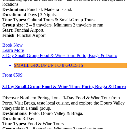
locations.
Destination:
Funchal, Madeira Island.
Duration:
4 Days | 3 Nights.
Tour Types:
Cultural Tours & Small-Group Tours.
Group size:
2 – 8 travelers. Minimum 2 travelers to run.
Start
: Funchal Airport.
Finish
: Funchal Airport.
Book Now
Learn More
3-Day Small-Group Food & Wine Tour: Porto, Braga & Douro
SMALL GROUP UP TO 8 GUESTS
From
€
599
3-Day Small-Group Food & Wine Tour: Porto, Braga & Douro
Discover Northern Portugal on a 3-Day Food & Wine Tour from
Porto. Visit Braga, taste local cuisine, and explore the Douro Valley
vineyards in a small group.
Destinations:
Porto, Douro Valley & Braga.
Duration:
3-Day
Tour Types:
Food & Wine Tours.
Group size:
2 – 8 travelers. Minimum 2 travelers to run.