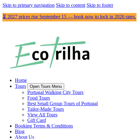
Skip to primary navigation
Skip to content
Skip to footer
⏳ 2027 prices rise September 15 — book now to lock in 2026 rates.
Home
Tours
Open Tours Menu
Portugal Walking City Tours
Food Tours
Best Small Group Tours of Portugal
Tailor-Made Tours
View All Tours
Gift Card
Booking Terms & Conditions
Blog
About Us