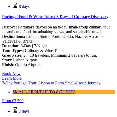
8 days
Portugal Food & Wine Tours: 8 Days of Culinary Discovery
Discover Portugal’s flavors on an 8-day small-group culinary tour
— authentic food, breathtaking views, and sustainable travel.
Destinations:
Lisbon, Sintra, Porto, Óbido, Nazaré, Arcos de
Valdevez & Braga.
Duration:
8-Day | 7-Night.
Tour Types:
Culinary & Wine Tours.
Group size:
2 – 10 travelers. Minimum 2 travelers to run.
Start
: Lisbon Airport.
Finish
: Oporto Airport.
Book Now
Learn More
7-Day Portugal Tour: Lisbon to Porto Small-Group Journey
SMALL GROUP UP TO 8 GUESTS
From
€
2,599
7 days