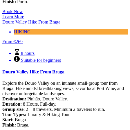
Finish:
Porto.
Book Now
Learn More
Douro Valley Hike From Braga
HIKING
From
€
269
8 hours
Suitable for beginners
Douro Valley Hike From Braga
Explore the Douro Valley on an intimate small-group tour from
Braga. Hike amidst breathtaking views, savor local Port Wine, and
discover unforgettable landscapes.
Destination:
Pinhão, Douro Valley.
Duration:
8 Hours, Full-day.
Group size
: 2 – 8 travelers. Minimum 2 travelers to run.
Tour Types:
Luxury & Hiking Tour.
Start:
Braga.
Finish:
Braga.