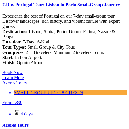
7-Day Portugal Tour: Lisbon to Porto Small-Group Journey
Experience the best of Portugal on our 7-day small-group tour.
Discover landscapes, rich history, and vibrant culture with expert
guides.
Destinations:
Lisbon, Sintra, Porto, Douro, Fatima, Nazare &
Braga.
Duration:
7-Day | 6-Night.
Tour Types:
Small-Group & City Tour.
Group size
: 2 – 8 travelers. Minimum 2 travelers to run.
Start
: Lisbon Airport.
Finish
: Oporto Airport.
Book Now
Learn More
Azores Tours
SMALL GROUP UP TO 8 GUESTS
From
€
899
4 days
Azores Tours