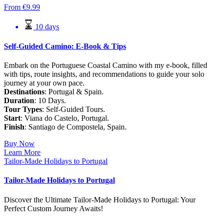
From
€
9.99
10 days
Self-Guided Camino: E-Book & Tips
Embark on the Portuguese Coastal Camino with my e-book, filled
with tips, route insights, and recommendations to guide your solo
journey at your own pace.
Destinations
: Portugal & Spain.
Duration
: 10 Days.
Tour Types
: Self-Guided Tours.
Start
: Viana do Castelo, Portugal.
Finish
: Santiago de Compostela, Spain.
Buy Now
Learn More
Tailor-Made Holidays to Portugal
Tailor-Made Holidays to Portugal
Discover the Ultimate Tailor-Made Holidays to Portugal: Your
Perfect Custom Journey Awaits!