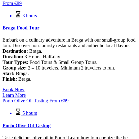
From
€
89
3 hours
Braga Food Tour
Embark on a culinary adventure in Braga with our small-group food
tour. Discover non-touristy restaurants and authentic local flavors.
Destination:
Braga.
Duration:
3 Hours, Half-day.
Tour Types:
Food Tours & Small-Group Tours.
Group size:
2 – 10 travelers. Minimum 2 travelers to run.
Start:
Braga.
Finish:
Braga.
Book Now
Learn More
Porto Olive Oil Tasting
From
€
69
5 hours
Porto Olive Oil Tasting
Taste delicious olive oil in Porto! Learn how to recognize the best