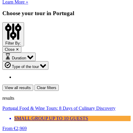
Learn More »
Choose your tour in Portugal
Filter By:
Close ✕
Duration
Type of the tour
View all results
Clear filters
results
Portugal Food & Wine Tours: 8 Days of Culinary Discovery
SMALL GROUP UP TO 10 GUESTS
From
€
2,969