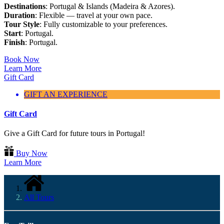
Destinations
: Portugal & Islands (Madeira & Azores).
Duration
: Flexible — travel at your own pace.
Tour Style
: Fully customizable to your preferences.
Start
: Portugal.
Finish
: Portugal.
Book Now
Learn More
Gift Card
GIFT AN EXPERIENCE
Gift Card
Give a Gift Card for future tours in Portugal!
Buy Now
Learn More
All Tours