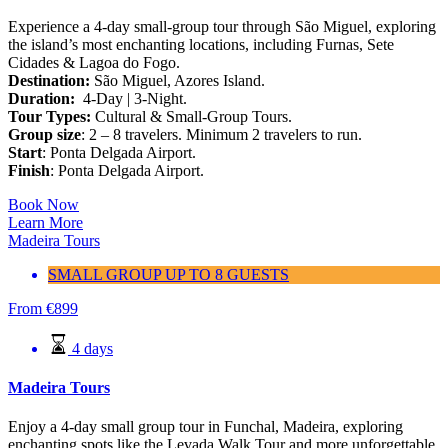
Experience a 4-day small-group tour through São Miguel, exploring
the island’s most enchanting locations, including Furnas, Sete
Cidades & Lagoa do Fogo.
Destination:
São Miguel, Azores Island.
Duration:
4-Day | 3-Night.
Tour Types:
Cultural & Small-Group Tours.
Group size
: 2 – 8 travelers. Minimum 2 travelers to run.
Start
: Ponta Delgada Airport.
Finish
: Ponta Delgada Airport.
Book Now
Learn More
Madeira Tours
SMALL GROUP UP TO 8 GUESTS
From
€
899
4 days
Madeira Tours
Enjoy a 4-day small group tour in Funchal, Madeira, exploring
enchanting spots like the Levada Walk Tour and more unforgettable