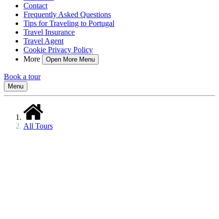
Contact
Frequently Asked Questions
Tips for Traveling to Portugal
Travel Insurance
Travel Agent
Cookie Privacy Policy
More
Open More Menu
Book a tour
Menu
All Tours