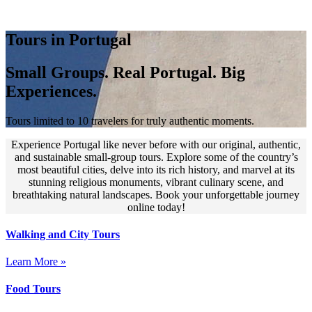
Tours in Portugal
Small Groups. Real Portugal. Big
Experiences.
Tours limited to 10 travelers for truly authentic moments.
Experience Portugal like never before with our original, authentic,
and sustainable small-group tours. Explore some of the country’s
most beautiful cities, delve into its rich history, and marvel at its
stunning religious monuments, vibrant culinary scene, and
breathtaking natural landscapes. Book your unforgettable journey
online today!
Walking and City Tours
Learn More »
Food Tours