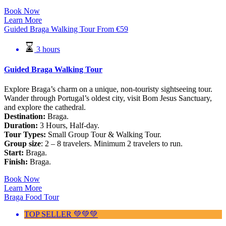
Book Now
Learn More
Guided Braga Walking Tour
From
€
59
3 hours
Guided Braga Walking Tour
Explore Braga’s charm on a unique, non-touristy sightseeing tour.
Wander through Portugal’s oldest city, visit Bom Jesus Sanctuary,
and explore the cathedral.
Destination:
Braga.
Duration:
3 Hours, Half-day.
Tour Types:
Small Group Tour & Walking Tour.
Group size
: 2 – 8 travelers. Minimum 2 travelers to run.
Start:
Braga.
Finish:
Braga.
Book Now
Learn More
Braga Food Tour
TOP SELLER 💚💚💚