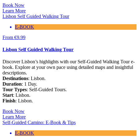
Book Now
Learn More
Lisbon Self Guided Walking Tour
E-BOOK
From
€
9.99
Lisbon Self Guided Walking Tour
Discover Lisbon’s highlights with our Self-Guided Walking Tour e-
book. Explore at your own pace using detailed maps and insightful
descriptions.
Destinations
: Lisbon.
Duration
: 1 Day.
Tour Types
: Self-Guided Tours.
Start
: Lisbon.
Finish
: Lisbon.
Book Now
Learn More
Self-Guided Camino: E-Book & Tips
E-BOOK