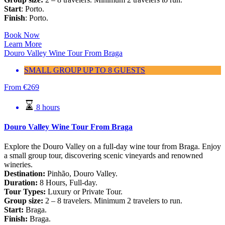
Start
: Porto.
Finish
: Porto.
Book Now
Learn More
Douro Valley Wine Tour From Braga
SMALL GROUP UP TO 8 GUESTS
From
€
269
8 hours
Douro Valley Wine Tour From Braga
Explore the Douro Valley on a full-day wine tour from Braga. Enjoy
a small group tour, discovering scenic vineyards and renowned
wineries.
Destination:
Pinhão, Douro Valley.
Duration:
8 Hours, Full-day.
Tour Types:
Luxury or Private Tour.
Group size:
2 – 8 travelers. Minimum 2 travelers to run.
Start:
Braga.
Finish:
Braga.