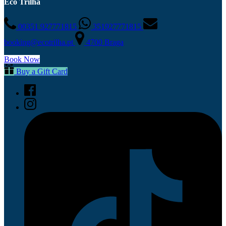
Eco Trilha
00351 927771815
351927771815
booking@ecotrilha.pt
4700 Braga
Book Now
Buy a Gift Card