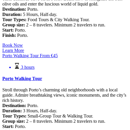
olive oils and enter the luscious world of liquid gold.
Destination:
Porto.
Duration:
5 Hours, Half-day.
Tour Types:
Food Tours & City Walking Tour.
Group size:
2 – 8 travelers. Minimum 2 travelers to run.
Start:
Porto.
Finish:
Porto.
Book Now
Learn More
Porto Walking Tour
From
€
45
3 hours
Porto Walking Tour
Stroll through Porto’s charming old neighborhoods with a local
guide. Admire breathtaking views, iconic monuments, and the city’s
rich history.
Destination:
Porto.
Duration:
3 Hours, Half-day.
Tour Types:
Small-Group Tour & Walking Tour.
Group size:
2 – 8 travelers. Minimum 2 travelers to run.
Start:
Porto.