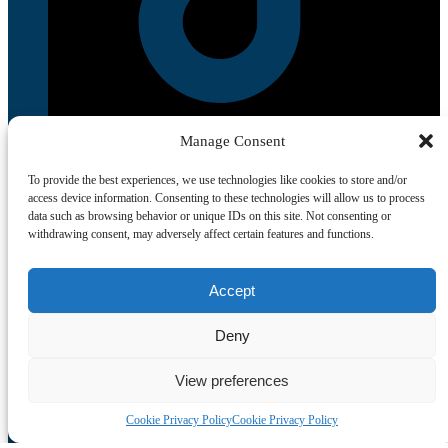
Manage Consent
To provide the best experiences, we use technologies like cookies to store and/or
access device information. Consenting to these technologies will allow us to process
data such as browsing behavior or unique IDs on this site. Not consenting or
withdrawing consent, may adversely affect certain features and functions.
Quick List
Accept
Home
Deny
All Tours
Food Tours
Contacts
View preferences
Livro de Reclamações
Travel Agent
Cookie Privacy Policy
Cookie Privacy Policy