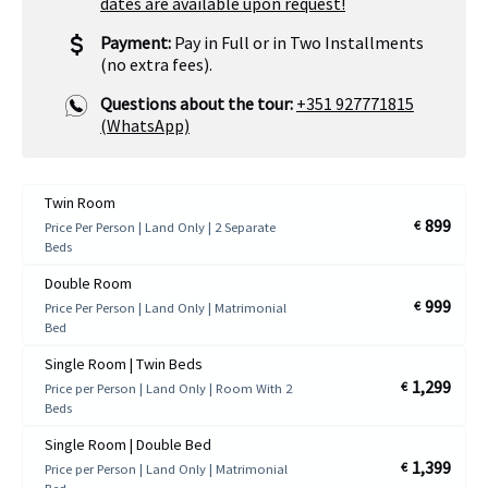
dates are available upon request!
Payment:
Pay in Full or in Two Installments
(no extra fees).
Questions about the tour:
+351 927771815
(WhatsApp)
Twin Room
899
€
Price Per Person | Land Only | 2 Separate
Beds
Double Room
999
€
Price Per Person | Land Only | Matrimonial
Bed
Single Room | Twin Beds
1,299
€
Price per Person | Land Only | Room With 2
Beds
Single Room | Double Bed
1,399
€
Price per Person | Land Only | Matrimonial