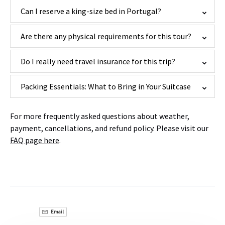
Can I reserve a king-size bed in Portugal?
Are there any physical requirements for this tour?
Do I really need travel insurance for this trip?
Packing Essentials: What to Bring in Your Suitcase
For more frequently asked questions about weather,
payment, cancellations, and refund policy. Please visit our
FAQ page here
.
Email