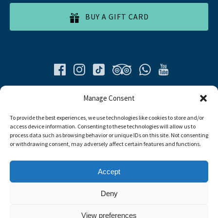
BUY A GIFT CARD
Quick List
Manage Consent
To provide the best experiences, we use technologies like cookies to store and/or
Home
access device information. Consenting to these technologies will allow us to
All Tours
process data such as browsing behavior or unique IDs on this site. Not consenting
Food Tours
or withdrawing consent, may adversely affect certain features and functions.
Contacts
Livro de Reclamações
Accept
Travel Agent
Deny
Link
View preferences