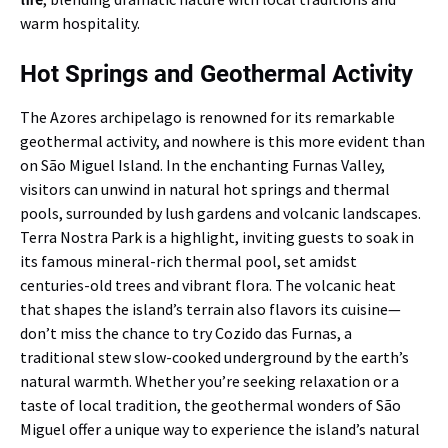
warm hospitality.
Hot Springs and Geothermal Activity
The Azores archipelago is renowned for its remarkable
geothermal activity, and nowhere is this more evident than
on São Miguel Island. In the enchanting Furnas Valley,
visitors can unwind in natural hot springs and thermal
pools, surrounded by lush gardens and volcanic landscapes.
Terra Nostra Park is a highlight, inviting guests to soak in
its famous mineral-rich thermal pool, set amidst
centuries-old trees and vibrant flora. The volcanic heat
that shapes the island’s terrain also flavors its cuisine—
don’t miss the chance to try Cozido das Furnas, a
traditional stew slow-cooked underground by the earth’s
natural warmth. Whether you’re seeking relaxation or a
taste of local tradition, the geothermal wonders of São
Miguel offer a unique way to experience the island’s natural