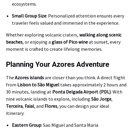
ecosystems.
Small Group Size
: Personalized attention ensures every
traveler feels valued and immersed in the experience.
Whether exploring volcanic craters,
walking along scenic
beaches
, or enjoying a
glass of Pico wine
at sunset, every
moment is crafted to create lifelong memories.
Planning Your Azores Adventure
The
Azores islands
are closer than you think. A direct flight
from
Lisbon to São Miguel
takes approximately 2 hours and
30 minutes, landing at
Ponta Delgada Airport (PDL)
. With
nine volcanic islands to explore, including
São Jorge
,
Terceira
,
Faial
, and
Flores
, you can design your ideal
itinerary:
Eastern Group
: Sao Miguel and Santa Maria