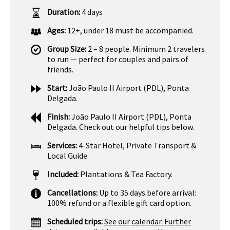
Duration:
4 days
Ages:
12+, under 18 must be accompanied.
Group Size:
2 – 8 people. Minimum 2 travelers
to run — perfect for couples and pairs of
friends.
Start:
João Paulo II Airport (PDL), Ponta
Delgada.
Finish:
João Paulo II Airport (PDL), Ponta
Delgada. Check out our helpful tips below.
Services:
4-Star Hotel, Private Transport &
Local Guide.
Included:
Plantations & Tea Factory.
Cancellations:
Up to 35 days before arrival:
100% refund or a flexible gift card option.
Scheduled trips:
See our calendar. Further