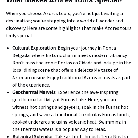
What Makes Azores Tours Special?
When you choose Azores tours, you’re not just visiting a
destination; you’re stepping into a world of wonder and
discovery. Here are some highlights that make Azores tours
truly special:
Cultural Exploration
: Begin your journey in Ponta
Delgada, where historic charm meets modern vibrancy.
Don’t miss the iconic Portas da Cidade and indulge in the
local dining scene that offers a delectable taste of
Azorean cuisine. Enjoy traditional Azorean meals as part
of the experience.
Geothermal Marvels
: Experience the awe-inspiring
geothermal activity at Furnas Lake. Here, you can
witness hot springs and geysers, soak in the Furnas hot
springs, and savor a traditional Cozido das Furnas lunch,
cooked underground using volcanic heat. Swimming in
the thermal waters is a popular way to relax.
Botanical Splendor
: Take a stroll through Terra Nostra