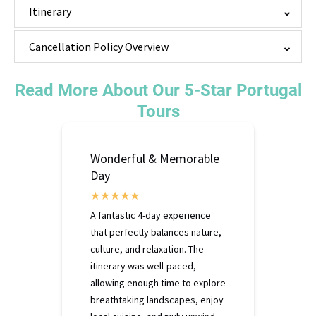
Itinerary
Cancellation Policy Overview
Read More About Our 5-Star Portugal
Tours
Wonderful & Memorable
Day
A fantastic 4-day experience
that perfectly balances nature,
culture, and relaxation. The
itinerary was well-paced,
allowing enough time to explore
breathtaking landscapes, enjoy