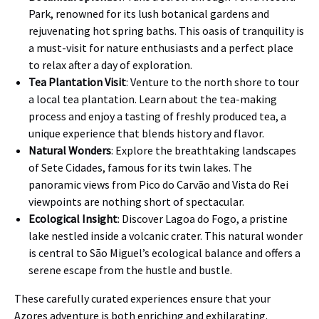
Park, renowned for its lush botanical gardens and
rejuvenating hot spring baths. This oasis of tranquility is
a must-visit for nature enthusiasts and a perfect place
to relax after a day of exploration.
Tea Plantation Visit
: Venture to the north shore to tour
a local tea plantation. Learn about the tea-making
process and enjoy a tasting of freshly produced tea, a
unique experience that blends history and flavor.
Natural Wonders
: Explore the breathtaking landscapes
of Sete Cidades, famous for its twin lakes. The
panoramic views from Pico do Carvão and Vista do Rei
viewpoints are nothing short of spectacular.
Ecological Insight
: Discover Lagoa do Fogo, a pristine
lake nestled inside a volcanic crater. This natural wonder
is central to São Miguel’s ecological balance and offers a
serene escape from the hustle and bustle.
These carefully curated experiences ensure that your
Azores adventure is both enriching and exhilarating.