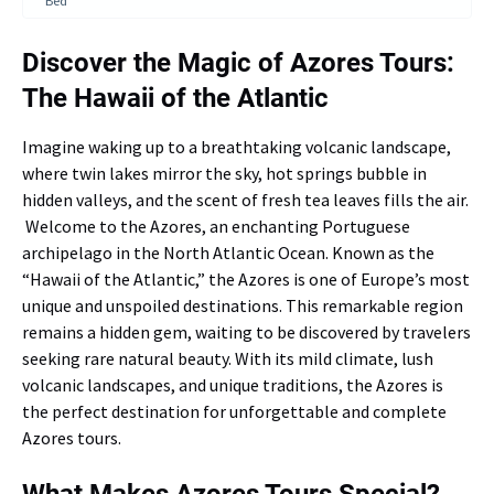
Bed
Discover the Magic of Azores Tours:
The Hawaii of the Atlantic
Imagine waking up to a breathtaking volcanic landscape,
where twin lakes mirror the sky, hot springs bubble in
hidden valleys, and the scent of fresh tea leaves fills the air.
Welcome to the Azores, an enchanting Portuguese
archipelago in the North Atlantic Ocean. Known as the
“Hawaii of the Atlantic,” the Azores is one of Europe’s most
unique and unspoiled destinations. This remarkable region
remains a hidden gem, waiting to be discovered by travelers
seeking rare natural beauty. With its mild climate, lush
volcanic landscapes, and unique traditions, the Azores is
the perfect destination for unforgettable and complete
Azores tours.