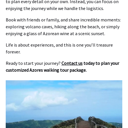
to plan every detail on your own. Instead, you can focus on
enjoying the journey while we handle the logistics.
Book with friends or family, and share incredible moments:
exploring volcano caves, hiking along the beach, or simply
enjoying a glass of Azorean wine at a scenic sunset.
Life is about experiences, and this is one you’ll treasure
forever.
Ready to start your journey?
Contact us
today to plan your
customized Azores walking tour package.