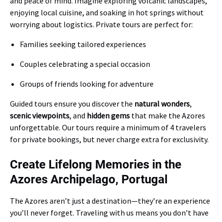
and peace of mind. Imagine exploring volcanic landscapes,
enjoying local cuisine, and soaking in hot springs without
worrying about logistics. Private tours are perfect for:
Families seeking tailored experiences
Couples celebrating a special occasion
Groups of friends looking for adventure
Guided tours ensure you discover the
natural wonders
,
scenic viewpoints
, and
hidden gems
that make the Azores
unforgettable. Our tours require a minimum of 4 travelers
for private bookings, but never charge extra for exclusivity.
Create Lifelong Memories in the
Azores Archipelago, Portugal
The Azores aren’t just a destination—they’re an experience
you’ll never forget. Traveling with us means you don’t have