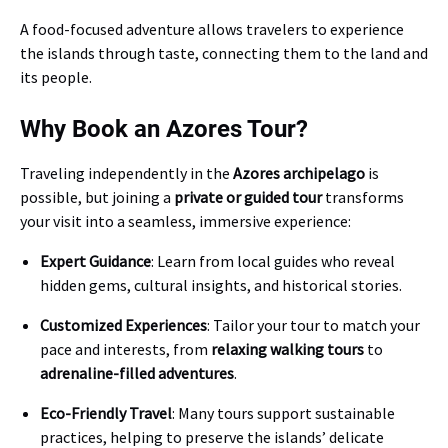
A food-focused adventure allows travelers to experience
the islands through taste, connecting them to the land and
its people.
Why Book an Azores Tour?
Traveling independently in the
Azores archipelago
is
possible, but joining a
private or guided tour
transforms
your visit into a seamless, immersive experience:
Expert Guidance
: Learn from local guides who reveal
hidden gems, cultural insights, and historical stories.
Customized Experiences
: Tailor your tour to match your
pace and interests, from
relaxing walking tours
to
adrenaline-filled adventures
.
Eco-Friendly Travel
: Many tours support sustainable
practices, helping to preserve the islands’ delicate