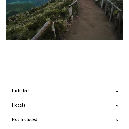
Included
Hotels
Not Included