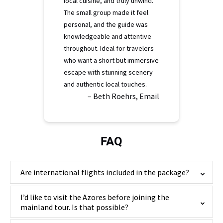
local cuisine, and truly unwind.
The small group made it feel
personal, and the guide was
knowledgeable and attentive
throughout. Ideal for travelers
who want a short but immersive
escape with stunning scenery
and authentic local touches.
– Beth Roehrs, Email
FAQ
Are international flights included in the package?
I’d like to visit the Azores before joining the
mainland tour. Is that possible?