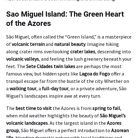
Sao Miguel Island: The Green Heart
of the Azores
São Miguel, often called the “Green Island,” is a masterpiece
of
volcanic terrain
and
natural beauty
. Imagine hiking
along crater rims overlooking
crater lakes
, descending into
volcanic valleys
, and feeling the lush greenery beneath your
feet. The
Sete Cidades twin lakes
are perhaps the most
famous view, but hidden spots like
Lagoa do Fogo
offer a
tranquil escape far from the bustle of the city. Whether on
a
walking tour
, a
full-day tour
, or a private adventure, São
Miguel’s landscapes inspire awe at every turn.
The
best time to visit
the Azores is from
spring to fall
,
when mild weather highlights the beauty of
São Miguel’s
volcanic landscapes
. As the largest island in the
Azores
group
, São Miguel offers a perfect introduction to
Azorean
life
, blending dramatic nature with local traditions and