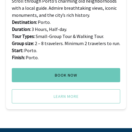
Stroll through Porto’s charming old neighborhoods
with a local guide. Admire breathtaking views, iconic
monuments, and the city’s rich history.
Destination:
Porto.
Duration:
3 Hours, Half-day.
Tour Types:
Small-Group Tour & Walking Tour.
Group size:
2 – 8 travelers. Minimum 2 travelers to run.
Start:
Porto.
Finish:
Porto.
BOOK NOW
LEARN MORE