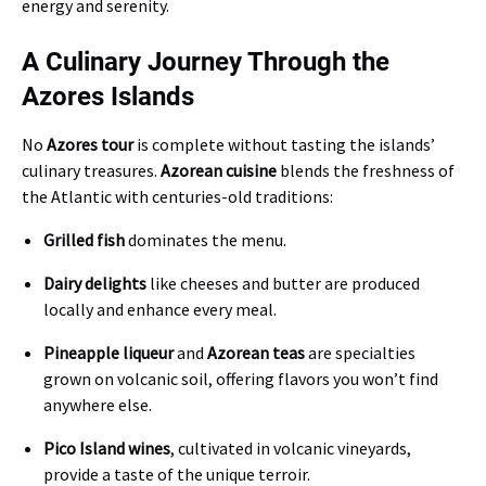
energy and serenity.
A Culinary Journey Through the
Azores Islands
No
Azores tour
is complete without tasting the islands’
culinary treasures.
Azorean cuisine
blends the freshness of
the Atlantic with centuries-old traditions:
Grilled fish
dominates the menu.
Dairy delights
like cheeses and butter are produced
locally and enhance every meal.
Pineapple liqueur
and
Azorean teas
are specialties
grown on volcanic soil, offering flavors you won’t find
anywhere else.
Pico Island wines
, cultivated in volcanic vineyards,
provide a taste of the unique terroir.