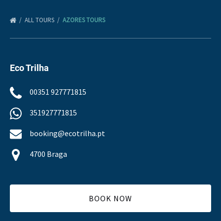
ALL TOURS
AZORES TOURS
Eco Trilha
00351 927771815
351927771815
booking@ecotrilha.pt
4700 Braga
BOOK NOW