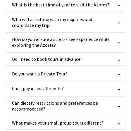
What is the best time of year to visit the Azores?
Who will assist me with my inquiries and
coordinate my trip?
How do you ensure a stress-free experience while
exploring the Azores?
Do I need to book tours in advance?
Do you want a Private Tour?
Can I pay in installments?
Can dietary restrictions and preferences be
accommodated?
What makes your small group tours different?