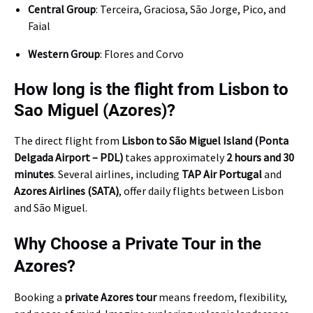
Central Group
: Terceira, Graciosa, São Jorge, Pico, and
Faial
Western Group
: Flores and Corvo
How long is the flight from Lisbon to
Sao Miguel (Azores)?
The direct flight from
Lisbon to São Miguel Island (Ponta
Delgada Airport – PDL)
takes approximately
2 hours and 30
minutes
. Several airlines, including
TAP Air Portugal
and
Azores Airlines (SATA)
, offer daily flights between Lisbon
and São Miguel.
Why Choose a Private Tour in the
Azores?
Booking a
private Azores tour
means freedom, flexibility,