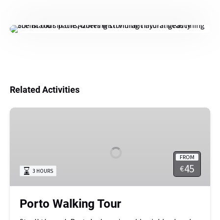
Related Activities
Porto
Walking
Tour
FROM
45
€
3 HOURS
Porto Walking Tour