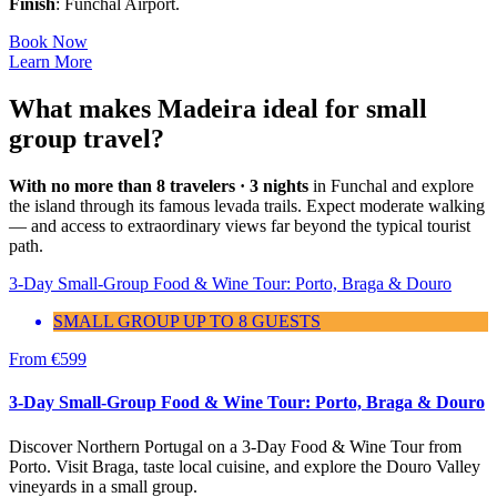
Finish
: Funchal Airport.
Book Now
Learn More
What makes Madeira ideal for small
group travel?
With no more than 8 travelers · 3 nights
in Funchal and explore
the island through its famous levada trails. Expect moderate walking
— and access to extraordinary views far beyond the typical tourist
path.
3-Day Small-Group Food & Wine Tour: Porto, Braga & Douro
SMALL GROUP UP TO 8 GUESTS
From
€
599
3-Day Small-Group Food & Wine Tour: Porto, Braga & Douro
Discover Northern Portugal on a 3-Day Food & Wine Tour from
Porto. Visit Braga, taste local cuisine, and explore the Douro Valley
vineyards in a small group.