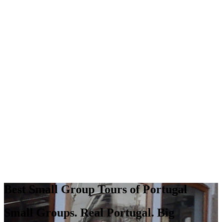
Best Small Group Tours of Portugal
Small Groups. Real Portugal. Big