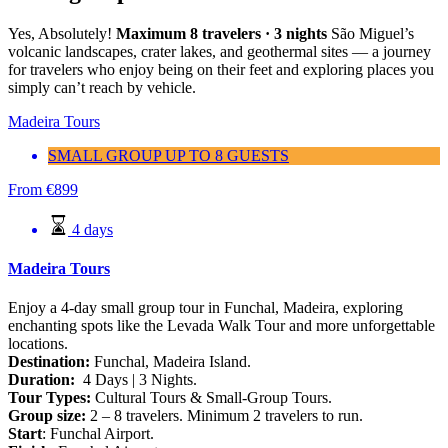
Yes, Absolutely!
Maximum 8 travelers · 3 nights
São Miguel’s
volcanic landscapes, crater lakes, and geothermal sites — a journey
for travelers who enjoy being on their feet and exploring places you
simply can’t reach by vehicle.
Madeira Tours
SMALL GROUP UP TO 8 GUESTS
From
€
899
4 days
Madeira Tours
Enjoy a 4-day small group tour in Funchal, Madeira, exploring
enchanting spots like the Levada Walk Tour and more unforgettable
locations.
Destination:
Funchal, Madeira Island.
Duration:
4 Days | 3 Nights.
Tour Types:
Cultural Tours & Small-Group Tours.
Group size:
2 – 8 travelers. Minimum 2 travelers to run.
Start
: Funchal Airport.