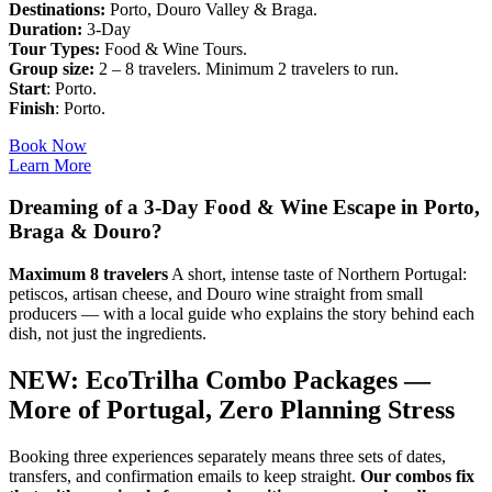
Destinations:
Porto, Douro Valley & Braga.
Duration:
3-Day
Tour Types:
Food & Wine Tours.
Group size:
2 – 8 travelers. Minimum 2 travelers to run.
Start
: Porto.
Finish
: Porto.
Book Now
Learn More
Dreaming of a 3-Day Food & Wine Escape in Porto,
Braga & Douro?
Maximum 8 travelers
A short, intense taste of Northern Portugal:
petiscos, artisan cheese, and Douro wine straight from small
producers — with a local guide who explains the story behind each
dish, not just the ingredients.
NEW: EcoTrilha Combo Packages —
More of Portugal, Zero Planning Stress
Booking three experiences separately means three sets of dates,
transfers, and confirmation emails to keep straight.
Our combos fix