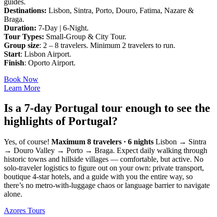
guides.
Destinations:
Lisbon, Sintra, Porto, Douro, Fatima, Nazare &
Braga.
Duration:
7-Day | 6-Night.
Tour Types:
Small-Group & City Tour.
Group size
: 2 – 8 travelers. Minimum 2 travelers to run.
Start
: Lisbon Airport.
Finish
: Oporto Airport.
Book Now
Learn More
Is a 7-day Portugal tour enough to see the
highlights of Portugal?
Yes, of course!
Maximum 8 travelers · 6 nights
Lisbon → Sintra
→ Douro Valley → Porto → Braga. Expect daily walking through
historic towns and hillside villages — comfortable, but active. No
solo-traveler logistics to figure out on your own: private transport,
boutique 4-star hotels, and a guide with you the entire way, so
there’s no metro-with-luggage chaos or language barrier to navigate
alone.
Azores Tours