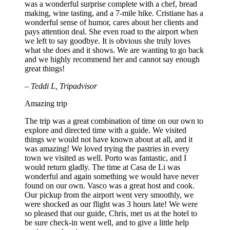
was a wonderful surprise complete with a chef, bread
making, wine tasting, and a 7-mile hike. Cristiane has a
wonderful sense of humor, cares about her clients and
pays attention deal. She even road to the airport when
we left to say goodbye. It is obvious she truly loves
what she does and it shows. We are wanting to go back
and we highly recommend her and cannot say enough
great things!
– Teddi L, Tripadvisor
Amazing trip
The trip was a great combination of time on our own to
explore and directed time with a guide. We visited
things we would not have known about at all, and it
was amazing! We loved trying the pastries in every
town we visited as well. Porto was fantastic, and I
would return gladly. The time at Casa de Li was
wonderful and again something we would have never
found on our own. Vasco was a great host and cook.
Our pickup from the airport went very smoothly, we
were shocked as our flight was 3 hours late! We were
so pleased that our guide, Chris, met us at the hotel to
be sure check-in went well, and to give a little help