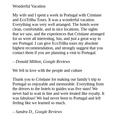
Wonderful Vacation
My wife and I spent a week in Portugal with Cristiane
and EcoTrilha Tours. It was a wonderful vacation.
Everything was very well arranged. The hotels were
clean, comfortable, and in nice locations. The sights
that we saw, and the experiences that Cristiane arranged
for us were all interesting, fun, and just a great way to
see Portugal. I can give EcoTrilha tours my absolute
highest recommendation, and strongly suggest that you
contact them if you are planning a visit to Portugal.
– Donald Million, Google Reviews
We fell in love with the people and culture
Thank you to Cristiane for making our family’s trip to
Portugal so enjoyable and memorable. Everything from
the drivers to the hotels to guides was five stars! We
never had to wait in line and were treated like royalty. It
was fabulous! We had never been to Portugal and left
feeling like we learned so much.
– Sandra D., Google Reviews