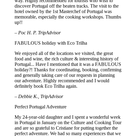
way. Highly recommended for tourists who wish to
discover Portugal off the beaten tracks. The visit to the
hotel owned by the 1st Masterchef of Portugal was
memorable, especially the cooking workshops. Thumbs
up!!
– Poc H. P. TripAdvisor
FABULOUS holiday with Eco Trilha
We enjoyed all of the locations we visited, the great
food and wine, the rich culture & interesting history of
Portugal... Have I mentioned that it was a FABULOUS
holiday?! Thanks for coordinating, booking, confirming
and generally taking care of our requests in planning
our adventure. Highly recommended and I would
definitely book Eco Trilha again.
– Debbie K., TripAdvisor
Perfect Portugal Adventure
My 24-year-old daughter and I spent a wonderful week
in Portugal in January on the Culture and Cooking Tour
and are so grateful to Cristiane for putting together the
perfect adventure. We had so many experiences that we