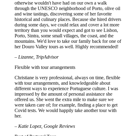
otherwise wouldn't have had on our own a walk
through the UNESCO neighborhood of Porto, olive oil
and wine tastings, discovering some of her favorite
historical and culinary places. Because she hired drivers
during some days, we could relax and cover a lot more
territory than you would expect and got to see Lisbon,
Porto, Sintra, some small villages, the coast, and the
mountains. We'd love to take our family back for one of
her Douro Valley tours as well. Highly recommended!
– Lizanne, TripAdvisor
Flexible with tour arrangements
Christiane is very professional, always on time, flexible
with tour arrangements, and knowledgeable about
different ways to experience Portuguese culture. I was
impressed by the amount of personal assistance she
offered us. She went the extra mile to make sure we
were taken care of; for example, finding a place to get
Covid tests. We would happily take another tour with
her.
– Katie Lopez, Google Reviews