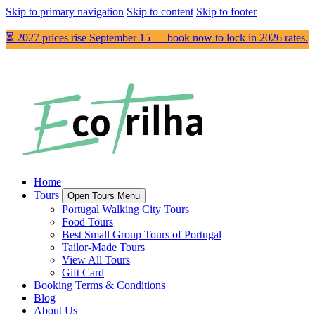
Skip to primary navigation
Skip to content
Skip to footer
⏳ 2027 prices rise September 15 — book now to lock in 2026 rates.
Home
Tours
Open Tours Menu
Portugal Walking City Tours
Food Tours
Best Small Group Tours of Portugal
Tailor-Made Tours
View All Tours
Gift Card
Booking Terms & Conditions
Blog
About Us