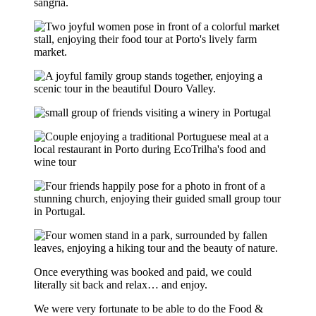
Once everything was booked and paid, we could
literally sit back and relax… and enjoy.
We were very fortunate to be able to do the Food &