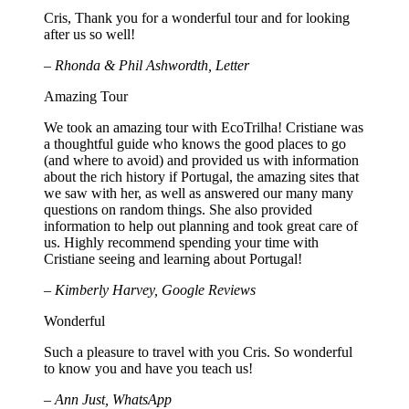
Cris, Thank you for a wonderful tour and for looking
after us so well!
– Rhonda & Phil Ashwordth, Letter
Amazing Tour
We took an amazing tour with EcoTrilha! Cristiane was
a thoughtful guide who knows the good places to go
(and where to avoid) and provided us with information
about the rich history if Portugal, the amazing sites that
we saw with her, as well as answered our many many
questions on random things. She also provided
information to help out planning and took great care of
us. Highly recommend spending your time with
Cristiane seeing and learning about Portugal!
– Kimberly Harvey, Google Reviews
Wonderful
Such a pleasure to travel with you Cris. So wonderful
to know you and have you teach us!
– Ann Just, WhatsApp