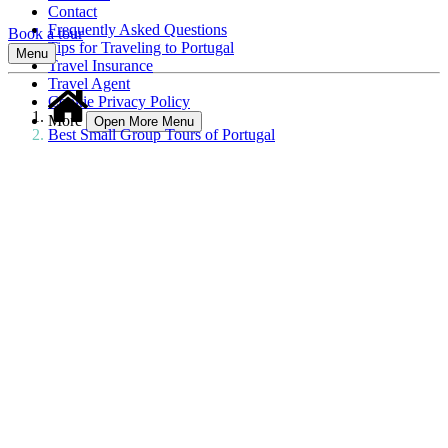
Contact
Frequently Asked Questions
Book a tour
Tips for Traveling to Portugal
Menu
Travel Insurance
Travel Agent
Cookie Privacy Policy
More
Open More Menu
Best Small Group Tours of Portugal