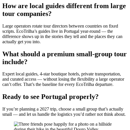
How are local guides different from large
tour companies?
Large operators rotate tour directors between countries on fixed
scripts. EcoTrilha’s guides live in Portugal year-round — the
difference shows up in the stories they tell and the places they can
actually get you into.
What should a premium small-group tour
include?
Expert local guides, 4-star boutique hotels, private transportation,
and curated access — without losing the flexibility a large operator
can’t offer. That’s the baseline for every EcoTrilha departure.
Ready to see Portugal properly?
If you’re planning a 2027 trip, choose a small group that’s actually
small — and let us handle the logistics you’d rather not think about.