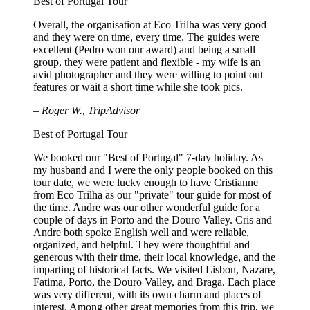
Best of Portugal Tour
Overall, the organisation at Eco Trilha was very good
and they were on time, every time. The guides were
excellent (Pedro won our award) and being a small
group, they were patient and flexible - my wife is an
avid photographer and they were willing to point out
features or wait a short time while she took pics.
– Roger W., TripAdvisor
Best of Portugal Tour
We booked our "Best of Portugal" 7-day holiday. As
my husband and I were the only people booked on this
tour date, we were lucky enough to have Cristianne
from Eco Trilha as our "private" tour guide for most of
the time. Andre was our other wonderful guide for a
couple of days in Porto and the Douro Valley. Cris and
Andre both spoke English well and were reliable,
organized, and helpful. They were thoughtful and
generous with their time, their local knowledge, and the
imparting of historical facts. We visited Lisbon, Nazare,
Fatima, Porto, the Douro Valley, and Braga. Each place
was very different, with its own charm and places of
interest. Among other great memories from this trip, we