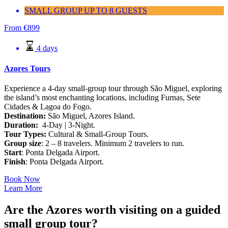
SMALL GROUP UP TO 8 GUESTS
From
€
899
4 days
Azores Tours
Experience a 4-day small-group tour through São Miguel, exploring
the island’s most enchanting locations, including Furnas, Sete
Cidades & Lagoa do Fogo.
Destination:
São Miguel, Azores Island.
Duration:
4-Day | 3-Night.
Tour Types:
Cultural & Small-Group Tours.
Group size
: 2 – 8 travelers. Minimum 2 travelers to run.
Start
: Ponta Delgada Airport.
Finish
: Ponta Delgada Airport.
Book Now
Learn More
Are the Azores worth visiting on a guided
small group tour?