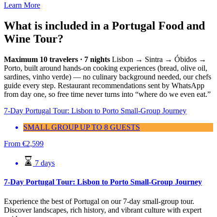
Learn More
What is included in a Portugal Food and
Wine Tour?
Maximum 10 travelers · 7 nights
Lisbon → Sintra → Óbidos →
Porto, built around hands-on cooking experiences (bread, olive oil,
sardines, vinho verde) — no culinary background needed, our chefs
guide every step. Restaurant recommendations sent by WhatsApp
from day one, so free time never turns into “where do we even eat.”
7-Day Portugal Tour: Lisbon to Porto Small-Group Journey
SMALL GROUP UP TO 8 GUESTS
From
€
2,599
7 days
7-Day Portugal Tour: Lisbon to Porto Small-Group Journey
Experience the best of Portugal on our 7-day small-group tour.
Discover landscapes, rich history, and vibrant culture with expert