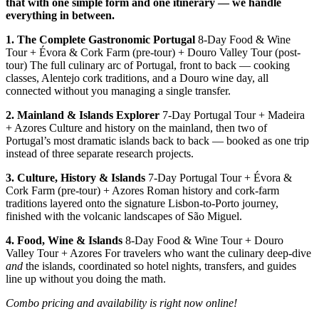
that with one simple form and one itinerary — we handle
everything in between.
1. The Complete Gastronomic Portugal
8-Day Food & Wine
Tour + Évora & Cork Farm (pre-tour) + Douro Valley Tour (post-
tour) The full culinary arc of Portugal, front to back — cooking
classes, Alentejo cork traditions, and a Douro wine day, all
connected without you managing a single transfer.
2. Mainland & Islands Explorer
7-Day Portugal Tour + Madeira
+ Azores Culture and history on the mainland, then two of
Portugal’s most dramatic islands back to back — booked as one trip
instead of three separate research projects.
3. Culture, History & Islands
7-Day Portugal Tour + Évora &
Cork Farm (pre-tour) + Azores Roman history and cork-farm
traditions layered onto the signature Lisbon-to-Porto journey,
finished with the volcanic landscapes of São Miguel.
4. Food, Wine & Islands
8-Day Food & Wine Tour + Douro
Valley Tour + Azores For travelers who want the culinary deep-dive
and
the islands, coordinated so hotel nights, transfers, and guides
line up without you doing the math.
Combo pricing and availability is right now online!