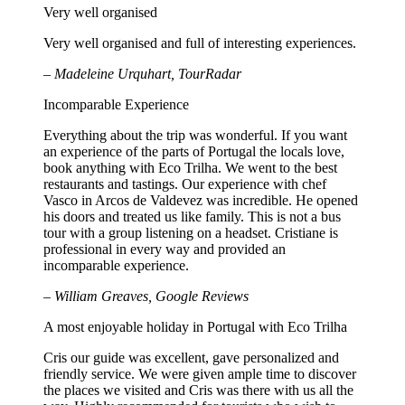
Very well organised
Very well organised and full of interesting experiences.
– Madeleine Urquhart, TourRadar
Incomparable Experience
Everything about the trip was wonderful. If you want
an experience of the parts of Portugal the locals love,
book anything with Eco Trilha. We went to the best
restaurants and tastings. Our experience with chef
Vasco in Arcos de Valdevez was incredible. He opened
his doors and treated us like family. This is not a bus
tour with a group listening on a headset. Cristiane is
professional in every way and provided an
incomparable experience.
– William Greaves, Google Reviews
A most enjoyable holiday in Portugal with Eco Trilha
Cris our guide was excellent, gave personalized and
friendly service. We were given ample time to discover
the places we visited and Cris was there with us all the