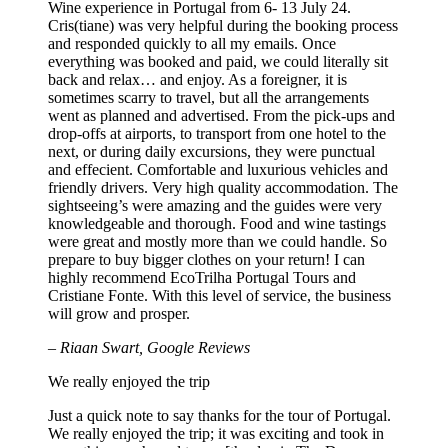
Wine experience in Portugal from 6- 13 July 24.
Cris(tiane) was very helpful during the booking process
and responded quickly to all my emails. Once
everything was booked and paid, we could literally sit
back and relax… and enjoy. As a foreigner, it is
sometimes scarry to travel, but all the arrangements
went as planned and advertised. From the pick-ups and
drop-offs at airports, to transport from one hotel to the
next, or during daily excursions, they were punctual
and effecient. Comfortable and luxurious vehicles and
friendly drivers. Very high quality accommodation. The
sightseeing’s were amazing and the guides were very
knowledgeable and thorough. Food and wine tastings
were great and mostly more than we could handle. So
prepare to buy bigger clothes on your return! I can
highly recommend EcoTrilha Portugal Tours and
Cristiane Fonte. With this level of service, the business
will grow and prosper.
– Riaan Swart, Google Reviews
We really enjoyed the trip
Just a quick note to say thanks for the tour of Portugal.
We really enjoyed the trip; it was exciting and took in