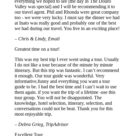
everything we hoped to see [the day in The Douro
Valley was special] and I will be recommending it to
our travel agent. Phil and Rhonda were great company
too - we were very lucky. I must say the dinner we had
at Inato was really good and probably one of the best
we had during our travel. You live in an exciting place!
– Chris & Lindy, Email
Greatest time on a tour!
This was my best trip I ever went using a tour. Usually
I do not like a tour because of the minute by minute
itinerary. But this trip was fantastic. I can’t recommend
it enough. Our tour guide was wonderful. Very
informative,funny and everything you want a tour
guide to be. I had the best time and I can’t wait to use
them again. if you want the trip of a lifetime -use this
tour group. You will not be disappointed. The
knowledge, hotel selection, itinerary, selection, and
conversations could not be beat. Thank you for this
most enjoyable trip.
– Debra Grieg, TripAdvisor
Excellent Tour