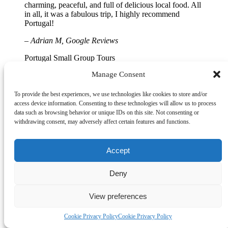
charming, peaceful, and full of delicious local food. All
in all, it was a fabulous trip, I highly recommend
Portugal!
– Adrian M, Google Reviews
Portugal Small Group Tours
Manage Consent
We had an excellent tour with an outstanding guide.
There’s truly nothing like having a local personally
escort you through Lisbon, Porto, Braga, the Douro
To provide the best experiences, we use technologies like cookies to store and/or
Valley, and beyond, each destination more spectacular
access device information. Consenting to these technologies will allow us to process
than the last. This was a private-style experience at
data such as browsing behavior or unique IDs on this site. Not consenting or
exceptional value for money, especially compared to
withdrawing consent, may adversely affect certain features and functions.
larger tour companies. The accommodation was
consistently 4-star and ideally located in the historic
centers of each city. After visiting Porto, we really
Accept
understood why Braga was chosen for our stay. It’s a
quiet, well-preserved city with far fewer tourists,
Deny
allowing you to truly soak up the atmosphere. Unlike
Porto, Braga offered a more relaxed experience, with
easy walking access to local sights while always feeling
View preferences
safe and secure. Chris is a wonderful host and guide,
gracious, informative, friendly, and highly
Cookie Privacy Policy
Cookie Privacy Policy
knowledgeable. From airport pickup to drop-off and