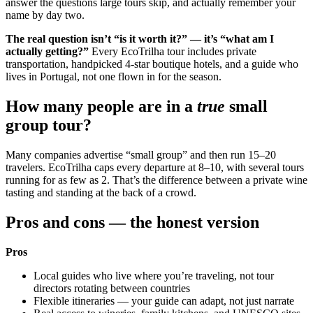
answer the questions large tours skip, and actually remember your
name by day two.
The real question isn’t “is it worth it?” — it’s “what am I
actually getting?”
Every EcoTrilha tour includes private
transportation, handpicked 4-star boutique hotels, and a guide who
lives in Portugal, not one flown in for the season.
How many people are in a
true
small
group tour?
Many companies advertise “small group” and then run 15–20
travelers. EcoTrilha caps every departure at 8–10, with several tours
running for as few as 2. That’s the difference between a private wine
tasting and standing at the back of a crowd.
Pros and cons — the honest version
Pros
Local guides who live where you’re traveling, not tour
directors rotating between countries
Flexible itineraries — your guide can adapt, not just narrate