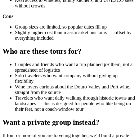
Real access to wineries, family kitchens, and UNESCO sites
without crowds
Cons
Group sizes are limited, so popular dates fill up
Slightly higher cost than mass-market bus tours — offset by
everything included
Who are these tours for?
Couples and friends who want a trip planned
for
them, not a
spreadsheet of logistics
Solo travelers who want company without giving up
flexibility
Wine lovers curious about the Douro Valley and Port wine,
straight from the source
Travelers who want daily walking through historic towns and
landscapes — this is designed for people who like being on
their feet, not a coach-window tour
Want a private group instead?
If four or more of you are traveling together, we’ll build a private