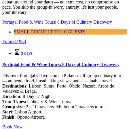
departure around your dates — no extra cost, no compromise on
pace. You skip the group-fit worry entirely: it’s just your people,
your itinerary.
Portugal Food & Wine Tours: 8 Days of Culinary Discovery
SMALL GROUP UP TO 10 GUESTS
From
€
2,969
8 days
Portugal Food & Wine Tours: 8 Days of Culinary Discovery
Discover Portugal’s flavors on an 8-day small-group culinary tour
— authentic food, breathtaking views, and sustainable travel.
Destinations:
Lisbon, Sintra, Porto, Óbido, Nazaré, Arcos de
Valdevez & Braga.
Duration:
8-Day | 7-Night.
Tour Types:
Culinary & Wine Tours.
Group size:
2 – 10 travelers. Minimum 2 travelers to run.
Start
: Lisbon Airport.
Finish
: Oporto Airport.
Book Now