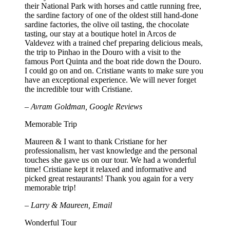
their National Park with horses and cattle running free,
the sardine factory of one of the oldest still hand-done
sardine factories, the olive oil tasting, the chocolate
tasting, our stay at a boutique hotel in Arcos de
Valdevez with a trained chef preparing delicious meals,
the trip to Pinhao in the Douro with a visit to the
famous Port Quinta and the boat ride down the Douro.
I could go on and on. Cristiane wants to make sure you
have an exceptional experience. We will never forget
the incredible tour with Cristiane.
– Avram Goldman, Google Reviews
Memorable Trip
Maureen & I want to thank Cristiane for her
professionalism, her vast knowledge and the personal
touches she gave us on our tour. We had a wonderful
time! Cristiane kept it relaxed and informative and
picked great restaurants! Thank you again for a very
memorable trip!
– Larry & Maureen, Email
Wonderful Tour