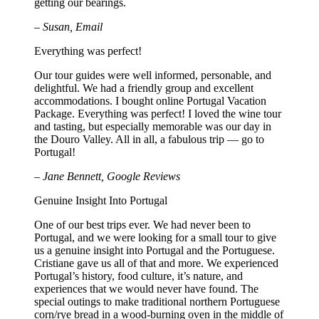
getting our bearings.
– Susan, Email
Everything was perfect!
Our tour guides were well informed, personable, and
delightful. We had a friendly group and excellent
accommodations. I bought online Portugal Vacation
Package. Everything was perfect! I loved the wine tour
and tasting, but especially memorable was our day in
the Douro Valley. All in all, a fabulous trip — go to
Portugal!
– Jane Bennett, Google Reviews
Genuine Insight Into Portugal
One of our best trips ever. We had never been to
Portugal, and we were looking for a small tour to give
us a genuine insight into Portugal and the Portuguese.
Cristiane gave us all of that and more. We experienced
Portugal’s history, food culture, it’s nature, and
experiences that we would never have found. The
special outings to make traditional northern Portuguese
corn/rye bread in a wood-burning oven in the middle of