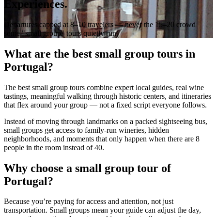
Experiences.
Departures capped at 8–10 travelers — never the 15–20 crowd
some "small group" tours quietly run.
What are the best small group tours in
Portugal?
The best small group tours combine expert local guides, real wine
tastings, meaningful walking through historic centers, and itineraries
that flex around your group — not a fixed script everyone follows.
Instead of moving through landmarks on a packed sightseeing bus,
small groups get access to family-run wineries, hidden
neighborhoods, and moments that only happen when there are 8
people in the room instead of 40.
Why choose a small group tour of
Portugal?
Because you’re paying for access and attention, not just
transportation. Small groups mean your guide can adjust the day,