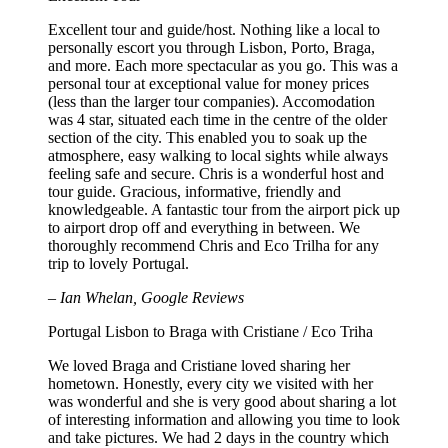
Excellent tour and guide/host. Nothing like a local to
personally escort you through Lisbon, Porto, Braga,
and more. Each more spectacular as you go. This was a
personal tour at exceptional value for money prices
(less than the larger tour companies). Accomodation
was 4 star, situated each time in the centre of the older
section of the city. This enabled you to soak up the
atmosphere, easy walking to local sights while always
feeling safe and secure. Chris is a wonderful host and
tour guide. Gracious, informative, friendly and
knowledgeable. A fantastic tour from the airport pick up
to airport drop off and everything in between. We
thoroughly recommend Chris and Eco Trilha for any
trip to lovely Portugal.
– Ian Whelan, Google Reviews
Portugal Lisbon to Braga with Cristiane / Eco Triha
We loved Braga and Cristiane loved sharing her
hometown. Honestly, every city we visited with her
was wonderful and she is very good about sharing a lot
of interesting information and allowing you time to look
and take pictures. We had 2 days in the country which