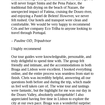
will never forget Sintra and the Pena Palace, the
traditional fish drying on the beach of Nazare, the
unexpected impact of Fatima, cruising the Douro river,
and enjoying a Pastel de Belem! However, we never
felt rushed. Our hotels and transport were clean and
comfortable. We would be very happy to recommend
Cris and her company Eco Trilha to anyone looking to
travel through Portugal.
– Pauline OD, Tripadvisor
I highly recommend
Our tour guides were knowledgeable, personable, and
truly delightful to spend time with. The group felt
friendly and intimate, and the accommodations in both
Braga and Lisbon were excellent. I booked everything
online, and the entire process was seamless from start to
finish. Chris was incredibly helpful, answering all our
questions both before and during the trip, which made
us feel well taken care of. The wine tour and tastings
were fantastic, but the highlight for me was our day in
the Douro Valley, absolutely unforgettable! I also
appreciated having free time in Lisbon to explore the
city at our own pace. Braga was a wonderful surprise: