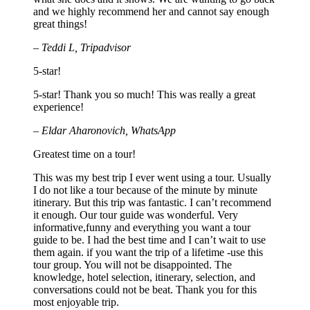
and we highly recommend her and cannot say enough
great things!
– Teddi L, Tripadvisor
5-star!
5-star! Thank you so much! This was really a great
experience!
– Eldar Aharonovich, WhatsApp
Greatest time on a tour!
This was my best trip I ever went using a tour. Usually
I do not like a tour because of the minute by minute
itinerary. But this trip was fantastic. I can’t recommend
it enough. Our tour guide was wonderful. Very
informative,funny and everything you want a tour
guide to be. I had the best time and I can’t wait to use
them again. if you want the trip of a lifetime -use this
tour group. You will not be disappointed. The
knowledge, hotel selection, itinerary, selection, and
conversations could not be beat. Thank you for this
most enjoyable trip.