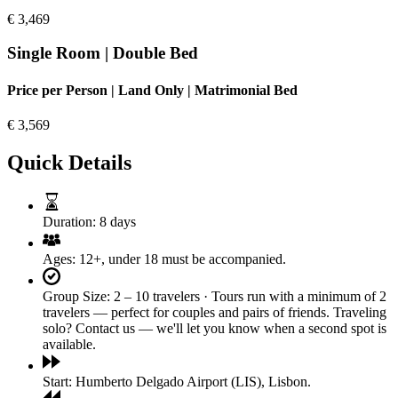
€
3,469
Single Room | Double Bed
Price per Person | Land Only | Matrimonial Bed
€
3,569
Quick Details
Duration:
8 days
Ages:
12+, under 18 must be accompanied.
Group Size:
2 – 10 travelers · Tours run with a minimum of 2
travelers — perfect for couples and pairs of friends. Traveling
solo? Contact us — we'll let you know when a second spot is
available.
Start:
Humberto Delgado Airport (LIS), Lisbon.