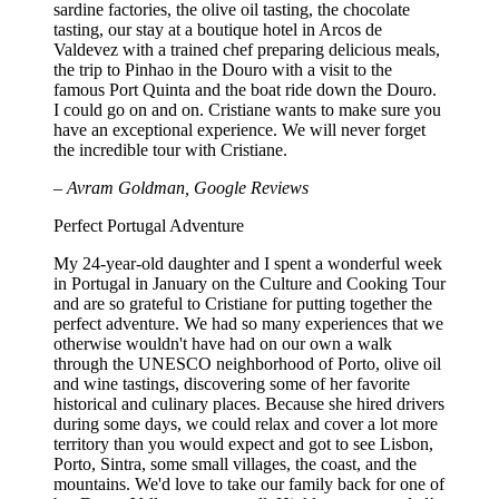
sardine factories, the olive oil tasting, the chocolate
tasting, our stay at a boutique hotel in Arcos de
Valdevez with a trained chef preparing delicious meals,
the trip to Pinhao in the Douro with a visit to the
famous Port Quinta and the boat ride down the Douro.
I could go on and on. Cristiane wants to make sure you
have an exceptional experience. We will never forget
the incredible tour with Cristiane.
– Avram Goldman, Google Reviews
Perfect Portugal Adventure
My 24-year-old daughter and I spent a wonderful week
in Portugal in January on the Culture and Cooking Tour
and are so grateful to Cristiane for putting together the
perfect adventure. We had so many experiences that we
otherwise wouldn't have had on our own a walk
through the UNESCO neighborhood of Porto, olive oil
and wine tastings, discovering some of her favorite
historical and culinary places. Because she hired drivers
during some days, we could relax and cover a lot more
territory than you would expect and got to see Lisbon,
Porto, Sintra, some small villages, the coast, and the
mountains. We'd love to take our family back for one of