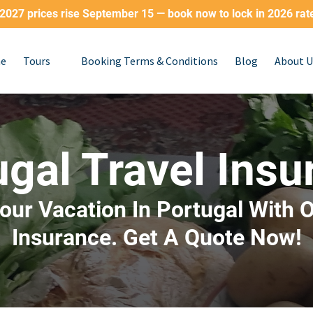
2027 prices rise September 15 — book now to lock in 2026 rat
Open Tours
e
Tours
Booking Terms & Conditions
Blog
About U
Menu
ugal Travel Insu
our Vacation In Portugal With O
Insurance. Get A Quote Now!