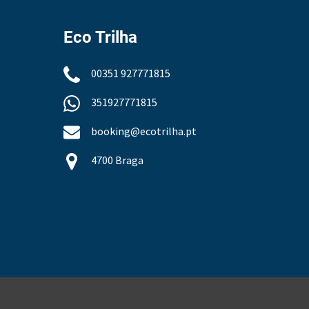
Eco Trilha
00351 927771815
351927771815
booking@ecotrilha.pt
4700 Braga