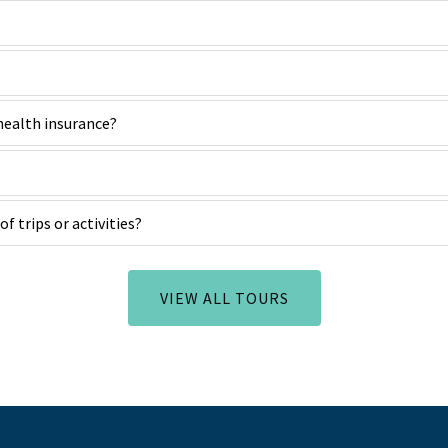
 health insurance?
of trips or activities?
VIEW ALL TOURS