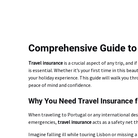
Comprehensive Guide to 
Travel insurance
is a crucial aspect of any trip, and
is essential. Whether it’s your first time in this be
your holiday experience. This guide will walk you t
peace of mind and confidence.
Why You Need Travel Insurance f
When traveling to Portugal or any international de
emergencies,
travel insurance
acts as a safety net t
Imagine falling ill while touring Lisbon or missing 