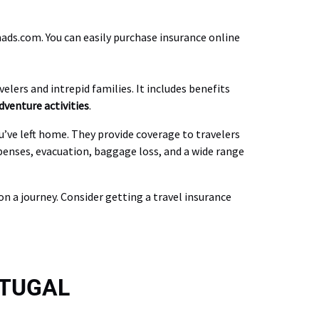
ds.com. You can easily purchase insurance online
elers and intrepid families. It includes benefits
dventure activities
.
u’ve left home. They provide coverage to travelers
xpenses, evacuation, baggage loss, and a wide range
n a journey. Consider getting a travel insurance
RTUGAL