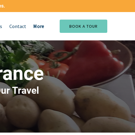
es.
Open More
s
Contact
More
BOOK A TOUR
Menu
rance
ur Travel