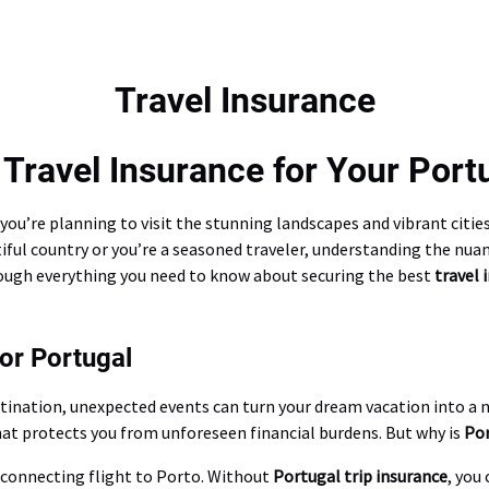
Travel Insurance
Travel Insurance for Your Port
 if you’re planning to visit the stunning landscapes and vibrant cit
autiful country or you’re a seasoned traveler, understanding the nua
hrough everything you need to know about securing the best
travel 
or Portugal
stination, unexpected events can turn your dream vacation into a
hat protects you from unforeseen financial burdens. But why is
Por
a connecting flight to Porto. Without
Portugal trip insurance
, you