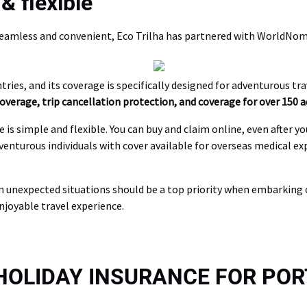
& flexible
seamless and convenient, Eco Trilha has partnered with WorldNoma
ries, and its coverage is specifically designed for adventurous trav
verage, trip cancellation protection, and coverage for over 150 a
 simple and flexible. You can buy and claim online, even after yo
venturous individuals with cover available for overseas medical e
m unexpected situations should be a top priority when embarking o
njoyable travel experience.
 HOLIDAY INSURANCE FOR PO