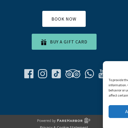
BOOK NOW
BUY A GIFT CARD
To provide th
information. 
behavior or u
affect certai
A
Privacy & Cookie Statement