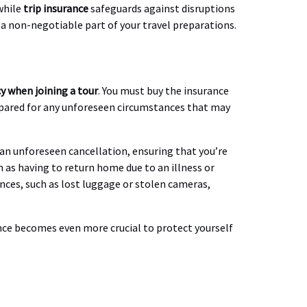
while
trip insurance
safeguards against disruptions
 a non-negotiable part of your travel preparations.
cy when joining a tour
. You must buy the insurance
repared for any unforeseen circumstances that may
f an unforeseen cancellation, ensuring that you’re
h as having to return home due to an illness or
ences, such as lost luggage or stolen cameras,
ance becomes even more crucial to protect yourself