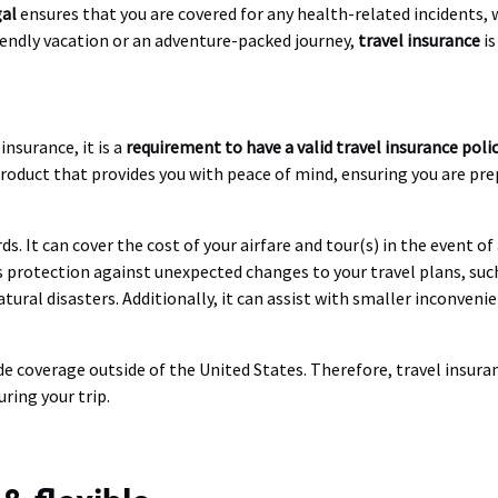
gal
ensures that you are covered for any health-related incidents, 
riendly vacation or an adventure-packed journey,
travel insurance
is
nsurance, it is a
requirement to have a valid travel insurance poli
product that provides you with peace of mind, ensuring you are p
ds. It can cover the cost of your airfare and tour(s) in the event o
des protection against unexpected changes to your travel plans, suc
tural disasters. Additionally, it can assist with smaller inconveni
de coverage outside of the United States. Therefore, travel insur
ring your trip.