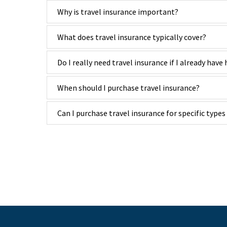
Why is travel insurance important?
What does travel insurance typically cover?
Do I really need travel insurance if I already have
When should I purchase travel insurance?
Can I purchase travel insurance for specific types 