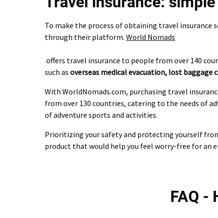
Travel insurance: simple 
To make the process of obtaining travel insurance 
through their platform.
World Nomads
offers travel insurance to people from over 140 count
such as
overseas medical evacuation, lost baggage co
With WorldNomads.com, purchasing travel insurance is
from over 130 countries, catering to the needs of ad
of adventure sports and activities.
Prioritizing your safety and protecting yourself fro
product that would help you feel worry-free for an e
FAQ -