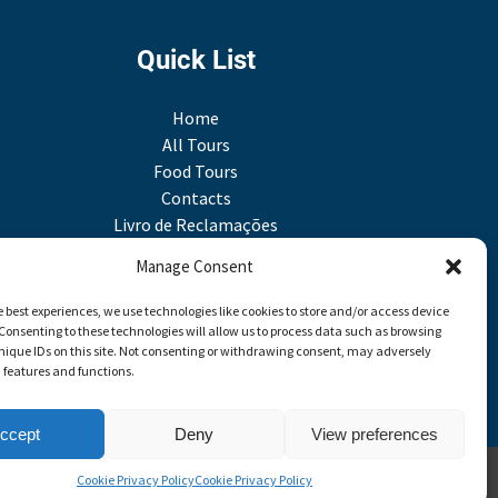
Quick List
Home
All Tours
Food Tours
Contacts
Livro de Reclamações
Travel Agent
Manage Consent
e best experiences, we use technologies like cookies to store and/or access device
Link
Consenting to these technologies will allow us to process data such as browsing
Gallery
nique IDs on this site. Not consenting or withdrawing consent, may adversely
n features and functions.
ccept
Deny
View preferences
Cookie Privacy Policy
Cookie Privacy Policy