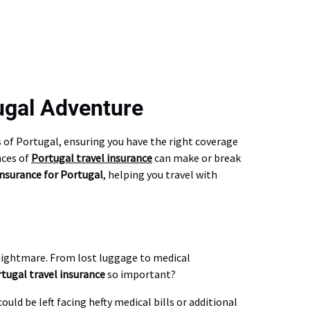
ugal Adventure
ies of Portugal, ensuring you have the right coverage
nces of
Portugal travel insurance
can make or break
insurance for Portugal
, helping you travel with
 nightmare. From lost luggage to medical
tugal travel insurance
so important?
 could be left facing hefty medical bills or additional