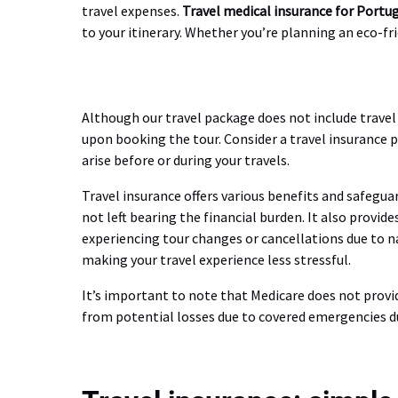
travel expenses.
Travel medical insurance for Portu
to your itinerary. Whether you’re planning an eco-f
Although our travel package does not include travel i
upon booking the tour. Consider a travel insurance 
arise before or during your travels.
Travel insurance offers various benefits and safeguar
not left bearing the financial burden. It also provi
experiencing tour changes or cancellations due to na
making your travel experience less stressful.
It’s important to note that Medicare does not provi
from potential losses due to covered emergencies du