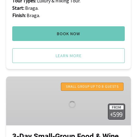
Tour Types:
Luxury & Hiking Tour.
Start:
Braga.
Finish:
Braga.
BOOK NOW
LEARN MORE
3-
Day
SMALL GROUP UP TO 8 GUESTS
Small-
Group
FROM
Food
599
€
&
Wine
Tour:
3-Day Small-Group Food & Wine