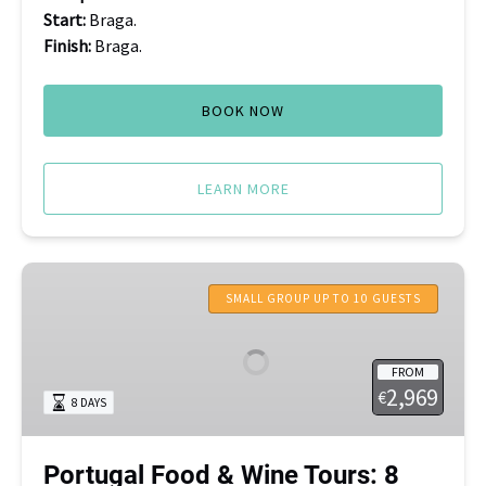
Start:
Braga.
Finish:
Braga.
BOOK NOW
LEARN MORE
Portugal
Food
SMALL GROUP UP TO 10 GUESTS
&
Wine
FROM
Tours:
2,969
€
8 DAYS
8
Days
of
Portugal Food & Wine Tours: 8
Culinary