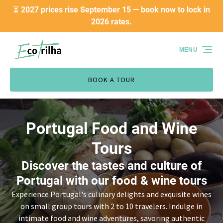
⏳ 2027 prices rise September 15 — book now to lock in
Skip to primary navigation
Skip to content
Skip to footer
2026 rates.
MENU
BOOK A TOUR
Portugal Food and Wine
Tours
Discover the tastes and culture of
Portugal with our food & wine tours
Experience Portugal's culinary delights and exquisite wines
on small group tours with 2 to 10 travelers. Indulge in
intimate food and wine adventures, savoring authentic