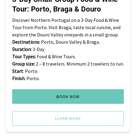
Porto,
Tour: Porto, Braga & Douro
Braga
&
Discover Northern Portugal on a 3-Day Food & Wine
Douro
Tour from Porto. Visit Braga, taste local cuisine, and
explore the Douro Valley vineyards in a small group.
Destinations:
Porto, Douro Valley & Braga.
Duration:
3-Day
Tour Types:
Food & Wine Tours.
Group size:
2 – 8 travelers. Minimum 2 travelers to run.
Start
: Porto.
Finish
: Porto.
BOOK NOW
LEARN MORE