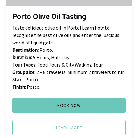
Porto Olive Oil Tasting
Taste delicious olive oil in Porto! Learn how to
recognize the best olive oils and enter the luscious
world of liquid gold.
Destination:
Porto.
Duration:
5 Hours, Half-day.
Tour Types:
Food Tours & City Walking Tour.
Group size:
2 – 8 travelers. Minimum 2 travelers to run.
Start:
Porto.
Finish:
Porto.
BOOK NOW
LEARN MORE