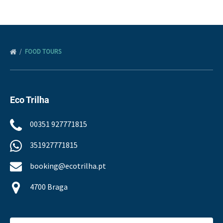
FOOD TOURS
Eco Trilha
00351 927771815
351927771815
booking@ecotrilha.pt
4700 Braga