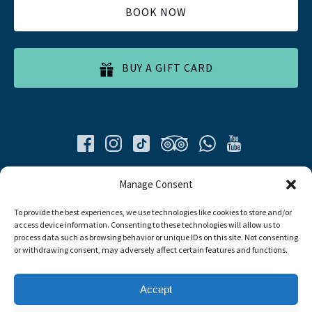
BOOK NOW
BUY A GIFT CARD
Quick List
Manage Consent
To provide the best experiences, we use technologies like cookies to store and/or
Home
access device information. Consenting to these technologies will allow us to
All Tours
process data such as browsing behavior or unique IDs on this site. Not consenting
Food Tours
or withdrawing consent, may adversely affect certain features and functions.
Contacts
Livro de Reclamações
Accept
Travel Agent