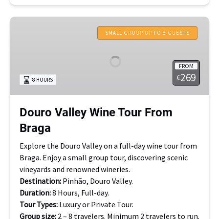
Douro
Valley
SMALL GROUP UP TO 8 GUESTS
Wine
Tour
FROM
From
269
€
8 HOURS
Braga
Douro Valley Wine Tour From
Braga
Explore the Douro Valley on a full-day wine tour from
Braga. Enjoy a small group tour, discovering scenic
vineyards and renowned wineries.
Destination:
Pinhão, Douro Valley.
Duration:
8 Hours, Full-day.
Tour Types:
Luxury or Private Tour.
Group size:
2 – 8 travelers. Minimum 2 travelers to run.