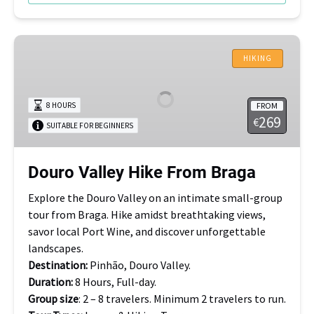
Douro
Valley
HIKING
Hike
From
FROM
8 HOURS
Braga
269
€
SUITABLE FOR BEGINNERS
Douro Valley Hike From Braga
Explore the Douro Valley on an intimate small-group
tour from Braga. Hike amidst breathtaking views,
savor local Port Wine, and discover unforgettable
landscapes.
Destination:
Pinhão, Douro Valley.
Duration:
8 Hours, Full-day.
Group size
: 2 – 8 travelers. Minimum 2 travelers to run.