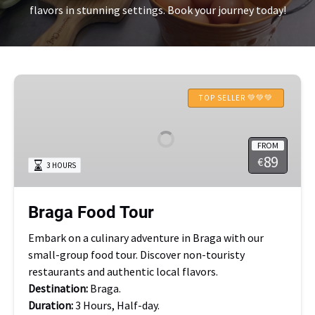
flavors in stunning settings. Book your journey today!
Braga
Food
TOP SELLER 💚💚💚
Tour
FROM
89
€
3 HOURS
Braga Food Tour
Embark on a culinary adventure in Braga with our
small-group food tour. Discover non-touristy
restaurants and authentic local flavors.
Destination:
Braga.
Duration:
3 Hours, Half-day.