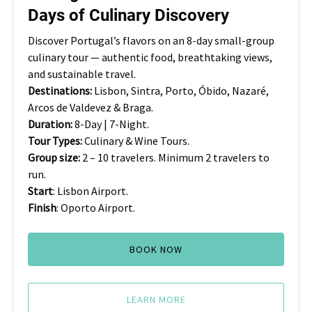
Days of Culinary Discovery
Discovery
Discover Portugal’s flavors on an 8-day small-group
culinary tour — authentic food, breathtaking views,
and sustainable travel.
Destinations:
Lisbon, Sintra, Porto, Óbido, Nazaré,
Arcos de Valdevez & Braga.
Duration:
8-Day | 7-Night.
Tour Types:
Culinary & Wine Tours.
Group size:
2 – 10 travelers. Minimum 2 travelers to
run.
Start
: Lisbon Airport.
Finish
: Oporto Airport.
BOOK NOW
LEARN MORE