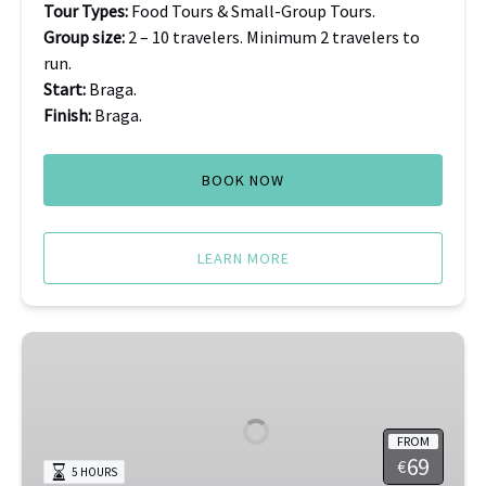
Tour Types:
Food Tours & Small-Group Tours.
Group size:
2 – 10 travelers. Minimum 2 travelers to
run.
Start:
Braga.
Finish:
Braga.
BOOK NOW
LEARN MORE
Porto
Olive
Oil
Tasting
FROM
69
€
5 HOURS