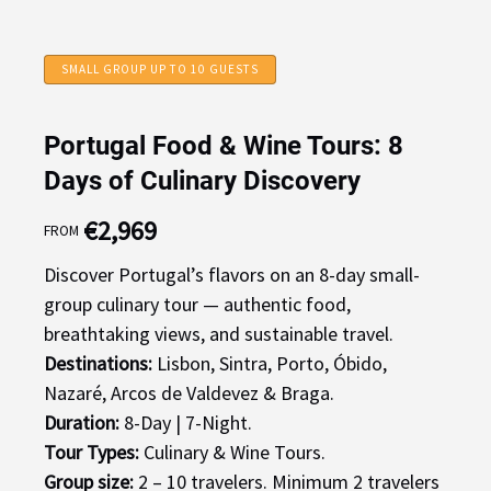
SMALL GROUP UP TO 10 GUESTS
Portugal Food & Wine Tours: 8
Days of Culinary Discovery
€
2,969
FROM
Discover Portugal’s flavors on an 8-day small-
group culinary tour — authentic food,
breathtaking views, and sustainable travel.
Destinations:
Lisbon, Sintra, Porto, Óbido,
Nazaré, Arcos de Valdevez & Braga.
Duration:
8-Day | 7-Night.
Tour Types:
Culinary & Wine Tours.
Group size:
2 – 10 travelers. Minimum 2 travelers