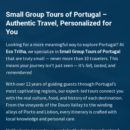
Small Group Tours of Portugal –
Authentic Travel, Personalized for
You
Looking for a more meaningful way to explore Portugal? At
Eco Trilha
, we specialize in
Small Group Tours of Portugal
that are truly small — never more than 10 travelers. This
means your journey isn’t just seen — it’s
felt
,
tasted
, and
remembered
.
With over 12 years of guiding guests through Portugal’s
most captivating regions, our expert-led tours connect you
with the real culture, food, and history of each destination.
From the vineyards of the Douro Valley to the winding
alleys of Porto and Lisbon, every itinerary is crafted with
local knowledge and personal care.