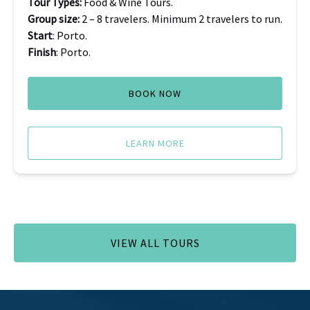
Tour Types:
Food & Wine Tours.
Group size:
2 – 8 travelers. Minimum 2 travelers to run.
Start
: Porto.
Finish
: Porto.
BOOK NOW
LEARN MORE
VIEW ALL TOURS