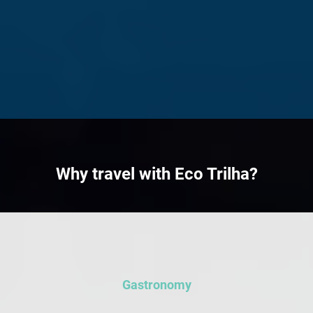
Traditional yellow tram
The impressive Pena
in Lisbon's historic
Palace, characterized
Alfama district during
by its large size and
EcoTrilha's Portugal
multitude of windows,
food tour
dominates the
picturesque landscape.
Bird's-eye view of
Lisbon, featuring iconic
rooftops and
picturesque streets in
warm sunlight.
Why travel with Eco Trilha?
Gastronomy