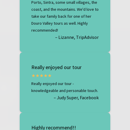
Porto, Sintra, some small villages, the
coast, and the mountains. We'd love to
take our family back for one of her
Douro Valley tours as well. Highly
recommended!
– Lizanne, TripAdvisor
Really enjoyed our tour
Really enjoyed our tour -
knowledgeable and personable touch.
– Judy Super, Facebook
Highly recommend!!