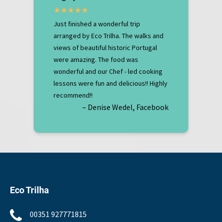
Just finished a wonderful trip
arranged by Eco Trilha. The walks and
views of beautiful historic Portugal
were amazing. The food was
wonderful and our Chef - led cooking
lessons were fun and delicious!! Highly
recommend!!
– Denise Wedel, Facebook
Eco Trilha
00351 927771815