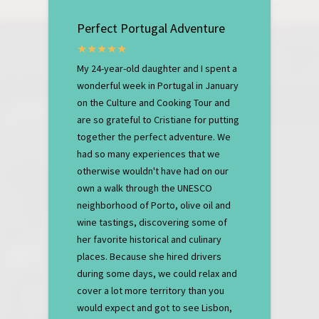
Perfect Portugal Adventure
My 24-year-old daughter and I spent a
wonderful week in Portugal in January
on the Culture and Cooking Tour and
are so grateful to Cristiane for putting
together the perfect adventure. We
had so many experiences that we
otherwise wouldn't have had on our
own a walk through the UNESCO
neighborhood of Porto, olive oil and
wine tastings, discovering some of
her favorite historical and culinary
places. Because she hired drivers
during some days, we could relax and
cover a lot more territory than you
would expect and got to see Lisbon,