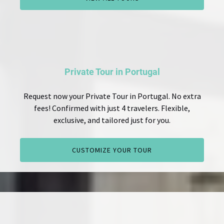
Private Tour in Portugal
Request now your Private Tour in Portugal. No extra
fees! Confirmed with just 4 travelers. Flexible,
exclusive, and tailored just for you.
CUSTOMIZE YOUR TOUR