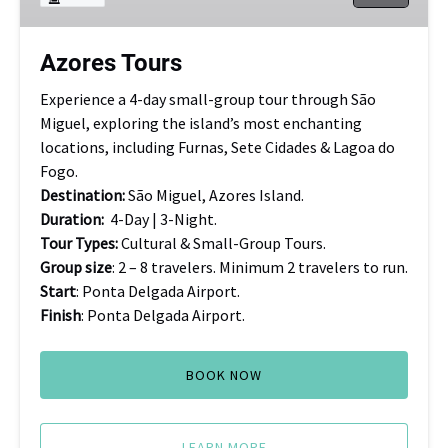
Azores Tours
Experience a 4-day small-group tour through São
Miguel, exploring the island’s most enchanting
locations, including Furnas, Sete Cidades & Lagoa do
Fogo.
Destination:
São Miguel, Azores Island.
Duration:
4-Day | 3-Night.
Tour Types:
Cultural & Small-Group Tours.
Group size
: 2 – 8 travelers. Minimum 2 travelers to run.
Start
: Ponta Delgada Airport.
Finish
: Ponta Delgada Airport.
BOOK NOW
LEARN MORE