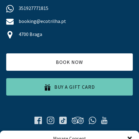
351927771815
booking@ecotrilha.pt
4700 Braga
BOOK NOW
BUY A GIFT CARD
Quick List
Manage Consent