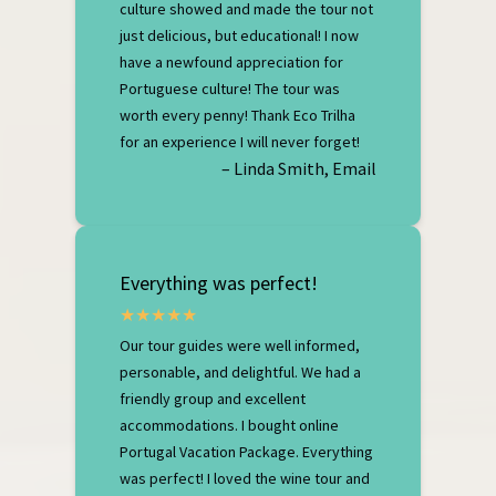
culture showed and made the tour not
just delicious, but educational! I now
have a newfound appreciation for
Portuguese culture! The tour was
worth every penny! Thank Eco Trilha
for an experience I will never forget!
– Linda Smith, Email
Everything was perfect!
Our tour guides were well informed,
personable, and delightful. We had a
friendly group and excellent
accommodations. I bought online
Portugal Vacation Package. Everything
was perfect! I loved the wine tour and