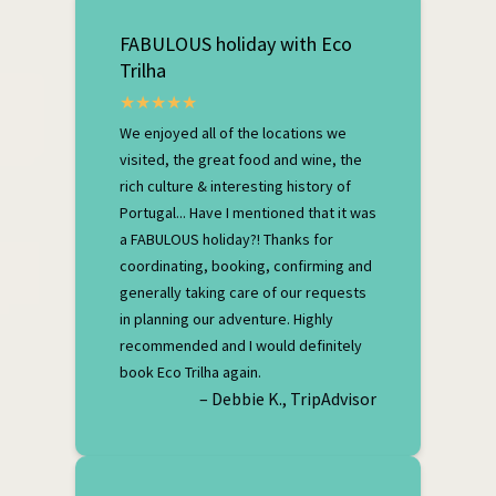
FABULOUS holiday with Eco
Trilha
We enjoyed all of the locations we
visited, the great food and wine, the
rich culture & interesting history of
Portugal... Have I mentioned that it was
a FABULOUS holiday?! Thanks for
coordinating, booking, confirming and
generally taking care of our requests
in planning our adventure. Highly
recommended and I would definitely
book Eco Trilha again.
– Debbie K., TripAdvisor