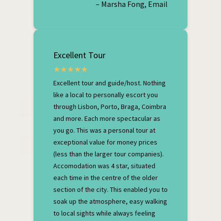
– Marsha Fong, Email
Excellent Tour
Excellent tour and guide/host. Nothing
like a local to personally escort you
through Lisbon, Porto, Braga, Coimbra
and more. Each more spectacular as
you go. This was a personal tour at
exceptional value for money prices
(less than the larger tour companies).
Accomodation was 4 star, situated
each time in the centre of the older
section of the city. This enabled you to
soak up the atmosphere, easy walking
to local sights while always feeling