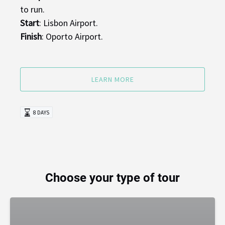
to run.
Start
: Lisbon Airport.
Finish
: Oporto Airport.
LEARN MORE
8 DAYS
Choose your type of tour