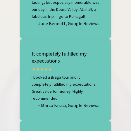
tasting, but especially memorable was
our day in the Douro Valley. All in all, a
fabulous trip — go to Portugal!
– Jane Bennett, Google Reviews
It completely fulfilled my
expectations
I booked a Braga tour and it
completely fulfilled my expectations.
Great value for money. Highly
recommended.
– Marco Faraci, Google Reviews