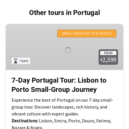
Other tours in Portugal
7-
Day
SMALL GROUP UP TO 8 GUESTS
Portugal
Tour:
FROM
Lisbon
2,599
€
7 DAYS
to
Porto
Small-
7-Day Portugal Tour: Lisbon to
Group
Porto Small-Group Journey
Journey
Experience the best of Portugal on our 7-day small-
group tour. Discover landscapes, rich history, and
vibrant culture with expert guides.
Destinations:
Lisbon, Sintra, Porto, Douro, Fatima,
Nazare & Braga.