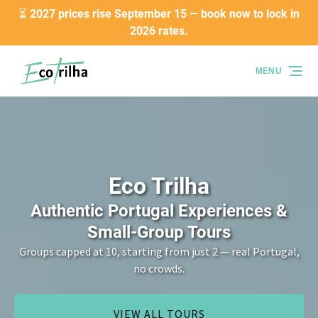
⏳ 2027 prices rise September 15 — book now to lock in
Skip to primary navigation
Skip to content
Skip to footer
2026 rates.
MENU
Eco Trilha
Authentic Portugal Experiences &
Small-Group Tours
Groups capped at 10, starting from just 2 — real Portugal,
no crowds.
VIEW ALL TOURS