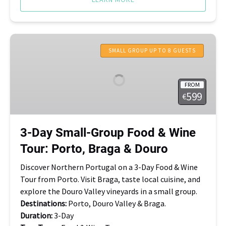
3-
Day
SMALL GROUP UP TO 8 GUESTS
Small-
Group
FROM
Food
599
€
&
Wine
Tour:
3-Day Small-Group Food & Wine
Porto,
Tour: Porto, Braga & Douro
Braga
&
Discover Northern Portugal on a 3-Day Food & Wine
Douro
Tour from Porto. Visit Braga, taste local cuisine, and
explore the Douro Valley vineyards in a small group.
Destinations:
Porto, Douro Valley & Braga.
Duration:
3-Day