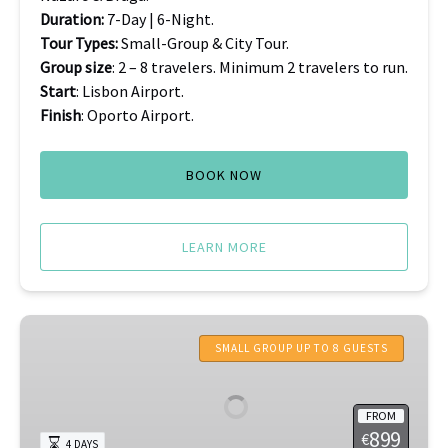
Duration:
7-Day | 6-Night.
Tour Types:
Small-Group & City Tour.
Group size
: 2 – 8 travelers. Minimum 2 travelers to run.
Start
: Lisbon Airport.
Finish
: Oporto Airport.
BOOK NOW
LEARN MORE
Azores
Tours
SMALL GROUP UP TO 8 GUESTS
FROM
899
€
4 DAYS