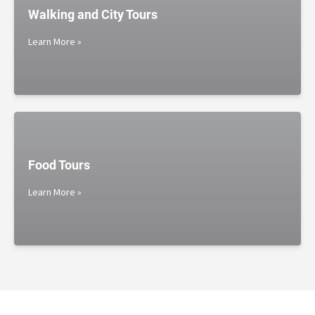
Walking and City Tours
Learn More »
Food Tours
Learn More »