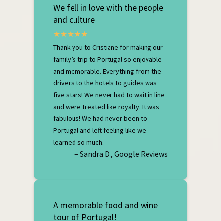
We fell in love with the people
and culture
Thank you to Cristiane for making our
family’s trip to Portugal so enjoyable
and memorable. Everything from the
drivers to the hotels to guides was
five stars! We never had to wait in line
and were treated like royalty. It was
fabulous! We had never been to
Portugal and left feeling like we
learned so much.
– Sandra D., Google Reviews
A memorable food and wine
tour of Portugal!