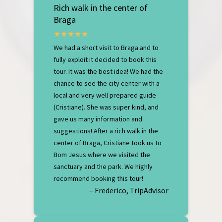
Rich walk in the center of
Braga
We had a short visit to Braga and to
fully exploit it decided to book this
tour. It was the best idea! We had the
chance to see the city center with a
local and very well prepared guide
(Cristiane). She was super kind, and
gave us many information and
suggestions! After a rich walk in the
center of Braga, Cristiane took us to
Bom Jesus where we visited the
sanctuary and the park. We highly
recommend booking this tour!
– Frederico, TripAdvisor