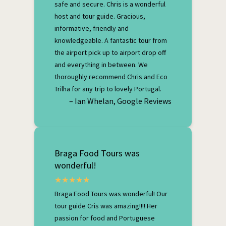
safe and secure. Chris is a wonderful
host and tour guide. Gracious,
informative, friendly and
knowledgeable. A fantastic tour from
the airport pick up to airport drop off
and everything in between. We
thoroughly recommend Chris and Eco
Trilha for any trip to lovely Portugal.
– Ian Whelan, Google Reviews
Braga Food Tours was
wonderful!
Braga Food Tours was wonderful! Our
tour guide Cris was amazing!!!! Her
passion for food and Portuguese