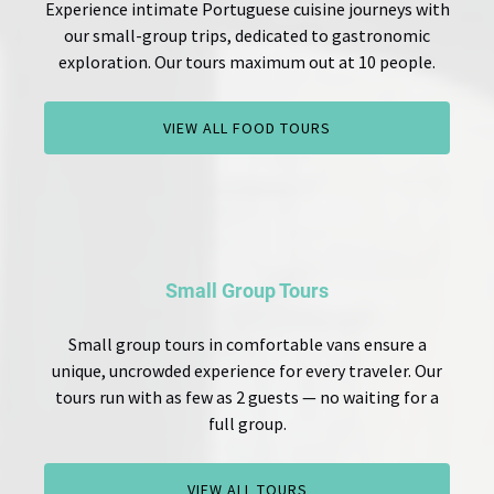
Experience intimate Portuguese cuisine journeys with
our small-group trips, dedicated to gastronomic
exploration. Our tours maximum out at 10 people.
VIEW ALL FOOD TOURS
Small Group Tours
Small group tours in comfortable vans ensure a
unique, uncrowded experience for every traveler. Our
tours run with as few as 2 guests — no waiting for a
full group.
VIEW ALL TOURS