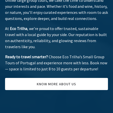
Unlike large group tours, we take the time to understand
your interests and pace. Whether it’s food and wine, history,
or nature, you’ll enjoy curated experiences with room to ask
questions, explore deeper, and build real connections.
At
Eco Trilha
, we’re proud to offer trusted, sustainable
travel with a local guide by your side. Our reputation is built
on authenticity, reliability, and glowing reviews from
travelers like you.
Ready to travel smarter?
Choose Eco Trilha’s Small Group
Tours of Portugal and experience more with less. Book now
— space is limited to just 8 to 10 guests per departure!
KNOW MORE ABOUT US