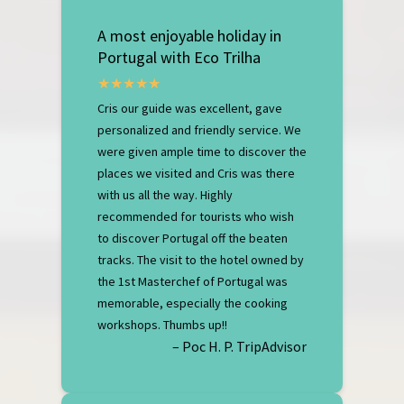
A most enjoyable holiday in
Portugal with Eco Trilha
Cris our guide was excellent, gave
personalized and friendly service. We
were given ample time to discover the
places we visited and Cris was there
with us all the way. Highly
recommended for tourists who wish
to discover Portugal off the beaten
tracks. The visit to the hotel owned by
the 1st Masterchef of Portugal was
memorable, especially the cooking
workshops. Thumbs up!!
– Poc H. P. TripAdvisor