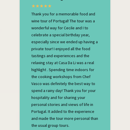
Thank you for a memorable food and
wine tour of Portugal! The tour was a
wonderful way for Cecile and I to
celebrate a special birthday year,
especially since we ended up having a
private tour! I enjoyed all the food
tastings and experiences and the
relaxing stay at Casa Da Li was a real
highlight . Spending time indoors for
the cooking workshops from Chef
Vasco was definitely the best way to
spend a rainy day! Thank you for your
hospitality and for sharing your
personal stories and views of life in
Portugal. It added to the experience
and made the tour more personal than
the usual group tours.