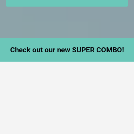
Check out our new SUPER COMBO!