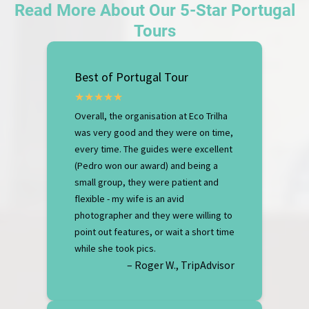
Read More About Our 5-Star Portugal
Tours
Best of Portugal Tour
Overall, the organisation at Eco Trilha
was very good and they were on time,
every time. The guides were excellent
(Pedro won our award) and being a
small group, they were patient and
flexible - my wife is an avid
photographer and they were willing to
point out features, or wait a short time
while she took pics.
– Roger W., TripAdvisor