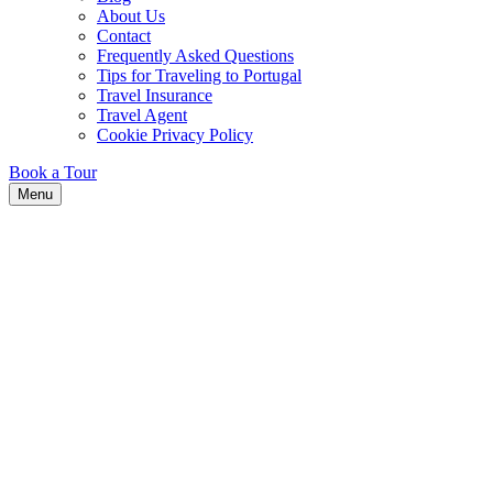
About Us
Contact
Frequently Asked Questions
Tips for Traveling to Portugal
Travel Insurance
Travel Agent
Cookie Privacy Policy
Book a Tour
Menu