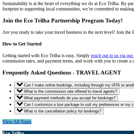
Sustainability is at the heart of everything we do at Eco Trilha. By par
footprint to supporting local communities, we’re committed to makin
Join the Eco Trilha Partnership Program Today!
Are you ready to take your travel business to the next level? Join the 
How to Get Started
Getting started with Eco Trilha is easy. Simply
reach out to us via our
commission rates, and payment terms, and work with you to create a 
Frequently Asked Questions - TRAVEL AGENT
Can I make online bookings, including through my IATA or ano
What is the commission rate offered to travel agents?
What payment methods do you accept for bookings?
Can I customize a tour package to suit my preferences or my cl
What is the cancellation policy for bookings?
View All Tours
Eco Trilha