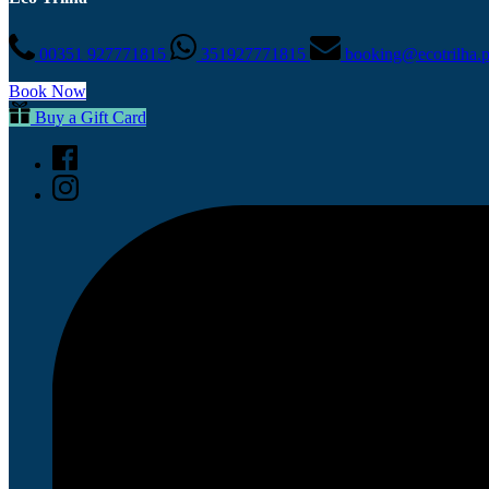
00351 927771815
351927771815
booking@ecotrilha.
Book Now
Buy a Gift Card