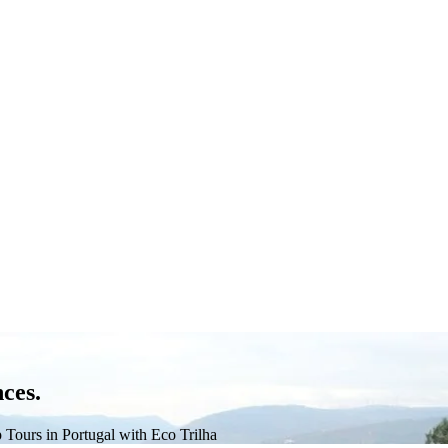
ces.
 Tours in Portugal with Eco Trilha