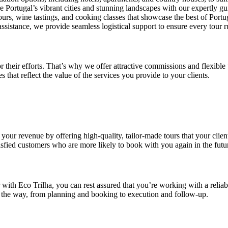
re Portugal’s vibrant cities and stunning landscapes with our expertly gu
tours, wine tastings, and cooking classes that showcase the best of Portu
assistance, we provide seamless logistical support to ensure every tour 
r their efforts. That’s why we offer attractive commissions and flexib
 that reflect the value of the services you provide to your clients.
 your revenue by offering high-quality, tailor-made tours that your cli
atisfied customers who are more likely to book with you again in the futu
r with Eco Trilha, you can rest assured that you’re working with a reliab
of the way, from planning and booking to execution and follow-up.