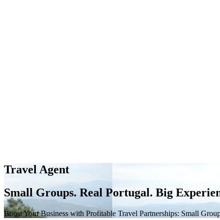
Travel Agent
Small Groups. Real Portugal. Big Experien
Boost Your Business with Profitable Travel Partnerships: Small Group