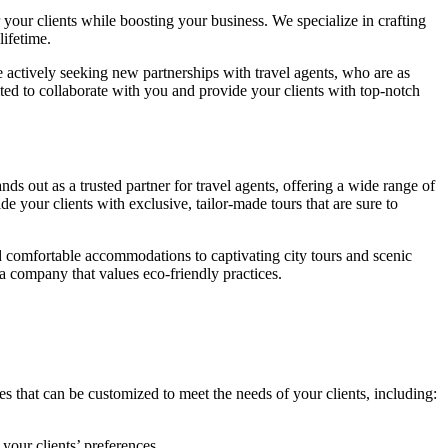
your clients while boosting your business. We specialize in crafting
lifetime.
 actively seeking new partnerships with travel agents, who are as
ted to collaborate with you and provide your clients with top-notch
ands out as a trusted partner for travel agents, offering a wide range of
e your clients with exclusive, tailor-made tours that are sure to
and comfortable accommodations to captivating city tours and scenic
a company that values eco-friendly practices.
 that can be customized to meet the needs of your clients, including:
your clients’ preferences.