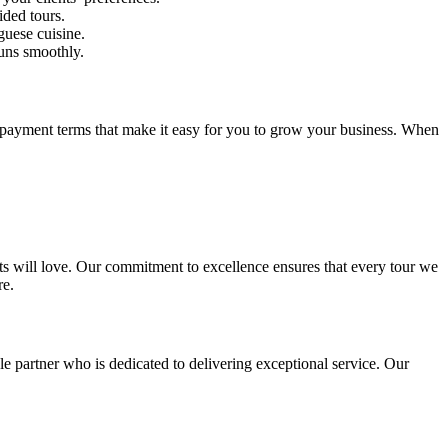
ided tours.
guese cuisine.
runs smoothly.
le payment terms that make it easy for you to grow your business. When
ents will love. Our commitment to excellence ensures that every tour we
re.
le partner who is dedicated to delivering exceptional service. Our