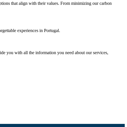
 options that align with their values. From minimizing our carbon
orgettable experiences in Portugal.
vide you with all the information you need about our services,