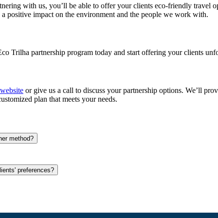
tnering with us, you’ll be able to offer your clients eco-friendly travel
g a positive impact on the environment and the people we work with.
Eco Trilha partnership program today and start offering your clients unf
 website
or give us a call to discuss your partnership options. We’ll pro
customized plan that meets your needs.
ther method?
ients' preferences?