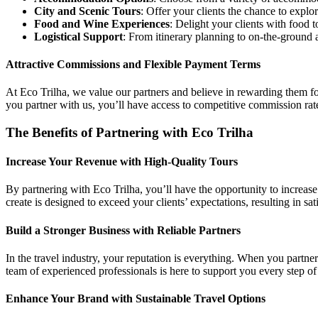
City and Scenic Tours
: Offer your clients the chance to explo
Food and Wine Experiences
: Delight your clients with food 
Logistical Support
: From itinerary planning to on-the-ground 
Attractive Commissions and Flexible Payment Terms
At Eco Trilha, we value our partners and believe in rewarding them fo
you partner with us, you’ll have access to competitive commission rates
The Benefits of Partnering with Eco Trilha
Increase Your Revenue with High-Quality Tours
By partnering with Eco Trilha, you’ll have the opportunity to increase
create is designed to exceed your clients’ expectations, resulting in s
Build a Stronger Business with Reliable Partners
In the travel industry, your reputation is everything. When you partne
team of experienced professionals is here to support you every step 
Enhance Your Brand with Sustainable Travel Options