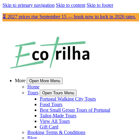
Skip to primary navigation
Skip to content
Skip to footer
⏳ 2027 prices rise September 15 — book now to lock in 2026 rates.
More
Open More Menu
Home
Tours
Open Tours Menu
Portugal Walking City Tours
Food Tours
Best Small Group Tours of Portugal
Tailor-Made Tours
View All Tours
Gift Card
Booking Terms & Conditions
Blog