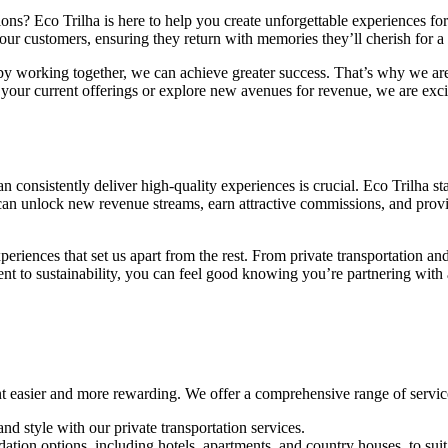
s? Eco Trilha is here to help you create unforgettable experiences for 
your customers, ensuring they return with memories they’ll cherish for a 
by working together, we can achieve greater success. That’s why we are
your current offerings or explore new avenues for revenue, we are exci
an consistently deliver high-quality experiences is crucial. Eco Trilha st
 can unlock new revenue streams, earn attractive commissions, and provid
xperiences that set us apart from the rest. From private transportation 
ent to sustainability, you can feel good knowing you’re partnering with 
t easier and more rewarding. We offer a comprehensive range of services
and style with our private transportation services.
ion options, including hotels, apartments, and country houses, to suit 