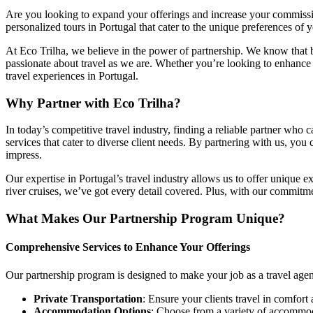
Are you looking to expand your offerings and increase your commission
personalized tours in Portugal that cater to the unique preferences of 
At Eco Trilha, we believe in the power of partnership. We know that 
passionate about travel as we are. Whether you’re looking to enhance 
travel experiences in Portugal.
Why Partner with Eco Trilha?
In today’s competitive travel industry, finding a reliable partner who c
services that cater to diverse client needs. By partnering with us, you
impress.
Our expertise in Portugal’s travel industry allows us to offer unique e
river cruises, we’ve got every detail covered. Plus, with our commitm
What Makes Our Partnership Program Unique?
Comprehensive Services to Enhance Your Offerings
Our partnership program is designed to make your job as a travel agen
Private Transportation
: Ensure your clients travel in comfort 
Accommodation Options
: Choose from a variety of accommodat