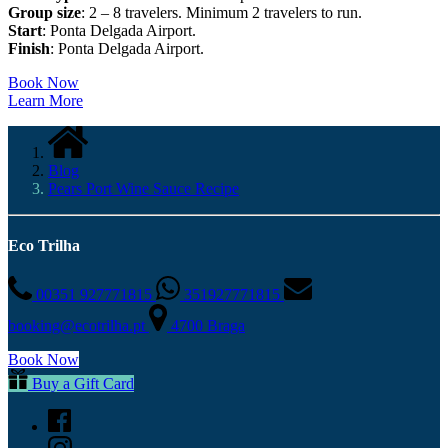
Group size
: 2 – 8 travelers. Minimum 2 travelers to run.
Start
: Ponta Delgada Airport.
Finish
: Ponta Delgada Airport.
Book Now
Learn More
Blog
Pears Port Wine Sauce Recipe
Eco Trilha
00351 927771815
351927771815
booking@ecotrilha.pt
4700 Braga
Book Now
Buy a Gift Card