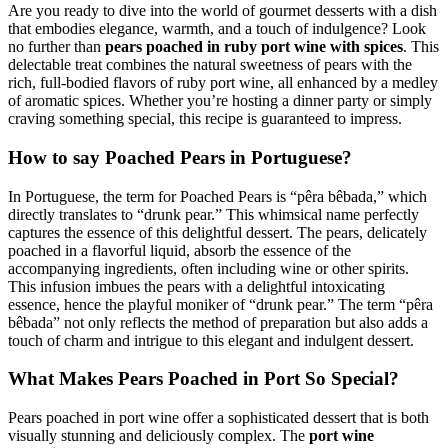
Are you ready to dive into the world of gourmet desserts with a dish
that embodies elegance, warmth, and a touch of indulgence? Look
no further than
pears poached in ruby port wine with spices
. This
delectable treat combines the natural sweetness of pears with the
rich, full-bodied flavors of ruby port wine, all enhanced by a medley
of aromatic spices. Whether you’re hosting a dinner party or simply
craving something special, this recipe is guaranteed to impress.
How to say Poached Pears in Portuguese?
In Portuguese, the term for Poached Pears is “pêra bêbada,” which
directly translates to “drunk pear.” This whimsical name perfectly
captures the essence of this delightful dessert. The pears, delicately
poached in a flavorful liquid, absorb the essence of the
accompanying ingredients, often including wine or other spirits.
This infusion imbues the pears with a delightful intoxicating
essence, hence the playful moniker of “drunk pear.” The term “pêra
bêbada” not only reflects the method of preparation but also adds a
touch of charm and intrigue to this elegant and indulgent dessert.
What Makes Pears Poached in Port So Special?
Pears poached in port wine offer a sophisticated dessert that is both
visually stunning and deliciously complex. The
port wine