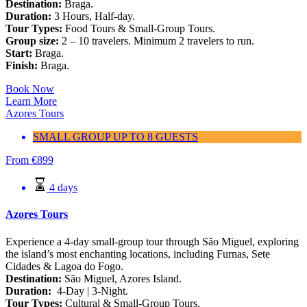
Destination:
Braga.
Duration:
3 Hours, Half-day.
Tour Types:
Food Tours & Small-Group Tours.
Group size:
2 – 10 travelers. Minimum 2 travelers to run.
Start:
Braga.
Finish:
Braga.
Book Now
Learn More
Azores Tours
SMALL GROUP UP TO 8 GUESTS
From
€
899
4 days
Azores Tours
Experience a 4-day small-group tour through São Miguel, exploring
the island’s most enchanting locations, including Furnas, Sete
Cidades & Lagoa do Fogo.
Destination:
São Miguel, Azores Island.
Duration:
4-Day | 3-Night.
Tour Types:
Cultural & Small-Group Tours.