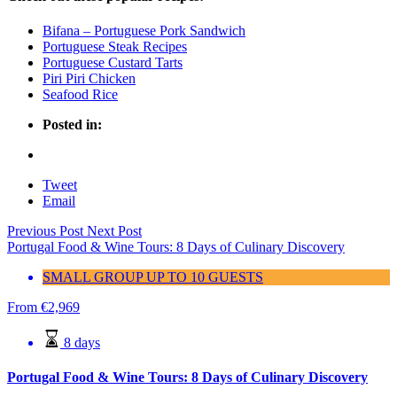
Bifana – Portuguese Pork Sandwich
Portuguese Steak Recipes
Portuguese Custard Tarts
Piri Piri Chicken
Seafood Rice
Posted in:
Tweet
Email
Previous Post
Next Post
Portugal Food & Wine Tours: 8 Days of Culinary Discovery
SMALL GROUP UP TO 10 GUESTS
From
€
2,969
8 days
Portugal Food & Wine Tours: 8 Days of Culinary Discovery