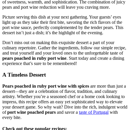
of sweetness, warmth, and sophistication. The combination of juicy
pears and port wine reduction will leave you craving more.
Picture serving this dish at your next gathering. Your guests’ eyes
light up as they take their first bite, savoring the rich flavors of the
port wine sauce, perfectly complemented by the tender pears. This
dessert isn’t just a dish; it’s the highlight of the evening.
Don’t miss out on making this exquisite dessert a part of your
culinary repertoire. Gather the ingredients, follow our simple recipe,
and treat yourself and your loved ones to the unforgettable taste of
pears poached in ruby port wine
. Start today and create a dining
experience that’s sure to be remembered!
A Timeless Dessert
Pears poached in ruby port wine with spices
are more than just a
dessert—they are a celebration of flavor, tradition, and culinary
artistry. Whether you’re a seasoned chef or a home cook looking to
impress, this recipe offers an easy yet sophisticated way to elevate
your dessert game. So why wait? Dive into the rich, indulgent world
of
port wine poached pears
and savor a
taste of Portugal
with
every bite.
Check out these popular recipes: