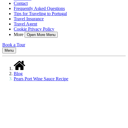
Contact
Frequently Asked Questions
Tips for Traveling to Portugal
Travel Insurance
Travel Agent
Cookie Privacy Policy
More
Open More Menu
Book a Tour
Menu
Blog
Pears Port Wine Sauce Recipe