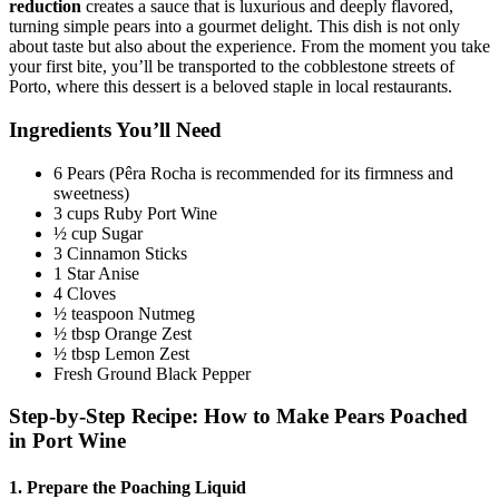
reduction
creates a sauce that is luxurious and deeply flavored,
turning simple pears into a gourmet delight. This dish is not only
about taste but also about the experience. From the moment you take
your first bite, you’ll be transported to the cobblestone streets of
Porto, where this dessert is a beloved staple in local restaurants.
Ingredients You’ll Need
6 Pears (Pêra Rocha is recommended for its firmness and
sweetness)
3 cups Ruby Port Wine
½ cup Sugar
3 Cinnamon Sticks
1 Star Anise
4 Cloves
½ teaspoon Nutmeg
½ tbsp Orange Zest
½ tbsp Lemon Zest
Fresh Ground Black Pepper
Step-by-Step Recipe: How to Make Pears Poached
in Port Wine
1. Prepare the Poaching Liquid