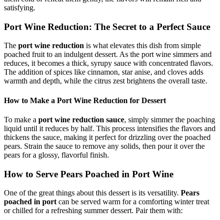
satisfying.
Port Wine Reduction: The Secret to a Perfect Sauce
The
port wine reduction
is what elevates this dish from simple
poached fruit to an indulgent dessert. As the port wine simmers and
reduces, it becomes a thick, syrupy sauce with concentrated flavors.
The addition of spices like cinnamon, star anise, and cloves adds
warmth and depth, while the citrus zest brightens the overall taste.
How to Make a Port Wine Reduction for Dessert
To make a
port wine reduction sauce
, simply simmer the poaching
liquid until it reduces by half. This process intensifies the flavors and
thickens the sauce, making it perfect for drizzling over the poached
pears. Strain the sauce to remove any solids, then pour it over the
pears for a glossy, flavorful finish.
How to Serve Pears Poached in Port Wine
One of the great things about this dessert is its versatility.
Pears
poached in port
can be served warm for a comforting winter treat
or chilled for a refreshing summer dessert. Pair them with: