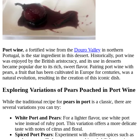
Port wine
, a fortified wine from the
Douro Valley
in northern
Portugal, is the star ingredient in this dessert. Historically, port wine
was enjoyed by the British aristocracy, and its use in desserts
became popular due to its rich, sweet flavor. Pairing port wine with
pears, a fruit that has been cultivated in Europe for centuries, was a
natural evolution, resulting in the creation of this iconic dish.
Exploring Variations of Pears Poached in Port Wine
While the traditional recipe for
pears in port
is a classic, there are
several variations you can try:
White Port and Pears
: For a lighter flavor, use white port
wine instead of ruby port. This variation offers a more delicate
taste with notes of citrus and floral.
Spiced Port Pears
: Experiment with different spices such as