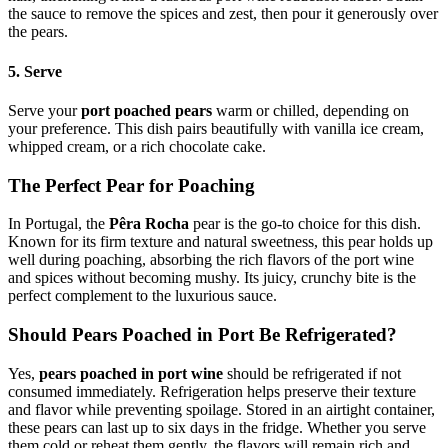
the sauce to remove the spices and zest, then pour it generously over
the pears.
5. Serve
Serve your
port poached pears
warm or chilled, depending on
your preference. This dish pairs beautifully with vanilla ice cream,
whipped cream, or a rich chocolate cake.
The Perfect Pear for Poaching
In Portugal, the
Pêra Rocha
pear is the go-to choice for this dish.
Known for its firm texture and natural sweetness, this pear holds up
well during poaching, absorbing the rich flavors of the port wine
and spices without becoming mushy. Its juicy, crunchy bite is the
perfect complement to the luxurious sauce.
Should Pears Poached in Port Be Refrigerated?
Yes,
pears poached in port wine
should be refrigerated if not
consumed immediately. Refrigeration helps preserve their texture
and flavor while preventing spoilage. Stored in an airtight container,
these pears can last up to six days in the fridge. Whether you serve
them cold or reheat them gently, the flavors will remain rich and