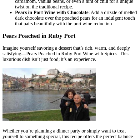
cardamom, vanilla beans, or even a hint of chili for a unique
twist on the traditional recipe.
Pears in Port Wine with Chocolate
: Add a drizzle of melted
dark chocolate over the poached pears for an indulgent touch
that pairs beautifully with the port wine reduction.
Pears Poached in Ruby Port
Imagine yourself savoring a dessert that’s rich, warm, and deeply
satisfying—Pears Poached in Ruby Port Wine with Spices. This
luxurious dish isn’t just food; it’s an experience.
Whether you’re planning a dinner party or simply want to treat
yourself to something special, this recipe offers the perfect balance