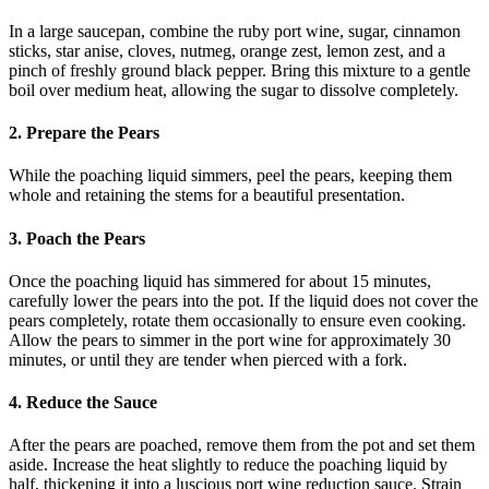
In a large saucepan, combine the ruby port wine, sugar, cinnamon
sticks, star anise, cloves, nutmeg, orange zest, lemon zest, and a
pinch of freshly ground black pepper. Bring this mixture to a gentle
boil over medium heat, allowing the sugar to dissolve completely.
2. Prepare the Pears
While the poaching liquid simmers, peel the pears, keeping them
whole and retaining the stems for a beautiful presentation.
3. Poach the Pears
Once the poaching liquid has simmered for about 15 minutes,
carefully lower the pears into the pot. If the liquid does not cover the
pears completely, rotate them occasionally to ensure even cooking.
Allow the pears to simmer in the port wine for approximately 30
minutes, or until they are tender when pierced with a fork.
4. Reduce the Sauce
After the pears are poached, remove them from the pot and set them
aside. Increase the heat slightly to reduce the poaching liquid by
half, thickening it into a luscious port wine reduction sauce. Strain