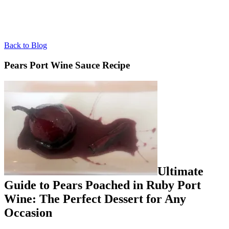
Back to Blog
Pears Port Wine Sauce Recipe
Ultimate
Guide to Pears Poached in Ruby Port
Wine: The Perfect Dessert for Any
Occasion