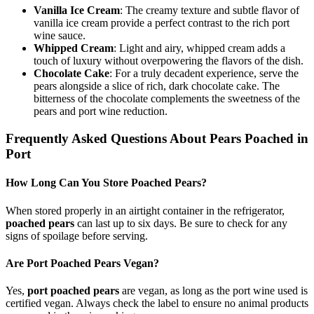
Vanilla Ice Cream
: The creamy texture and subtle flavor of
vanilla ice cream provide a perfect contrast to the rich port
wine sauce.
Whipped Cream
: Light and airy, whipped cream adds a
touch of luxury without overpowering the flavors of the dish.
Chocolate Cake
: For a truly decadent experience, serve the
pears alongside a slice of rich, dark chocolate cake. The
bitterness of the chocolate complements the sweetness of the
pears and port wine reduction.
Frequently Asked Questions About Pears Poached in
Port
How Long Can You Store Poached Pears?
When stored properly in an airtight container in the refrigerator,
poached pears
can last up to six days. Be sure to check for any
signs of spoilage before serving.
Are Port Poached Pears Vegan?
Yes,
port poached pears
are vegan, as long as the port wine used is
certified vegan. Always check the label to ensure no animal products