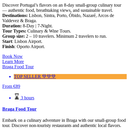
Discover Portugal’s flavors on an 8-day small-group culinary tour
— authentic food, breathtaking views, and sustainable travel.
Destinations:
Lisbon, Sintra, Porto, Óbido, Nazaré, Arcos de
Valdevez & Braga.
Duration:
8-Day | 7-Night.
Tour Types:
Culinary & Wine Tours.
Group size:
2 – 10 travelers. Minimum 2 travelers to run.
Start
: Lisbon Airport.
Finish
: Oporto Airport.
Book Now
Learn More
Braga Food Tour
TOP SELLER 💚💚💚
From
€
89
3 hours
Braga Food Tour
Embark on a culinary adventure in Braga with our small-group food
tour. Discover non-touristy restaurants and authentic local flavors.