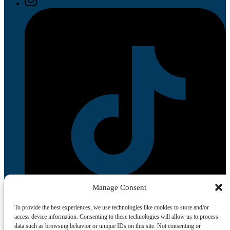
Manage Consent
To provide the best experiences, we use technologies like cookies to store and/or
access device information. Consenting to these technologies will allow us to process
data such as browsing behavior or unique IDs on this site. Not consenting or