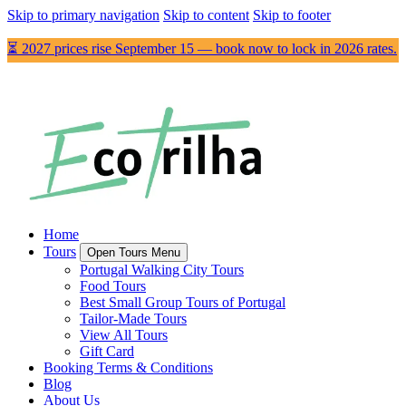
Skip to primary navigation
Skip to content
Skip to footer
⏳ 2027 prices rise September 15 — book now to lock in 2026 rates.
Home
Tours
Open Tours Menu
Portugal Walking City Tours
Food Tours
Best Small Group Tours of Portugal
Tailor-Made Tours
View All Tours
Gift Card
Booking Terms & Conditions
Blog
About Us