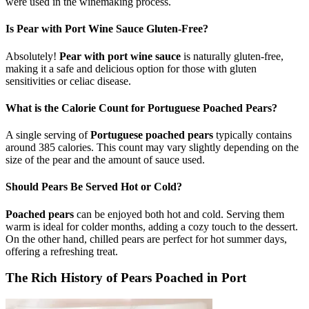
were used in the winemaking process.
Is Pear with Port Wine Sauce Gluten-Free?
Absolutely!
Pear with port wine sauce
is naturally gluten-free,
making it a safe and delicious option for those with gluten
sensitivities or celiac disease.
What is the Calorie Count for Portuguese Poached Pears?
A single serving of
Portuguese poached pears
typically contains
around 385 calories. This count may vary slightly depending on the
size of the pear and the amount of sauce used.
Should Pears Be Served Hot or Cold?
Poached pears
can be enjoyed both hot and cold. Serving them
warm is ideal for colder months, adding a cozy touch to the dessert.
On the other hand, chilled pears are perfect for hot summer days,
offering a refreshing treat.
The Rich History of Pears Poached in Port