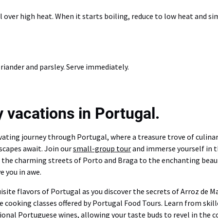
l over high heat. When it starts boiling, reduce to low heat and s
riander and parsley. Serve immediately.
 vacations in Portugal.
ating journey through Portugal, where a treasure trove of culinary
scapes await. Join our
small-group tour
and immerse yourself in t
m the charming streets of Porto and Braga to the enchanting beaut
e you in awe.
uisite flavors of Portugal as you discover the secrets of Arroz de 
ve cooking classes offered by Portugal Food Tours. Learn from skil
ional Portuguese wines, allowing your taste buds to revel in the co