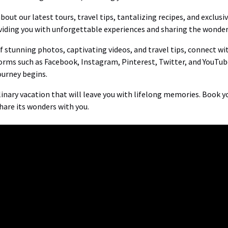
out our latest tours, travel tips, tantalizing recipes, and exclusi
iding you with unforgettable experiences and sharing the wonders
 of stunning photos, captivating videos, and travel tips, connect w
orms such as Facebook, Instagram, Pinterest, Twitter, and YouTub
ourney begins.
nary vacation that will leave you with lifelong memories. Book yo
share its wonders with you.