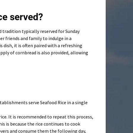
ce served?
 tradition typically reserved for Sunday
r friends and family to indulge in a
ish, it is often paired with a refreshing
ply of cornbread is also provided, allowing
stablishments serve Seafood Rice in a single
rice. It is recommended to repeat this process,
This is because the rice continues to cook
ftovers and consume them the following day,