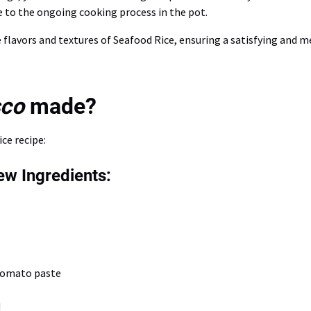
e to the ongoing cooking process in the pot.
he flavors and textures of Seafood Rice, ensuring a satisfying and
sco
made?
ce recipe:
w Ingredients:
tomato paste
d