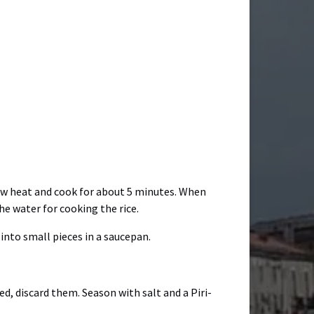
 low heat and cook for about 5 minutes. When
e water for cooking the rice.
into small pieces in a saucepan.
d, discard them. Season with salt and a Piri-