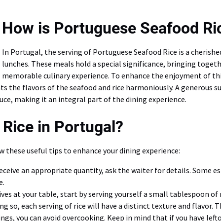
How is Portuguese Seafood Ri
In Portugal, the serving of Portuguese Seafood Rice is a cherished
lunches. These meals hold a special significance, bringing togethe
memorable culinary experience. To enhance the enjoyment of this d
 the flavors of the seafood and rice harmoniously. A generous sup
auce, making it an integral part of the dining experience.
Rice in Portugal?
w these useful tips to enhance your dining experience:
receive an appropriate quantity, ask the waiter for details. Some e
e.
ves at your table, start by serving yourself a small tablespoon of 
ng so, each serving of rice will have a distinct texture and flavor. 
vings, you can avoid overcooking. Keep in mind that if you have le