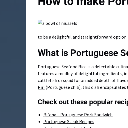
How to make Por
to be a delightful and straightforward option 
What is Portuguese S
Portuguese Seafood Rice is a delectable culina
features a medley of delightful ingredients, i
cuttlefish or squid for an added depth of flavo
Piri
(Portuguese chili), this dish encapsulates 
Check out these popular reci
Bifana – Portuguese Pork Sandwich
Portuguese Steak Recipes