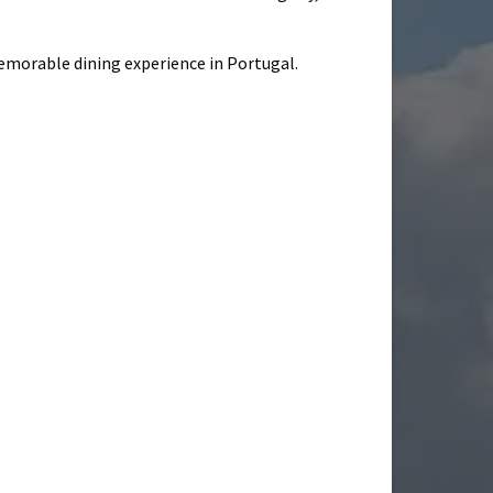
 memorable dining experience in Portugal.