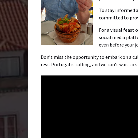
To stay informed ab
committed to prov
For a visual feast
social media platf
even before your j
Don’t miss the opportunity to embark on a culi
rest. Portugal is calling, and we can’t wait to 