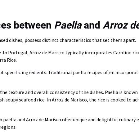
nces between
Paella
and
Arroz d
ased dishes, possess distinct characteristics that set them apart.
ce. In Portugal, Arroz de Marisco typically incorporates Carolino r
ra Rice.
of specific ingredients. Traditional paella recipes often incorpora
the texture and overall consistency of the dishes. Paella is known
 soupy seafood rice. In Arroz de Marisco, the rice is cooked to ach
 paella and Arroz de Marisco offer unique and delightful culinary e
regions.