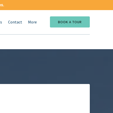
es.
Open More
Us
Contact
More
BOOK A TOUR
Menu