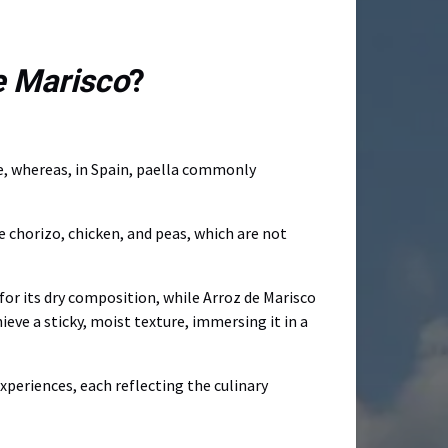
e Marisco
?
ice, whereas, in Spain, paella commonly
te chorizo, chicken, and peas, which are not
 for its dry composition, while Arroz de Marisco
ieve a sticky, moist texture, immersing it in a
xperiences, each reflecting the culinary