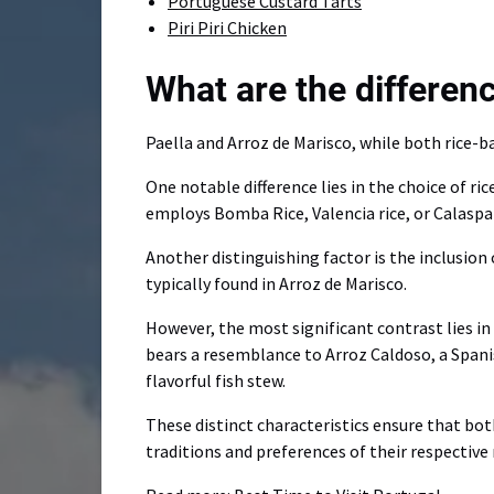
Portuguese Custard Tarts
Piri Piri Chicken
What are the differe
Paella and Arroz de Marisco, while both rice-b
One notable difference lies in the choice of ri
employs Bomba Rice, Valencia rice, or Calaspar
Another distinguishing factor is the inclusion 
typically found in Arroz de Marisco.
However, the most significant contrast lies in 
bears a resemblance to Arroz Caldoso, a Spanish
flavorful fish stew.
These distinct characteristics ensure that both
traditions and preferences of their respective 