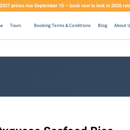
2027 prices rise September 15 — book now to lock in 2026 rat
Open Tours
e
Tours
Booking Terms & Conditions
Blog
About 
Menu