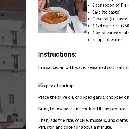
1 teaspoon of Piri-
Salt (to taste)
Olive oil (to taste)
1 1/4 cups rice (25
1 kg of varied sea
4 cups of water
Instructions:
In a saucepan with water seasoned with salt an
Place the olive oil, chopped garlic, chopped o
Bring to low heat and cook until the tomato s
Then, add the rice, cockle, mussels, and clams
Piri, stir, and cook for about a minute.