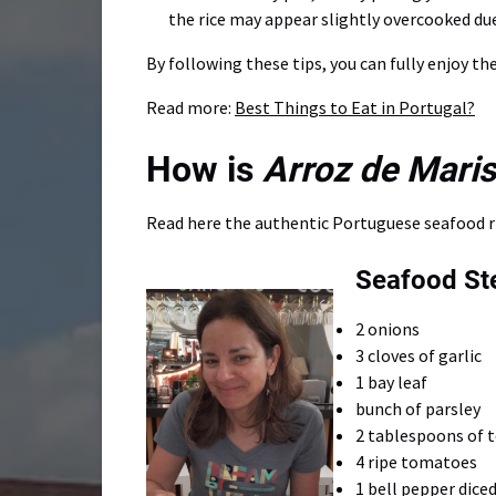
the rice may appear slightly overcooked du
By following these tips, you can fully enjoy t
Read more:
Best Things to Eat in Portugal?
How is
Arroz de Mari
Read here the authentic Portuguese seafood ri
Seafood Ste
2 onions
3 cloves of garlic
1 bay leaf
bunch of parsley
2 tablespoons of 
4 ripe tomatoes
1 bell pepper dice