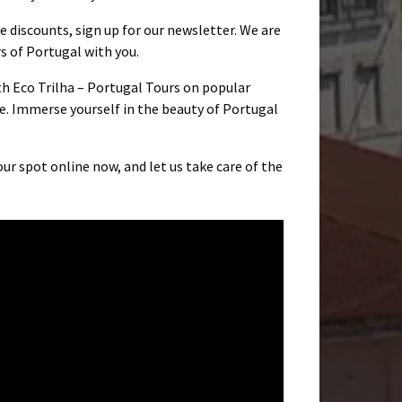
ve discounts, sign up for our newsletter. We are
 of Portugal with you.
ith Eco Trilha – Portugal Tours on popular
e. Immerse yourself in the beauty of Portugal
ur spot online now, and let us take care of the