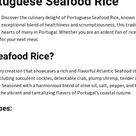
tuguese Seafood Rice
Discover the culinary delight of Portuguese Seafood Rice, known
exceptional blend of healthiness and scrumptiousness, this tradit
hearts of many in Portugal. Whether you are an ardent fan of rice
for your next meal.
eafood Rice?
ry creation that showcases a rich and flavorful Atlantic Seafood s
ncluding succulent cockles, delectable crab, plump shrimp, tender
r. Seasoned with a harmonious blend of olive oil, salt, pepper, and
the vibrant and tantalizing flavors of Portugal’s coastal cuisine.
pes: