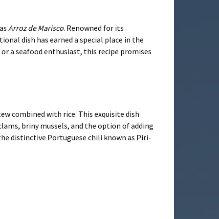
 as
Arroz de Marisco
. Renowned for its
ional dish has earned a special place in the
 or a seafood enthusiast, this recipe promises
tew combined with rice. This exquisite dish
 clams, briny mussels, and the option of adding
 the distinctive Portuguese chili known as
Piri-