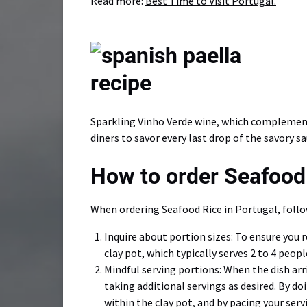
Read more:
Best Time to Visit Portugal.
Sparkling Vinho Verde wine, which complements
diners to savor every last drop of the savory s
How to order Seafood 
When ordering Seafood Rice in Portugal, follo
Inquire about portion sizes: To ensure you 
clay pot, which typically serves 2 to 4 peopl
Mindful serving portions: When the dish arri
taking additional servings as desired. By doi
within the clay pot, and by pacing your ser