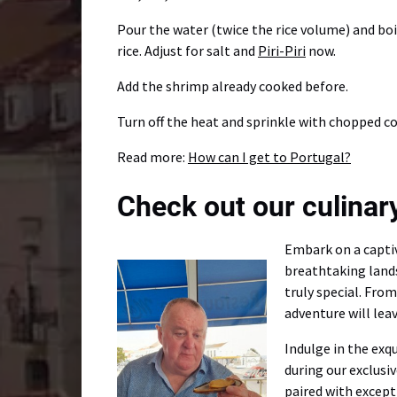
Pour the water (twice the rice volume) and boi
rice. Adjust for salt and
Piri-Piri
now.
Add the shrimp already cooked before.
Turn off the heat and sprinkle with chopped co
Read more:
How can I get to Portugal?
Check out our culinary
Embark on a captiv
breathtaking land
truly special. Fro
adventure will leav
Indulge in the exq
during our exclusi
paired with except