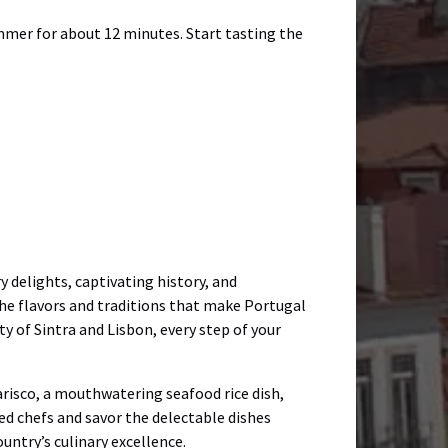
immer for about 12 minutes. Start tasting the
 delights, captivating history, and
he flavors and traditions that make Portugal
y of Sintra and Lisbon, every step of your
Marisco, a mouthwatering seafood rice dish,
led chefs and savor the delectable dishes
untry’s culinary excellence.