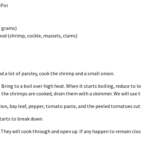
Piri
0 grams)
food (shrimp, cockle, mussels, clams)
d a lot of parsley, cook the shrimp and a small onion.
Bring to a boil over high heat. When it starts boiling, reduce to
the shrimps are cooked, drain them with a skimmer. We will use th
nion, bay leaf, pepper, tomato paste, and the peeled tomatoes cut 
tarts to break down.
. They will cook through and open up. If any happen to remain close