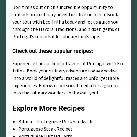
Don’t miss out on this incredible opportunity to
embark on a culinary adventure like no other. Book
your tour with Eco Trilha today and let us guide you
through the flavors, traditions, and hidden gems of
Portugal’s remarkable culinary landscape.
Check out these popular recipes:
Experience the authentic flavors of Portugal with Eco
Trilha. Book your culinary adventure today and dive
into a world of delightful tastes and unforgettable
experiences. Follow us on social media for a glimpse
into the culinary wonders that await you!
Explore More Recipes
Bifana – Portuguese Pork Sandwich
Portuguese Steak Recipes
Portuguese Custard Tarts