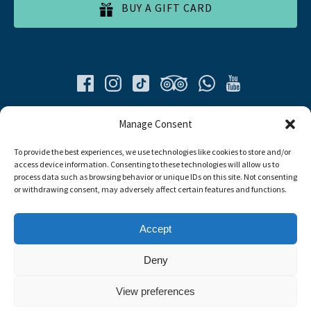
BUY A GIFT CARD
Quick List
Manage Consent
To provide the best experiences, we use technologies like cookies to store and/or
Home
access device information. Consenting to these technologies will allow us to
All Tours
process data such as browsing behavior or unique IDs on this site. Not consenting
Food Tours
or withdrawing consent, may adversely affect certain features and functions.
Contacts
Livro de Reclamações
Accept
Travel Agent
Deny
Link
View preferences
Gallery