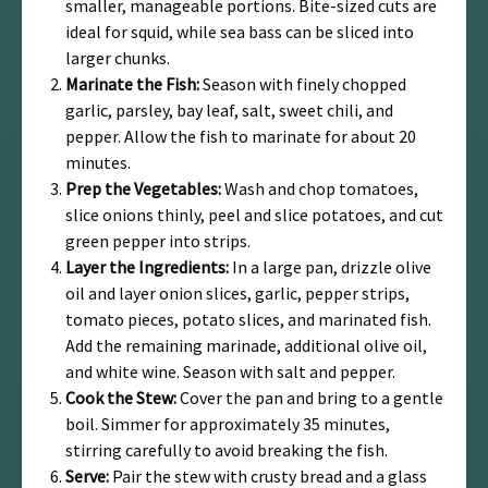
smaller, manageable portions. Bite-sized cuts are
ideal for squid, while sea bass can be sliced into
larger chunks.
Marinate the Fish:
Season with finely chopped
garlic, parsley, bay leaf, salt, sweet chili, and
pepper. Allow the fish to marinate for about 20
minutes.
Prep the Vegetables:
Wash and chop tomatoes,
slice onions thinly, peel and slice potatoes, and cut
green pepper into strips.
Layer the Ingredients:
In a large pan, drizzle olive
oil and layer onion slices, garlic, pepper strips,
tomato pieces, potato slices, and marinated fish.
Add the remaining marinade, additional olive oil,
and white wine. Season with salt and pepper.
Cook the Stew:
Cover the pan and bring to a gentle
boil. Simmer for approximately 35 minutes,
stirring carefully to avoid breaking the fish.
Serve:
Pair the stew with crusty bread and a glass