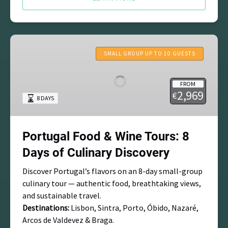
Portugal
Food
SMALL GROUP UP TO 10 GUESTS
&
Wine
FROM
Tours:
2,969
€
8 DAYS
8
Days
of
Portugal Food & Wine Tours: 8
Culinary
Discovery
Days of Culinary Discovery
Discover Portugal’s flavors on an 8-day small-group
culinary tour — authentic food, breathtaking views,
and sustainable travel.
Destinations:
Lisbon, Sintra, Porto, Óbido, Nazaré,
Arcos de Valdevez & Braga.