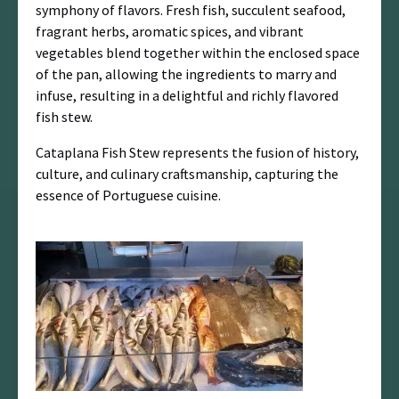
symphony of flavors. Fresh fish, succulent seafood,
fragrant herbs, aromatic spices, and vibrant
vegetables blend together within the enclosed space
of the pan, allowing the ingredients to marry and
infuse, resulting in a delightful and richly flavored
fish stew.
Cataplana Fish Stew represents the fusion of history,
culture, and culinary craftsmanship, capturing the
essence of Portuguese cuisine.