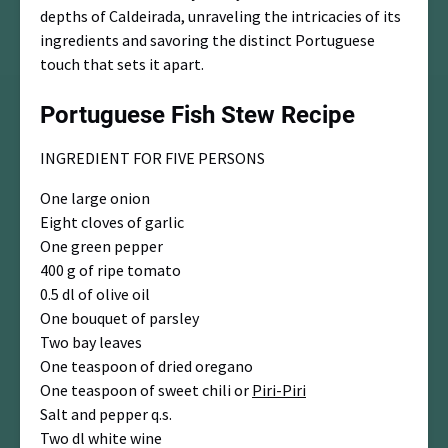
depths of Caldeirada, unraveling the intricacies of its
ingredients and savoring the distinct Portuguese
touch that sets it apart.
Portuguese Fish Stew Recipe
INGREDIENT FOR FIVE PERSONS
One large onion
Eight cloves of garlic
One green pepper
400 g of ripe tomato
0.5 dl of olive oil
One bouquet of parsley
Two bay leaves
One teaspoon of dried oregano
One teaspoon of sweet chili or
Piri-Piri
Salt and pepper q.s.
Two dl white wine