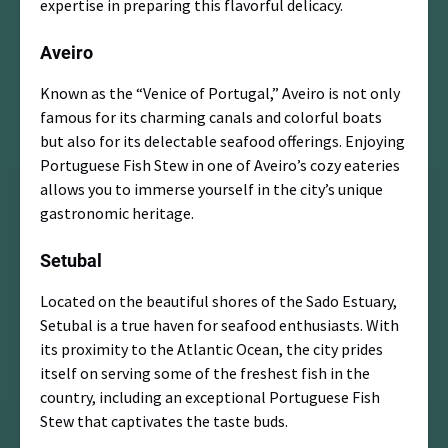
expertise in preparing this flavorful delicacy.
Aveiro
Known as the “Venice of Portugal,” Aveiro is not only
famous for its charming canals and colorful boats
but also for its delectable seafood offerings. Enjoying
Portuguese Fish Stew in one of Aveiro’s cozy eateries
allows you to immerse yourself in the city’s unique
gastronomic heritage.
Setubal
Located on the beautiful shores of the Sado Estuary,
Setubal is a true haven for seafood enthusiasts. With
its proximity to the Atlantic Ocean, the city prides
itself on serving some of the freshest fish in the
country, including an exceptional Portuguese Fish
Stew that captivates the taste buds.