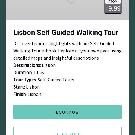
FROM
Tour
9.99
€
Lisbon Self Guided Walking Tour
Discover Lisbon’s highlights with our Self-Guided
Walking Tour e-book. Explore at your own pace using
detailed maps and insightful descriptions.
Destinations
: Lisbon.
Duration
: 1 Day.
Tour Types
: Self-Guided Tours.
Start
: Lisbon.
Finish
: Lisbon.
BOOK NOW
LEARN MORE