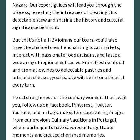
Nazare. Our expert guides will lead you through the
process, revealing the intricacies of creating this
delectable stew and sharing the history and cultural
significance behind it.
But that’s not all! By joining our tours, you’ll also
have the chance to visit enchanting local markets,
interact with passionate food artisans, and taste a
wide array of regional delicacies. From fresh seafood
and aromatic wines to delectable pastries and
artisanal cheeses, your palate will be in for a treat at
every turn.
To catch a glimpse of the culinary wonders that await
you, follow us on Facebook, Pinterest, Twitter,
YouTube, and Instagram. Explore captivating images
from our previous Culinary Vacations in Portugal,
where participants have savored unforgettable
moments and created cherished memories.