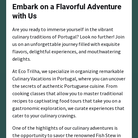
Embark on a Flavorful Adventure
with Us
Are you ready to immerse yourself in the vibrant
culinary traditions of Portugal? Look no further! Join
us on an unforgettable journey filled with exquisite
flavors, delightful experiences, and mouthwatering
delights.
At Eco Trilha, we specialize in organizing remarkable
Culinary Vacations in Portugal, where you can uncover
the secrets of authentic Portuguese cuisine. From
cooking classes that allow you to master traditional
recipes to captivating food tours that take you on a
gastronomic exploration, we curate experiences that
cater to your culinary cravings.
One of the highlights of our culinary adventures is
the opportunity to savor the renowned Fish Stew in