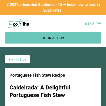
⏳ 2027 prices rise September 15 — book now to lock in
Skip to primary navigation
Skip to content
Skip to footer
2026 rates.
MENU
BOOK A TOUR
Back to Blog
Portuguese Fish Stew Recipe
Caldeirada: A Delightful
Portuguese Fish Stew