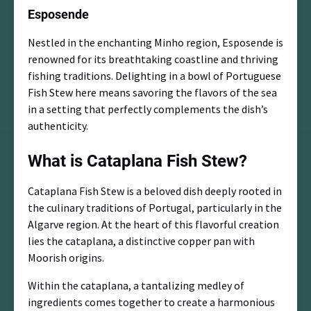
Esposende
Nestled in the enchanting Minho region, Esposende is
renowned for its breathtaking coastline and thriving
fishing traditions. Delighting in a bowl of Portuguese
Fish Stew here means savoring the flavors of the sea
in a setting that perfectly complements the dish’s
authenticity.
What is Cataplana Fish Stew?
Cataplana Fish Stew is a beloved dish deeply rooted in
the culinary traditions of Portugal, particularly in the
Algarve region. At the heart of this flavorful creation
lies the cataplana, a distinctive copper pan with
Moorish origins.
Within the cataplana, a tantalizing medley of
ingredients comes together to create a harmonious