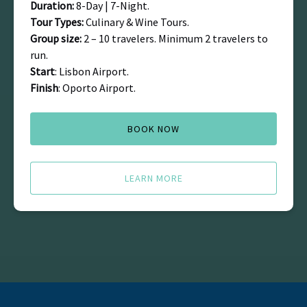
Duration:
8-Day | 7-Night.
Tour Types:
Culinary & Wine Tours.
Group size:
2 – 10 travelers. Minimum 2 travelers to
run.
Start
: Lisbon Airport.
Finish
: Oporto Airport.
BOOK NOW
LEARN MORE