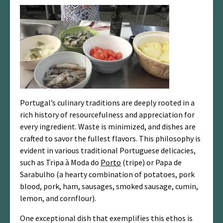
Portugal’s culinary traditions are deeply rooted in a
rich history of resourcefulness and appreciation for
every ingredient. Waste is minimized, and dishes are
crafted to savor the fullest flavors. This philosophy is
evident in various traditional Portuguese delicacies,
such as Tripa à Moda do
Porto
(tripe) or Papa de
Sarabulho (a hearty combination of potatoes, pork
blood, pork, ham, sausages, smoked sausage, cumin,
lemon, and cornflour).
One exceptional dish that exemplifies this ethos is