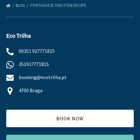
BLOG
PORTUGUESE FISH STEW RECIPE
Eco Trilha
00351 927771815
351927771815
booking@ecotrilha.pt
4700 Braga
BOOK NOW