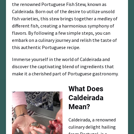
the renowned Portuguese Fish Stew, known as
Caldeirada. Born out of the desire to utilize unsold
fish varieties, this stew brings together a medley of
different fish, creating a harmonious symphony of
flavors. By following a few simple steps, you can
embark on a culinary journey and relish the taste of
this authentic Portuguese recipe.
Immerse yourself in the world of Caldeirada and
discover the captivating blend of ingredients that
make it a cherished part of Portuguese gastronomy.
What Does
Caldeirada
Mean?
Caldeirada, a renowned
culinary delight hailing