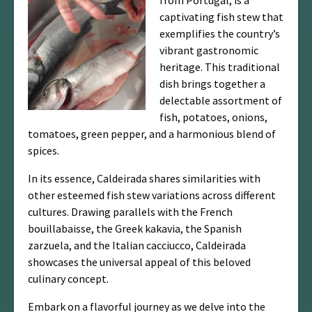
from Portugal, is a
captivating fish stew that
exemplifies the country’s
vibrant gastronomic
heritage. This traditional
dish brings together a
delectable assortment of
fish, potatoes, onions,
tomatoes, green pepper, and a harmonious blend of
spices.
In its essence, Caldeirada shares similarities with
other esteemed fish stew variations across different
cultures. Drawing parallels with the French
bouillabaisse, the Greek kakavia, the Spanish
zarzuela, and the Italian cacciucco, Caldeirada
showcases the universal appeal of this beloved
culinary concept.
Embark on a flavorful journey as we delve into the