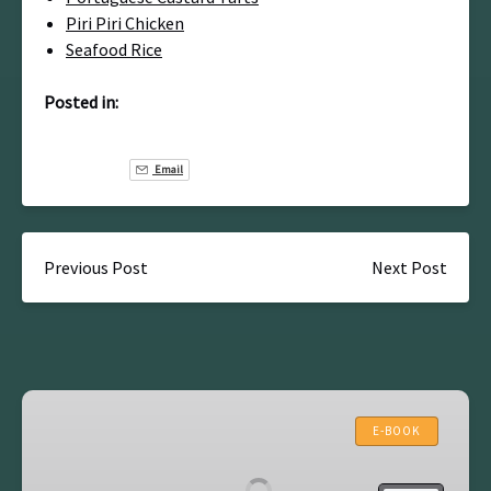
Piri Piri Chicken
Seafood Rice
Posted in:
Email
Previous Post
Next Post
Lisbon
Self
E-BOOK
Guided
Walking