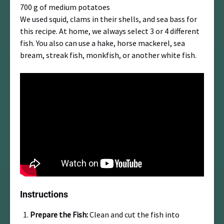
700 g of medium potatoes
We used squid, clams in their shells, and sea bass for
this recipe. At home, we always select 3 or 4 different
fish. You also can use a hake, horse mackerel, sea
bream, streak fish, monkfish, or another white fish.
Instructions
Prepare the Fish:
Clean and cut the fish into