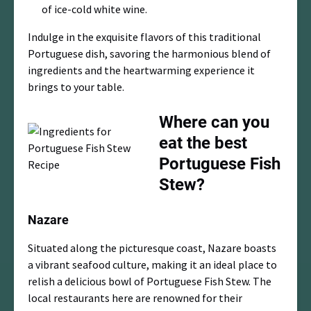
of ice-cold white wine.
Indulge in the exquisite flavors of this traditional
Portuguese dish, savoring the harmonious blend of
ingredients and the heartwarming experience it
brings to your table.
Where can you
eat the best
Portuguese Fish
Stew?
Nazare
Situated along the picturesque coast, Nazare boasts
a vibrant seafood culture, making it an ideal place to
relish a delicious bowl of Portuguese Fish Stew. The
local restaurants here are renowned for their