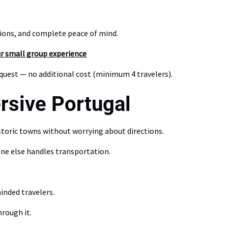
tions, and complete peace of mind.
ur small group experience
equest — no additional cost (minimum 4 travelers).
rsive Portugal
toric towns without worrying about directions.
ne else handles transportation.
inded travelers.
rough it.