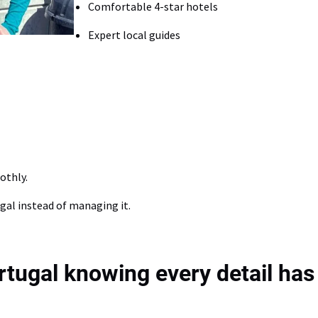
Comfortable 4-star hotels
Expert local guides
othly.
gal instead of managing it.
ortugal knowing every detail has