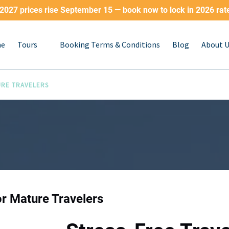
2027 prices rise September 15 — book now to lock in 2026 rat
Open Tours
e
Tours
Booking Terms & Conditions
Blog
About 
Menu
URE TRAVELERS
or Mature Travelers