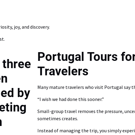
osity, joy, and discovery.
st.
Portugal Tours fo
Travelers
Many mature travelers who visit Portugal say t
“I wish we had done this sooner.”
Small-group travel removes the pressure, uncer
sometimes creates.
Instead of managing the trip, you simply experi