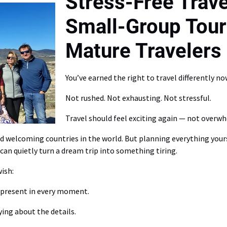
Stress-Free Trave
Small-Group Tour
Mature Travelers
You’ve earned the right to travel differently no
Not rushed. Not exhausting. Not stressful.
Travel should feel exciting again — not overw
and welcoming countries in the world. But planning everything yo
can quietly turn a dream trip into something tiring.
ish:
y present in every moment.
ing about the details.