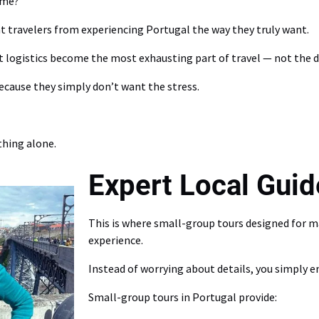
ome?
nt travelers from experiencing Portugal the way they truly want.
t logistics become the most exhausting part of travel — not the de
ecause they simply don’t want the stress.
hing alone.
Expert Local Guid
This is where small-group tours designed for 
experience.
Instead of worrying about details, you simply en
Small-group tours in Portugal provide: