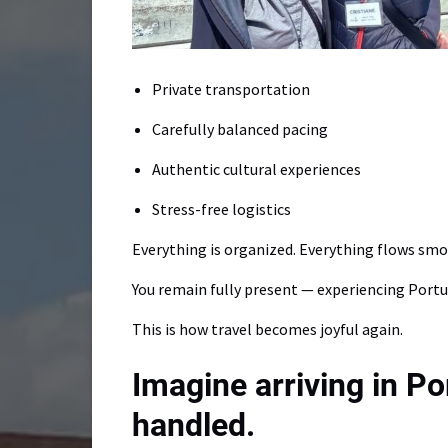
Private transportation
Carefully balanced pacing
Authentic cultural experiences
Stress-free logistics
Everything is organized. Everything flows smo
You remain fully present — experiencing Portu
This is how travel becomes joyful again.
Imagine arriving in P
handled.