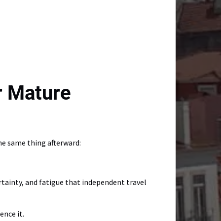
r Mature
he same thing afterward:
tainty, and fatigue that independent travel
ence it.