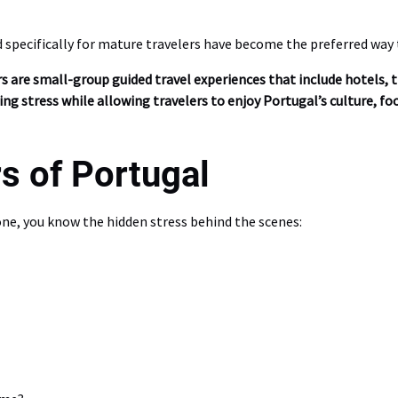
d specifically for mature travelers have become the preferred way
s are small-group guided travel experiences that include hotels, t
ing stress while allowing travelers to enjoy Portugal’s culture, f
s of Portugal
lone, you know the hidden stress behind the scenes: