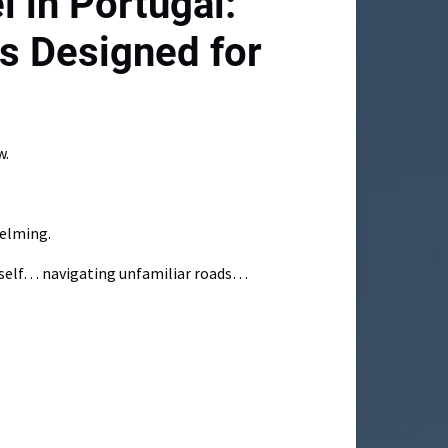
l in Portugal:
s Designed for
w.
helming.
urself… navigating unfamiliar roads…