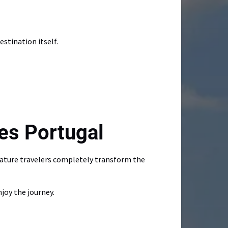
stination itself.
es Portugal
mature travelers completely transform the
joy the journey.