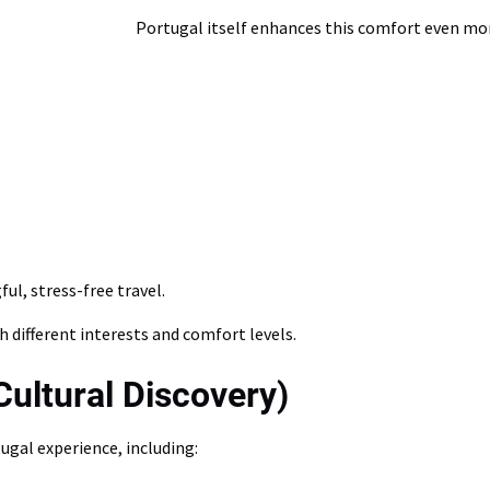
Portugal itself enhances this comfort even more
ul, stress-free travel.
h different interests and comfort levels.
Cultural Discovery)
ugal experience, including: