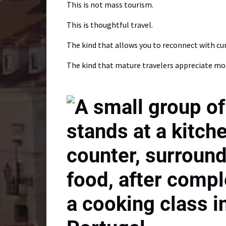
This is not mass tourism.
This is thoughtful travel.
The kind that allows you to reconnect with curi
The kind that mature travelers appreciate mo