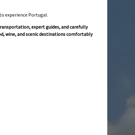
 to experience Portugal.
ransportation, expert guides, and carefully
ood, wine, and scenic destinations comfortably