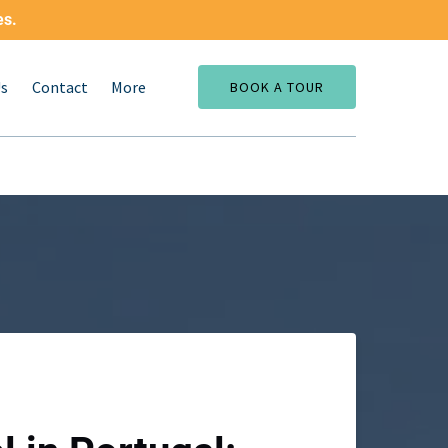
es.
Open More
Us
Contact
More
BOOK A TOUR
Menu