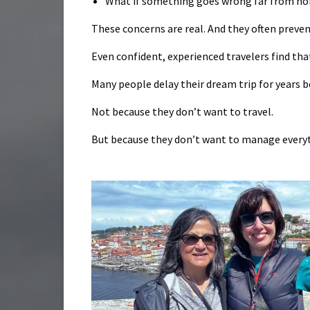
What if something goes wrong far from h
These concerns are real. And they often preve
Even confident, experienced travelers find tha
Many people delay their dream trip for years b
Not because they don’t want to travel.
But because they don’t want to manage everyt