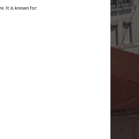
. It is known for: