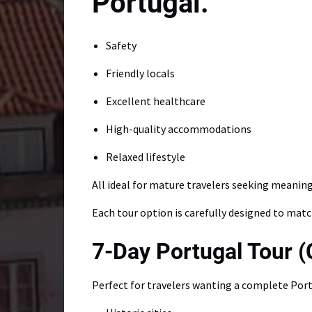
Safety
Friendly locals
Excellent healthcare
High-quality accommodations
Relaxed lifestyle
All ideal for mature travelers seeking meaningf
Each tour option is carefully designed to matc
7-Day Portugal Tour (
Perfect for travelers wanting a complete Port