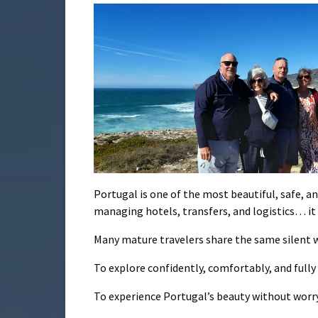
Portugal is one of the most beautiful, safe, 
managing hotels, transfers, and logistics… it 
Many mature travelers share the same silent w
To explore confidently, comfortably, and full
To experience Portugal’s beauty without worry