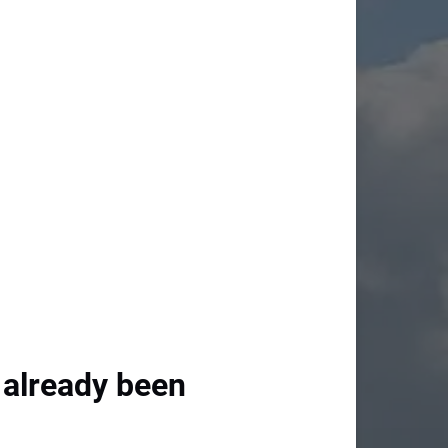
 already been