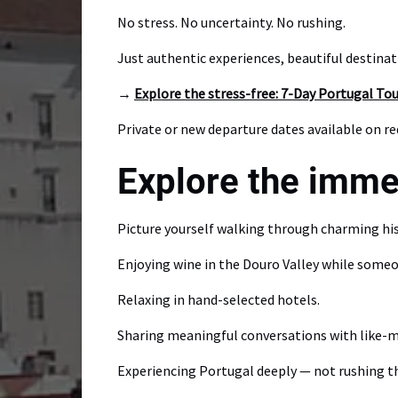
No stress. No uncertainty. No rushing.
Just authentic experiences, beautiful destina
→
Explore the stress-free: 7-Day Portugal To
Private or new departure dates available on r
Explore the imme
Picture yourself walking through charming his
Enjoying wine in the Douro Valley while someo
Relaxing in hand-selected hotels.
Sharing meaningful conversations with like-m
Experiencing Portugal deeply — not rushing th