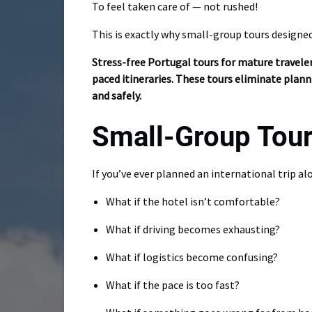
To feel taken care of — not rushed!
This is exactly why small-group tours designe
Stress-free Portugal tours for mature traveler
paced itineraries. These tours eliminate plann
and safely.
Small-Group Tour
If you’ve ever planned an international trip a
What if the hotel isn’t comfortable?
What if driving becomes exhausting?
What if logistics become confusing?
What if the pace is too fast?