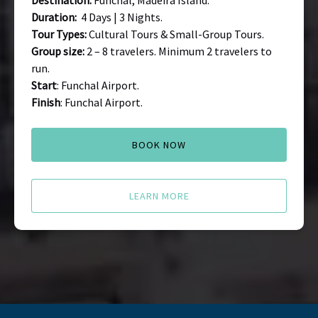
Destination:
Funchal, Madeira Island.
Duration:
4 Days | 3 Nights.
Tour Types:
Cultural Tours & Small-Group Tours.
Group size:
2 – 8 travelers. Minimum 2 travelers to
run.
Start
: Funchal Airport.
Finish
: Funchal Airport.
BOOK NOW
LEARN MORE