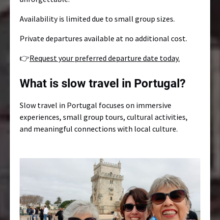
Availability is limited due to small group sizes.
Private departures available at no additional cost.
👉
Request your preferred departure date today.
What is slow travel in Portugal?
Slow travel in Portugal focuses on immersive
experiences, small group tours, cultural activities,
and meaningful connections with local culture.