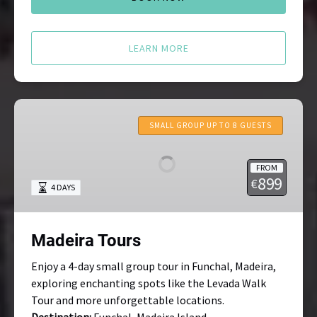
LEARN MORE
Madeira
Tours
SMALL GROUP UP TO 8 GUESTS
FROM
899
€
4 DAYS
Madeira Tours
Enjoy a 4-day small group tour in Funchal, Madeira,
exploring enchanting spots like the Levada Walk
Tour and more unforgettable locations.