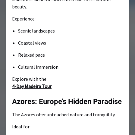
beauty.
Experience:
Scenic landscapes
Coastal views
Relaxed pace
Cultural immersion
Explore with the
4-Day Madeira Tour
Azores: Europe’s Hidden Paradise
The Azores offer untouched nature and tranquility.
Ideal for: