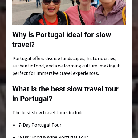
Why is Portugal ideal for slow
travel?
Portugal offers diverse landscapes, historic cities,
authentic food, and a welcoming culture, making it
perfect for immersive travel experiences.
What is the best slow travel tour
in Portugal?
The best slow travel tours include:
7-Day Portugal Tour
8-Day Food & Wine Portugal Tour