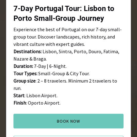
Small-
7-Day Portugal Tour: Lisbon to
Group
Journey
Porto Small-Group Journey
Experience the best of Portugal on our 7-day small-
group tour. Discover landscapes, rich history, and
vibrant culture with expert guides.
Destinations:
Lisbon, Sintra, Porto, Douro, Fatima,
Nazare & Braga.
Duration:
7-Day | 6-Night.
Tour Types:
Small-Group & City Tour.
Group size
: 2 – 8 travelers. Minimum 2 travelers to
run.
Start
: Lisbon Airport.
Finish
: Oporto Airport.
BOOK NOW