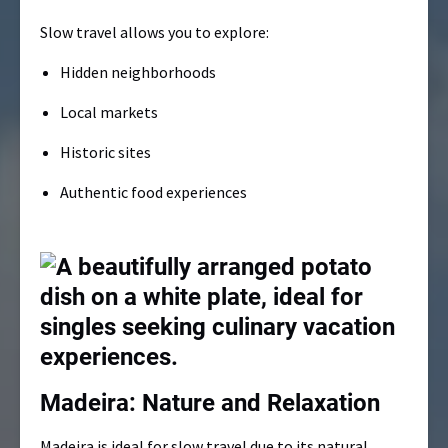
Slow travel allows you to explore:
Hidden neighborhoods
Local markets
Historic sites
Authentic food experiences
Madeira: Nature and Relaxation
Madeira is ideal for slow travel due to its natural