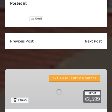
Posted in:
Email
Previous Post
Next Post
7-
Day
SMALL GROUP UP TO 8 GUESTS
Portugal
Tour:
FROM
Lisbon
2,599
€
7 DAYS
to
Porto