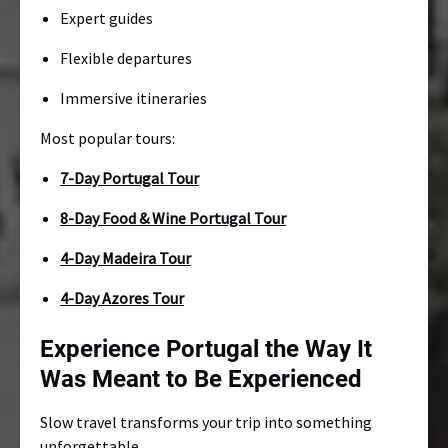
Expert guides
Flexible departures
Immersive itineraries
Most popular tours:
7-Day Portugal Tour
8-Day Food & Wine Portugal Tour
4-Day Madeira Tour
4-Day Azores Tour
Experience Portugal the Way It
Was Meant to Be Experienced
Slow travel transforms your trip into something
unforgettable.