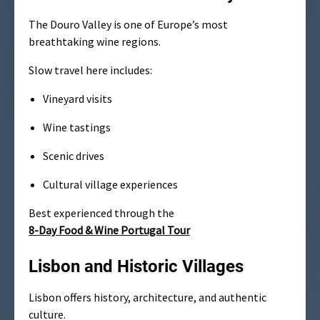
The Douro Valley is one of Europe’s most
breathtaking wine regions.
Slow travel here includes:
Vineyard visits
Wine tastings
Scenic drives
Cultural village experiences
Best experienced through the
8-Day Food & Wine Portugal Tour
Lisbon and Historic Villages
Lisbon offers history, architecture, and authentic
culture.