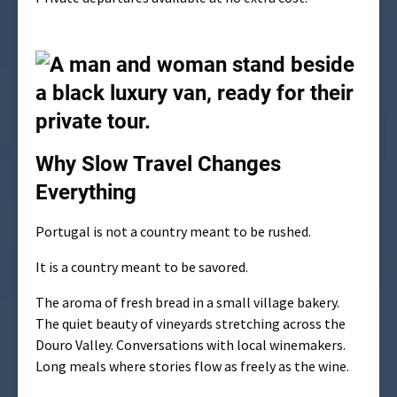
Why Slow Travel Changes
Everything
Portugal is not a country meant to be rushed.
It is a country meant to be savored.
The aroma of fresh bread in a small village bakery.
The quiet beauty of vineyards stretching across the
Douro Valley. Conversations with local winemakers.
Long meals where stories flow as freely as the wine.