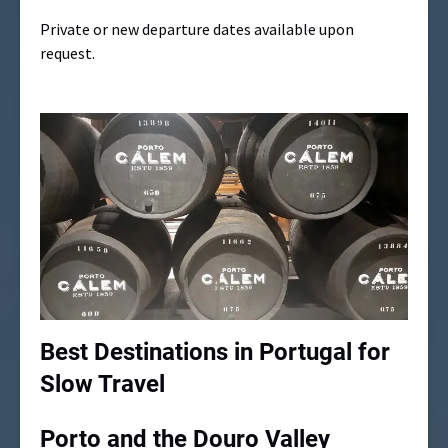
Private or new departure dates available upon
request.
Best Destinations in Portugal for
Slow Travel
Porto and the Douro Valley