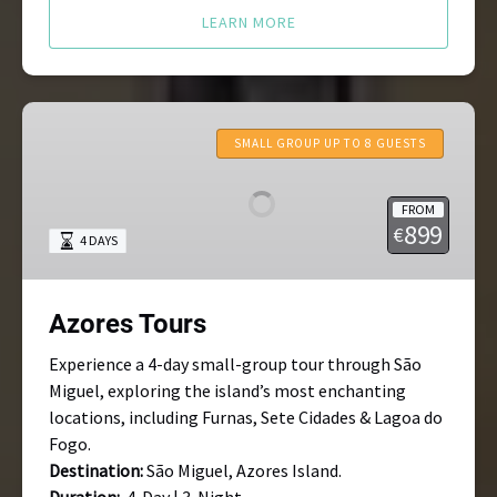
LEARN MORE
Azores
Tours
SMALL GROUP UP TO 8 GUESTS
FROM
899
€
4 DAYS
Azores Tours
Experience a 4-day small-group tour through São
Miguel, exploring the island’s most enchanting
locations, including Furnas, Sete Cidades & Lagoa do
Fogo.
Destination:
São Miguel, Azores Island.