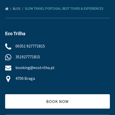
BLOG
SLOW TRAVEL PORTUGAL: BEST TOURS & EXPERIENCES
Eco Trilha
00351 927771815
351927771815
booking@ecotrilha.pt
4700 Braga
BOOK NOW