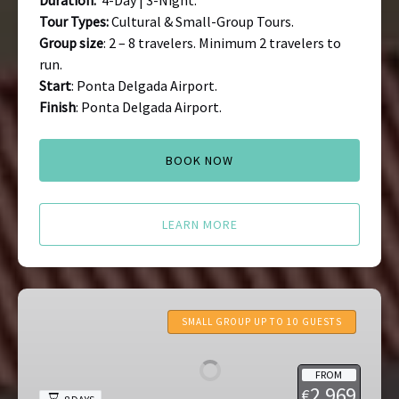
Duration:
4-Day | 3-Night.
Tour Types:
Cultural & Small-Group Tours.
Group size
: 2 – 8 travelers. Minimum 2 travelers to
run.
Start
: Ponta Delgada Airport.
Finish
: Ponta Delgada Airport.
BOOK NOW
LEARN MORE
Portugal
Food
SMALL GROUP UP TO 10 GUESTS
&
Wine
FROM
Tours:
2,969
€