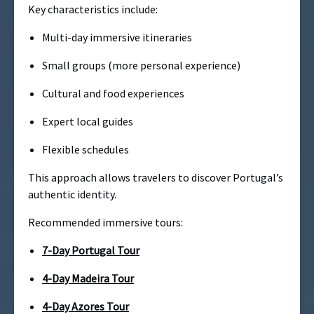
Key characteristics include:
Multi-day immersive itineraries
Small groups (more personal experience)
Cultural and food experiences
Expert local guides
Flexible schedules
This approach allows travelers to discover Portugal’s
authentic identity.
Recommended immersive tours:
7-Day Portugal Tour
4-Day Madeira Tour
4-Day Azores Tour