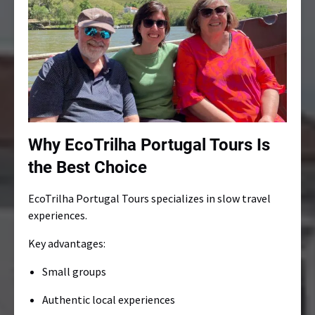
Why EcoTrilha Portugal Tours Is
the Best Choice
EcoTrilha Portugal Tours specializes in slow travel
experiences.
Key advantages:
Small groups
Authentic local experiences