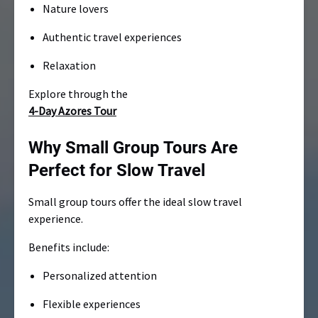
Nature lovers
Authentic travel experiences
Relaxation
Explore through the
4-Day Azores Tour
Why Small Group Tours Are
Perfect for Slow Travel
Small group tours offer the ideal slow travel
experience.
Benefits include:
Personalized attention
Flexible experiences