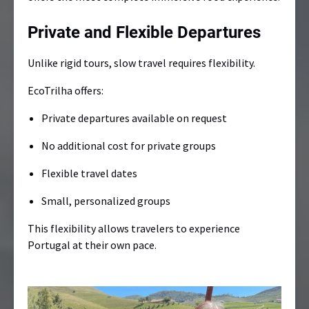
Private and Flexible Departures
Unlike rigid tours, slow travel requires flexibility.
EcoTrilha offers:
Private departures available on request
No additional cost for private groups
Flexible travel dates
Small, personalized groups
This flexibility allows travelers to experience
Portugal at their own pace.