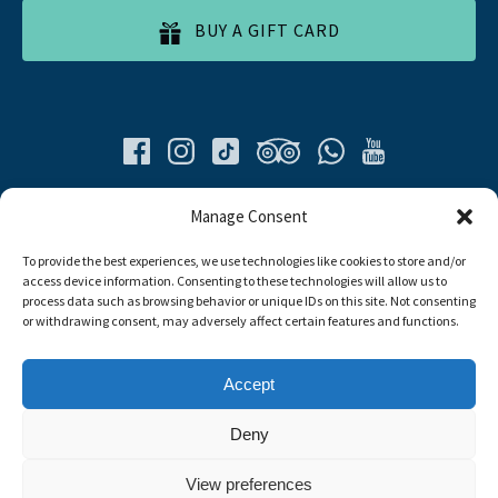
BUY A GIFT CARD
Quick List
Manage Consent
To provide the best experiences, we use technologies like cookies to store and/or
Home
access device information. Consenting to these technologies will allow us to
All Tours
process data such as browsing behavior or unique IDs on this site. Not consenting
Food Tours
or withdrawing consent, may adversely affect certain features and functions.
Contacts
Livro de Reclamações
Accept
Travel Agent
Deny
Link
View preferences
Gallery