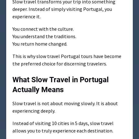
Slow travel transforms your trip into something
deeper. Instead of simply visiting Portugal, you
experience it.
You connect with the culture.
You understand the traditions.
You return home changed.
This is why slow travel Portugal tours have become
the preferred choice for discerning travelers.
What Slow Travel in Portugal
Actually Means
Slow travel is not about moving slowly. It is about
experiencing deeply.
Instead of visiting 10 cities in 5 days, slow travel
allows you to truly experience each destination.