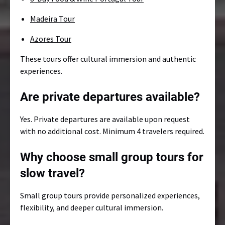
Madeira Tour
Azores Tour
These tours offer cultural immersion and authentic
experiences.
Are private departures available?
Yes. Private departures are available upon request
with no additional cost. Minimum 4 travelers required.
Why choose small group tours for
slow travel?
Small group tours provide personalized experiences,
flexibility, and deeper cultural immersion.