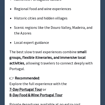
Regional food and wine experiences
Historic cities and hidden villages
Scenic regions like the Douro Valley, Madeira, and
the Azores
Local expert guidance
The best slow travel experiences combine
small
groups, flexible itineraries, and immersive local
activities
, allowing travelers to connect deeply with
Portugal.
👉
Recommended:
Explore the full experience with the
7-Day Portugal Tour
or
8-Day Food & Wine Portugal Tour
Private departures available at no extra cost.