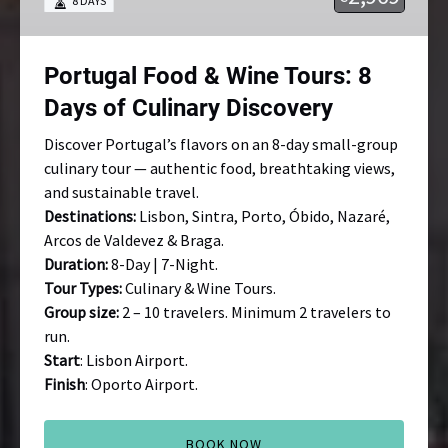
8 DAYS
8
Days
of
Portugal Food & Wine Tours: 8
Culinary
Discovery
Days of Culinary Discovery
Discover Portugal’s flavors on an 8-day small-group
culinary tour — authentic food, breathtaking views,
and sustainable travel.
Destinations:
Lisbon, Sintra, Porto, Óbido, Nazaré,
Arcos de Valdevez & Braga.
Duration:
8-Day | 7-Night.
Tour Types:
Culinary & Wine Tours.
Group size:
2 – 10 travelers. Minimum 2 travelers to
run.
Start
: Lisbon Airport.
Finish
: Oporto Airport.
BOOK NOW