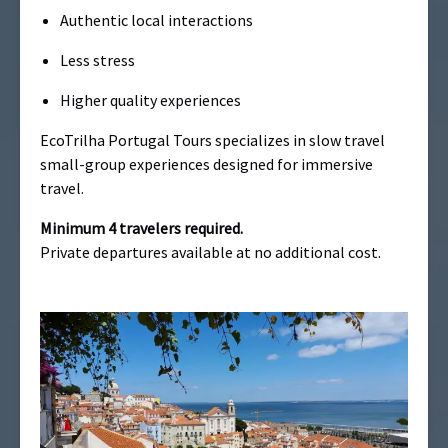
Authentic local interactions
Less stress
Higher quality experiences
EcoTrilha Portugal Tours specializes in slow travel
small-group experiences designed for immersive
travel.
Minimum 4 travelers required.
Private departures available at no additional cost.