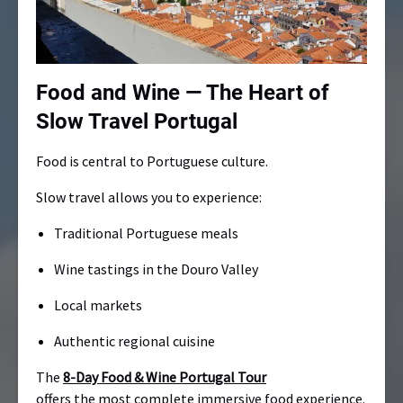
Food and Wine — The Heart of
Slow Travel Portugal
Food is central to Portuguese culture.
Slow travel allows you to experience:
Traditional Portuguese meals
Wine tastings in the Douro Valley
Local markets
Authentic regional cuisine
The
8-Day Food & Wine Portugal Tour
offers the most complete immersive food experience.