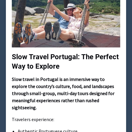
Slow Travel Portugal: The Perfect
Way to Explore
Slow travel in Portugal is an immersive way to
explore the country’s culture, food, and landscapes
through small-group, multi-day tours designed for
meaningful experiences rather than rushed
sightseeing.
Travelers experience:
Authentic Portuguese culture