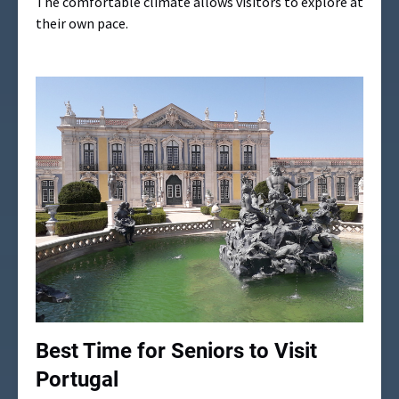
The comfortable climate allows visitors to explore at
their own pace.
Best Time for Seniors to Visit
Portugal