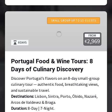
Portugal
Food
SMALL GROUP UP TO 10 GUESTS
&
Wine
FROM
Tours:
2,969
€
8 DAYS
8
Days
of
Portugal Food & Wine Tours: 8
Culinary
Discovery
Days of Culinary Discovery
Discover Portugal’s flavors on an 8-day small-group
culinary tour — authentic food, breathtaking views,
and sustainable travel.
Destinations:
Lisbon, Sintra, Porto, Óbido, Nazaré,
Arcos de Valdevez & Braga.
Duration:
8-Day | 7-Night.