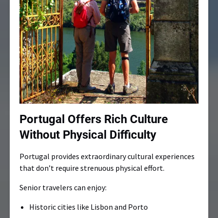
Portugal Offers Rich Culture
Without Physical Difficulty
Portugal provides extraordinary cultural experiences
that don’t require strenuous physical effort.
Senior travelers can enjoy:
Historic cities like Lisbon and Porto