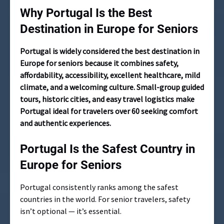
Why Portugal Is the Best
Destination in Europe for Seniors
Portugal is widely considered the best destination in
Europe for seniors because it combines safety,
affordability, accessibility, excellent healthcare, mild
climate, and a welcoming culture. Small-group guided
tours, historic cities, and easy travel logistics make
Portugal ideal for travelers over 60 seeking comfort
and authentic experiences.
Portugal Is the Safest Country in
Europe for Seniors
Portugal consistently ranks among the safest
countries in the world. For senior travelers, safety
isn’t optional — it’s essential.