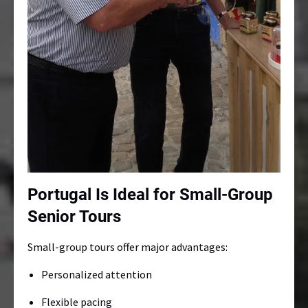
Portugal Is Ideal for Small-Group
Senior Tours
Small-group tours offer major advantages:
Personalized attention
Flexible pacing