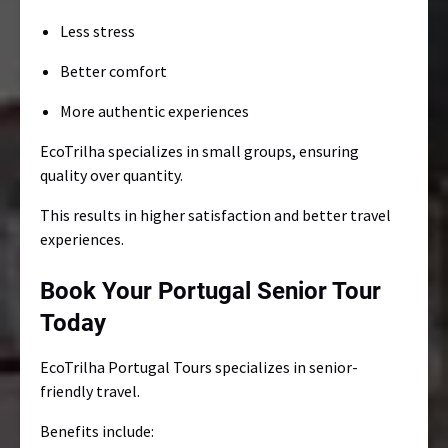
Less stress
Better comfort
More authentic experiences
EcoTrilha specializes in small groups, ensuring
quality over quantity.
This results in higher satisfaction and better travel
experiences.
Book Your Portugal Senior Tour
Today
EcoTrilha Portugal Tours specializes in senior-
friendly travel.
Benefits include: