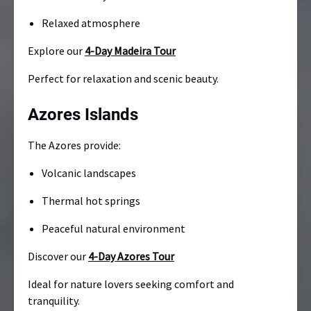
Relaxed atmosphere
Explore our
4-Day Madeira Tour
Perfect for relaxation and scenic beauty.
Azores Islands
The Azores provide:
Volcanic landscapes
Thermal hot springs
Peaceful natural environment
Discover our
4-Day Azores Tour
Ideal for nature lovers seeking comfort and
tranquility.