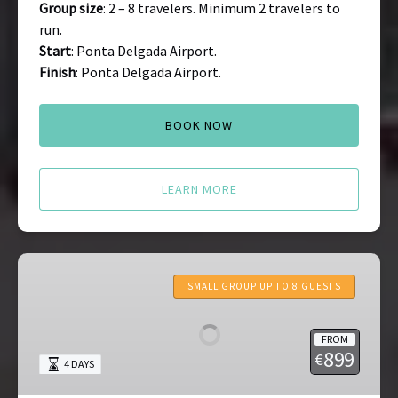
Group size
: 2 – 8 travelers. Minimum 2 travelers to
run.
Start
: Ponta Delgada Airport.
Finish
: Ponta Delgada Airport.
BOOK NOW
LEARN MORE
Madeira
Tours
SMALL GROUP UP TO 8 GUESTS
FROM
899
€
4 DAYS