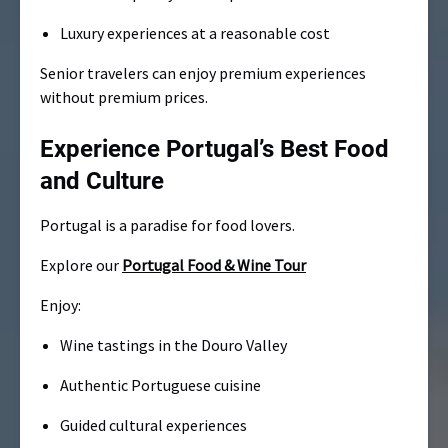
Luxury experiences at a reasonable cost
Senior travelers can enjoy premium experiences
without premium prices.
Experience Portugal’s Best Food
and Culture
Portugal is a paradise for food lovers.
Explore our
Portugal Food & Wine Tour
Enjoy:
Wine tastings in the Douro Valley
Authentic Portuguese cuisine
Guided cultural experiences