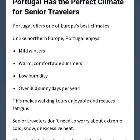
Portugal Has the Perfect Climate
for Senior Travelers
Portugal offers one of Europe’s best climates.
Unlike northern Europe, Portugal enjoys:
Mild winters
Warm, comfortable summers
Low humidity
Over 300 sunny days per year!
This makes walking tours enjoyable and reduces
fatigue.
Senior travelers don’t need to worry about extreme
cold, snow, or excessive heat.