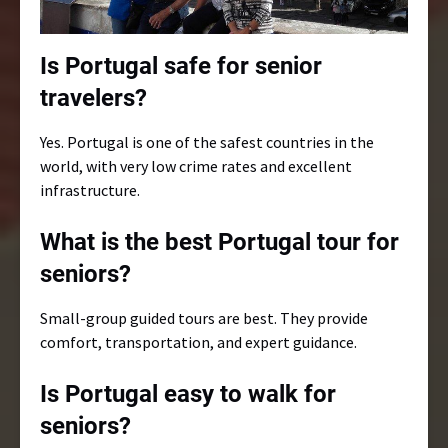
Is Portugal safe for senior
travelers?
Yes. Portugal is one of the safest countries in the
world, with very low crime rates and excellent
infrastructure.
What is the best Portugal tour for
seniors?
Small-group guided tours are best. They provide
comfort, transportation, and expert guidance.
Is Portugal easy to walk for
seniors?