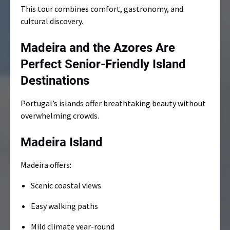
This tour combines comfort, gastronomy, and
cultural discovery.
Madeira and the Azores Are
Perfect Senior-Friendly Island
Destinations
Portugal’s islands offer breathtaking beauty without
overwhelming crowds.
Madeira Island
Madeira offers:
Scenic coastal views
Easy walking paths
Mild climate year-round