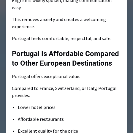
English is widely spoken, making communication
easy.
This removes anxiety and creates a welcoming
experience.
Portugal feels comfortable, respectful, and safe.
Portugal Is Affordable Compared
to Other European Destinations
Portugal offers exceptional value.
Compared to France, Switzerland, or Italy, Portugal
provides:
Lower hotel prices
Affordable restaurants
Excellent quality for the price