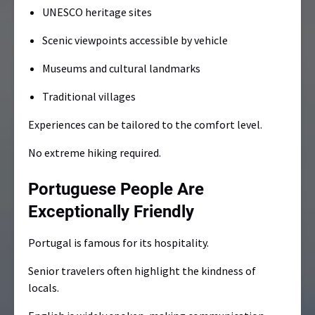
UNESCO heritage sites
Scenic viewpoints accessible by vehicle
Museums and cultural landmarks
Traditional villages
Experiences can be tailored to the comfort level.
No extreme hiking required.
Portuguese People Are
Exceptionally Friendly
Portugal is famous for its hospitality.
Senior travelers often highlight the kindness of
locals.