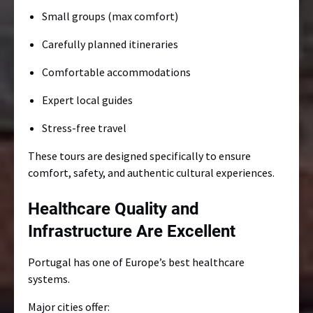
Small groups (max comfort)
Carefully planned itineraries
Comfortable accommodations
Expert local guides
Stress-free travel
These tours are designed specifically to ensure
comfort, safety, and authentic cultural experiences.
Healthcare Quality and
Infrastructure Are Excellent
Portugal has one of Europe’s best healthcare
systems.
Major cities offer: