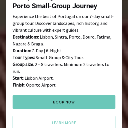
Journey
Porto Small-Group Journey
Experience the best of Portugal on our 7-day small-
group tour. Discover landscapes, rich history, and
vibrant culture with expert guides.
Destinations:
Lisbon, Sintra, Porto, Douro, Fatima,
Nazare & Braga.
Duration:
7-Day | 6-Night.
Tour Types:
Small-Group & City Tour.
Group size
: 2 – 8 travelers. Minimum 2 travelers to
run.
Start
: Lisbon Airport.
Finish
: Oporto Airport.
BOOK NOW
LEARN MORE