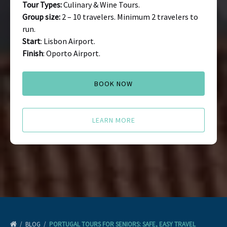
Tour Types:
Culinary & Wine Tours.
Group size:
2 – 10 travelers. Minimum 2 travelers to
run.
Start
: Lisbon Airport.
Finish
: Oporto Airport.
BOOK NOW
LEARN MORE
BLOG
PORTUGAL TOURS FOR SENIORS: SAFE, EASY TRAVEL