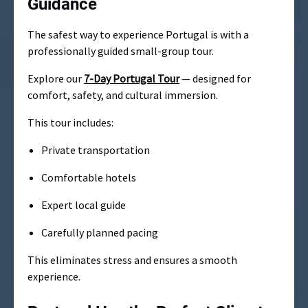
Guidance
The safest way to experience Portugal is with a
professionally guided small-group tour.
Explore our
7-Day Portugal Tour
— designed for
comfort, safety, and cultural immersion.
This tour includes:
Private transportation
Comfortable hotels
Expert local guide
Carefully planned pacing
This eliminates stress and ensures a smooth
experience.