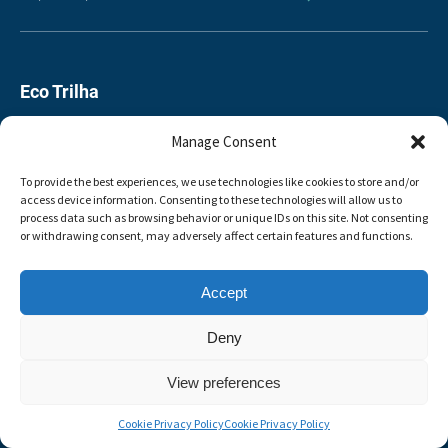
Eco Trilha
00351 927771815
Manage Consent
351927771815
To provide the best experiences, we use technologies like cookies to store and/or
access device information. Consenting to these technologies will allow us to
process data such as browsing behavior or unique IDs on this site. Not consenting
booking@ecotrilha.pt
or withdrawing consent, may adversely affect certain features and functions.
4700 Braga
Accept
Deny
BOOK NOW
View preferences
Cookie Privacy Policy
Cookie Privacy Policy
BUY A GIFT CARD