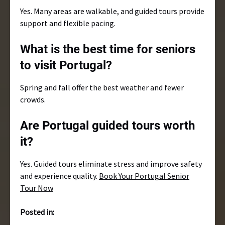
Yes. Many areas are walkable, and guided tours provide
support and flexible pacing.
What is the best time for seniors
to visit Portugal?
Spring and fall offer the best weather and fewer
crowds.
Are Portugal guided tours worth
it?
Yes. Guided tours eliminate stress and improve safety
and experience quality.
Book Your Portugal Senior
Tour Now
Posted in: