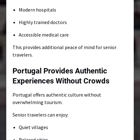
Modern hospitals
Highly trained doctors
Accessible medical care
This provides additional peace of mind for senior
travelers.
Portugal Provides Authentic
Experiences Without Crowds
Portugal offers authentic culture without
overwhelming tourism.
Senior travelers can enjoy:
Quiet villages
Relaxed cities