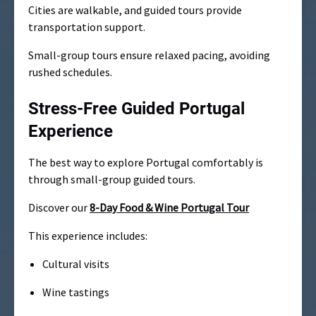
Cities are walkable, and guided tours provide
transportation support.
Small-group tours ensure relaxed pacing, avoiding
rushed schedules.
Stress-Free Guided Portugal
Experience
The best way to explore Portugal comfortably is
through small-group guided tours.
Discover our
8-Day Food & Wine Portugal Tour
This experience includes:
Cultural visits
Wine tastings