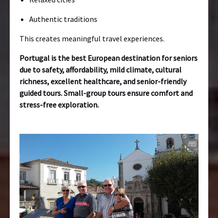
Authentic traditions
This creates meaningful travel experiences.
Portugal is the best European destination for seniors
due to safety, affordability, mild climate, cultural
richness, excellent healthcare, and senior-friendly
guided tours. Small-group tours ensure comfort and
stress-free exploration.