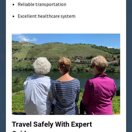
Reliable transportation
Excellent healthcare system
Travel Safely With Expert