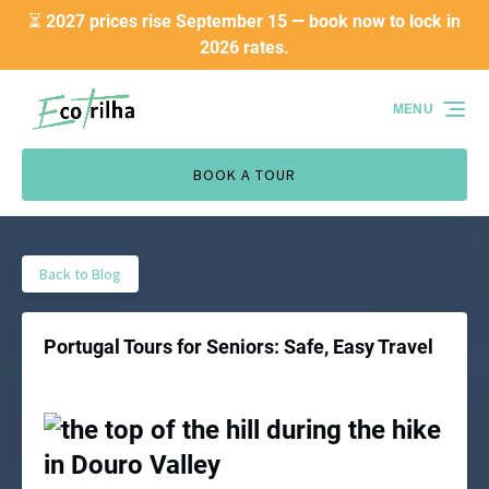
⏳ 2027 prices rise September 15 — book now to lock in
Skip to primary navigation
Skip to content
Skip to footer
2026 rates.
MENU
BOOK A TOUR
Back to Blog
Portugal Tours for Seniors: Safe, Easy Travel