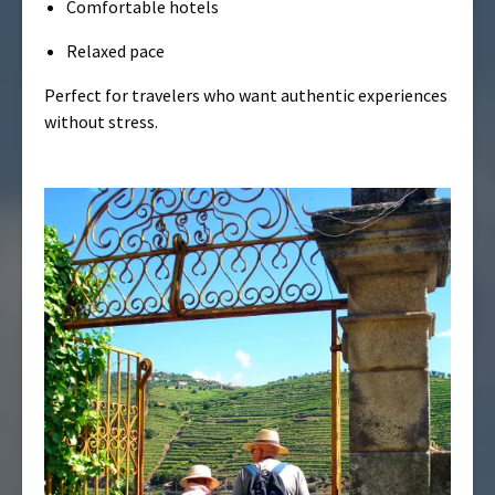
Comfortable hotels
Relaxed pace
Perfect for travelers who want authentic experiences
without stress.