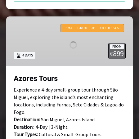
Azores
Tours
SMALL GROUP UP TO 8 GUESTS
FROM
899
€
4 DAYS
Azores Tours
Experience a 4-day small-group tour through São
Miguel, exploring the island’s most enchanting
locations, including Furnas, Sete Cidades & Lagoa do
Fogo.
Destination:
São Miguel, Azores Island.
Duration:
4-Day | 3-Night.
Tour Types:
Cultural & Small-Group Tours.