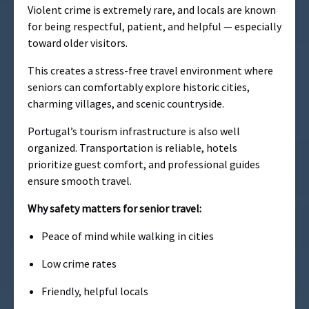
Violent crime is extremely rare, and locals are known
for being respectful, patient, and helpful — especially
toward older visitors.
This creates a stress-free travel environment where
seniors can comfortably explore historic cities,
charming villages, and scenic countryside.
Portugal’s tourism infrastructure is also well
organized. Transportation is reliable, hotels
prioritize guest comfort, and professional guides
ensure smooth travel.
Why safety matters for senior travel:
Peace of mind while walking in cities
Low crime rates
Friendly, helpful locals