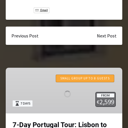
Email
Previous Post
Next Post
7-
Day
SMALL GROUP UP TO 8 GUESTS
Portugal
Tour:
FROM
Lisbon
2,599
€
7 DAYS
to
Porto
Small-
7-Day Portugal Tour: Lisbon to
Group