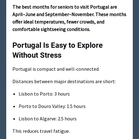
The best months for seniors to visit Portugal are
April–June and September–November. These months
offer ideal temperatures, fewer crowds, and
comfortable sightseeing conditions.
Portugal Is Easy to Explore
Without Stress
Portugal is compact and well-connected.
Distances between major destinations are short:
Lisbon to Porto: 3 hours
Porto to Douro Valley: 1.5 hours
Lisbon to Algarve: 2.5 hours
This reduces travel fatigue.