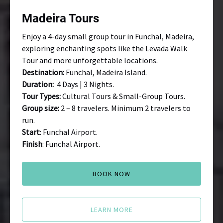
Madeira Tours
Enjoy a 4-day small group tour in Funchal, Madeira,
exploring enchanting spots like the Levada Walk
Tour and more unforgettable locations.
Destination:
Funchal, Madeira Island.
Duration:
4 Days | 3 Nights.
Tour Types:
Cultural Tours & Small-Group Tours.
Group size:
2 – 8 travelers. Minimum 2 travelers to
run.
Start
: Funchal Airport.
Finish
: Funchal Airport.
BOOK NOW
LEARN MORE