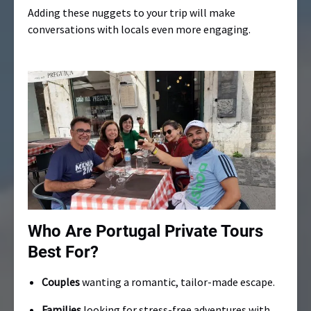
Adding these nuggets to your trip will make
conversations with locals even more engaging.
Who Are Portugal Private Tours
Best For?
Couples
wanting a romantic, tailor-made escape.
Families
looking for stress-free adventures with