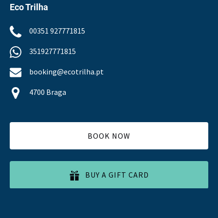
Eco Trilha
00351 927771815
351927771815
booking@ecotrilha.pt
4700 Braga
BOOK NOW
BUY A GIFT CARD