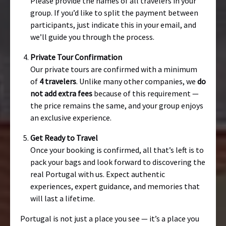
Please provide the names of all travelers in your
group. If you’d like to split the payment between
participants, just indicate this in your email, and
we’ll guide you through the process.
Private Tour Confirmation
Our private tours are confirmed with a minimum
of
4 travelers
. Unlike many other companies, we
do
not add extra fees
because of this requirement —
the price remains the same, and your group enjoys
an exclusive experience.
Get Ready to Travel
Once your booking is confirmed, all that’s left is to
pack your bags and look forward to discovering the
real Portugal with us. Expect authentic
experiences, expert guidance, and memories that
will last a lifetime.
Portugal is not just a place you see — it’s a place you