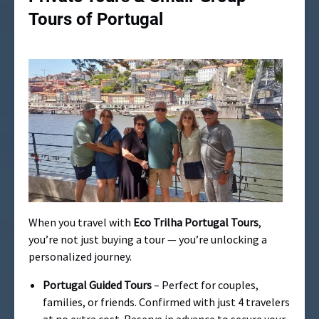
Tours of Portugal
When you travel with
Eco Trilha Portugal Tours
,
you’re not just buying a tour — you’re unlocking a
personalized journey.
Portugal Guided Tours
– Perfect for couples,
families, or friends. Confirmed with just 4 travelers
at no extra cost. Reserve in advance to secure your