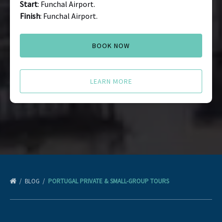
Start
: Funchal Airport.
Finish
: Funchal Airport.
BOOK NOW
LEARN MORE
BLOG
PORTUGAL PRIVATE & SMALL-GROUP TOURS