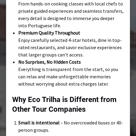
From hands-on cooking classes with local chefs to
private guided experiences and seamless transfers,
every detail is designed to immerse you deeper
into Portuguese life.
Premium Quality Throughout
Enjoy carefully selected 4-star hotels, dine in top-
rated restaurants, and savor exclusive experiences
that larger groups can’t access.
No Surprises, No Hidden Costs
Everything is transparent from the start, so you
can relax and make unforgettable memories
without worrying about extra charges later.
Why Eco Trilha is Different from
Other Tour Companies
Small is intentional
– No overcrowded buses or 40-
person groups.