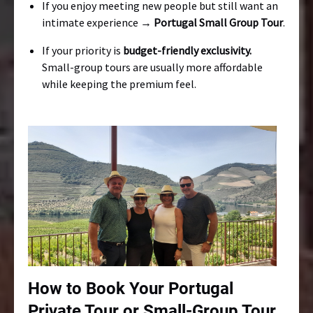
If you enjoy meeting new people but still want an
intimate experience →
Portugal Small Group Tour
.
If your priority is
budget-friendly exclusivity.
Small-group tours are usually more affordable
while keeping the premium feel.
How to Book Your Portugal
Private Tour or Small-Group Tour