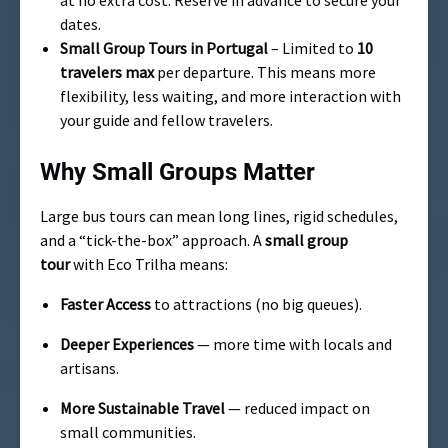
dates.
Small Group Tours in Portugal
– Limited to
10
travelers max
per departure. This means more
flexibility, less waiting, and more interaction with
your guide and fellow travelers.
Why Small Groups Matter
Large bus tours can mean long lines, rigid schedules,
and a “tick-the-box” approach. A
small group
tour
with Eco Trilha means:
Faster Access
to attractions (no big queues).
Deeper Experiences
— more time with locals and
artisans.
More Sustainable Travel
— reduced impact on
small communities.