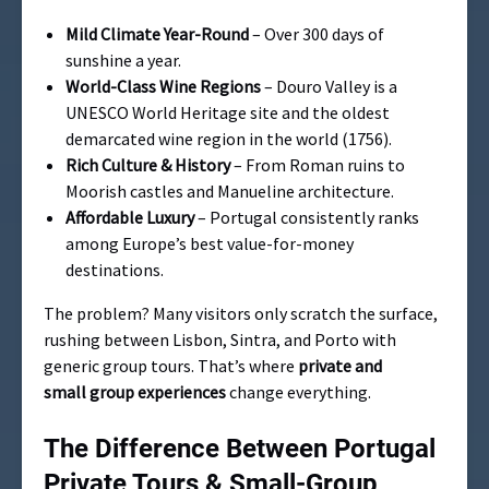
Mild Climate Year-Round
– Over 300 days of
sunshine a year.
World-Class Wine Regions
– Douro Valley is a
UNESCO World Heritage site and the oldest
demarcated wine region in the world (1756).
Rich Culture & History
– From Roman ruins to
Moorish castles and Manueline architecture.
Affordable Luxury
– Portugal consistently ranks
among Europe’s best value-for-money
destinations.
The problem? Many visitors only scratch the surface,
rushing between Lisbon, Sintra, and Porto with
generic group tours. That’s where
private and
small group experiences
change everything.
The Difference Between Portugal
Private Tours & Small-Group