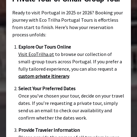
Ready to visit Portugal in 2025 or 2026? Booking your
journey with Eco Trilha Portugal Tours is effortless
from start to finish. Here’s how your reservation
process unfolds:
Explore Our Tours Online
Visit EcoTrilha.pt
to browse our collection of
small-group tours across Portugal. If you prefer a
fully tailored experience, you can also request a
custom private itinerary
.
Select Your Preferred Dates
Once you’ve chosen your tour, decide on your travel
dates. If you’re requesting a private tour, simply
send us an email to check our availability and
confirm whether the dates work.
Provide Traveler Information