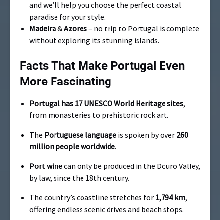
and we’ll help you choose the perfect coastal
paradise for your style.
Madeira
&
Azores
– no trip to Portugal is complete
without exploring its stunning islands.
Facts That Make Portugal Even
More Fascinating
Portugal has 17 UNESCO World Heritage sites
,
from monasteries to prehistoric rock art.
The
Portuguese language
is spoken by over
260
million people worldwide
.
Port wine
can only be produced in the Douro Valley,
by law, since the 18th century.
The country’s coastline stretches for
1,794 km
,
offering endless scenic drives and beach stops.