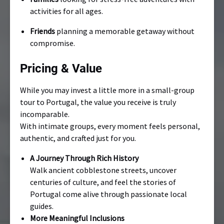
activities for all ages.
Friends
planning a memorable getaway without
compromise.
Pricing & Value
While you may invest a little more in a small-group
tour to Portugal, the value you receive is truly
incomparable.
With intimate groups, every moment feels personal,
authentic, and crafted just for you.
A Journey Through Rich History
Walk ancient cobblestone streets, uncover
centuries of culture, and feel the stories of
Portugal come alive through passionate local
guides.
More Meaningful Inclusions