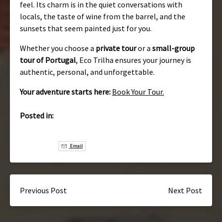
feel. Its charm is in the quiet conversations with
locals, the taste of wine from the barrel, and the
sunsets that seem painted just for you.
Whether you choose a
private tour
or a
small-group
tour of Portugal
, Eco Trilha ensures your journey is
authentic, personal, and unforgettable.
Your adventure starts here:
Book Your Tour.
Posted in:
Email
Previous Post
Next Post