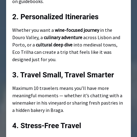
on guidebooks.
2.
Personalized Itineraries
Whether you want a
wine-focused journey
in the
Douro Valley, a
culinary adventure
across Lisbon and
Porto, or a
cultural deep dive
into medieval towns,
Eco Trilha can create a trip that feels like it was
designed just for you.
3.
Travel Small, Travel Smarter
Maximum 10 travelers means you’ll have more
meaningful moments — whether it’s chatting with a
winemaker in his vineyard or sharing fresh pastries in
a hidden bakery in Braga.
4.
Stress-Free Travel