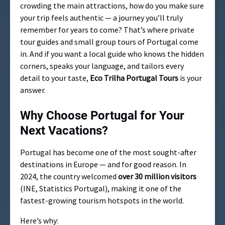
crowding the main attractions, how do you make sure
your trip feels authentic — a journey you’ll truly
remember for years to come? That’s where private
tour guides and small group tours of Portugal come
in. And if you want a local guide who knows the hidden
corners, speaks your language, and tailors every
detail to your taste,
Eco Trilha Portugal Tours
is your
answer.
Why Choose Portugal for Your
Next Vacations?
Portugal has become one of the most sought-after
destinations in Europe — and for good reason. In
2024, the country welcomed
over 30 million visitors
(INE, Statistics Portugal), making it one of the
fastest-growing tourism hotspots in the world.
Here’s why: