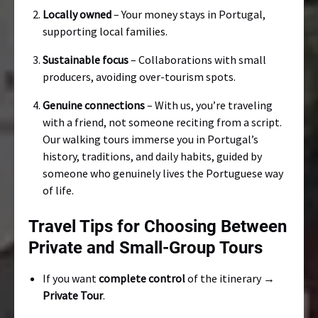
Locally owned
– Your money stays in Portugal,
supporting local families.
Sustainable focus
– Collaborations with small
producers, avoiding over-tourism spots.
Genuine connections
– With us, you’re traveling
with a friend, not someone reciting from a script.
Our walking tours immerse you in Portugal’s
history, traditions, and daily habits, guided by
someone who genuinely lives the Portuguese way
of life.
Travel Tips for Choosing Between
Private and Small-Group Tours
If you want
complete control
of the itinerary →
Private Tour
.