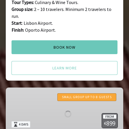
Tour Types:
Culinary & Wine Tours.
Group size:
2 – 10 travelers. Minimum 2 travelers to
run.
Start
: Lisbon Airport.
Finish
: Oporto Airport.
BOOK NOW
LEARN MORE
Azores
Tours
SMALL GROUP UP TO 8 GUESTS
FROM
899
€
4 DAYS