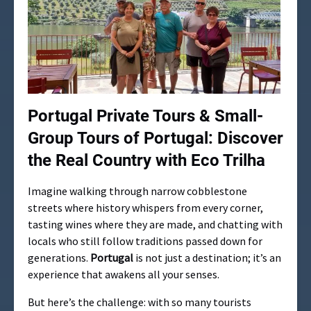
Portugal Private Tours &
Small-
Group Tours of Portugal: Discover
the Real Country with Eco Trilha
Imagine walking through narrow cobblestone
streets where history whispers from every corner,
tasting wines where they are made, and chatting with
locals who still follow traditions passed down for
generations.
Portugal
is not just a destination; it’s an
experience that awakens all your senses.
But here’s the challenge: with so many tourists