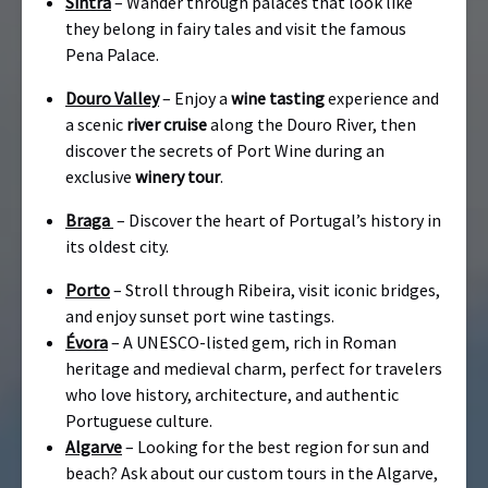
Sintra
– Wander through palaces that look like
they belong in fairy tales and visit the famous
Pena Palace.
Douro Valley
– Enjoy a
wine tasting
experience and
a scenic
river cruise
along the Douro River, then
discover the secrets of Port Wine during an
exclusive
winery tour
.
Braga
– Discover the heart of Portugal’s history in
its oldest city.
Porto
– Stroll through Ribeira, visit iconic bridges,
and enjoy sunset port wine tastings.
Évora
– A UNESCO-listed gem, rich in Roman
heritage and medieval charm, perfect for travelers
who love history, architecture, and authentic
Portuguese culture.
Algarve
– Looking for the best region for sun and
beach? Ask about our custom tours in the Algarve,