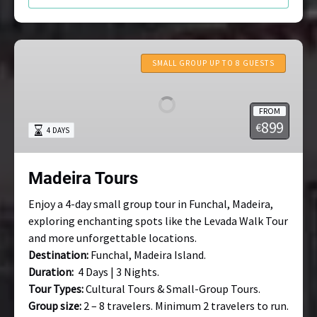
Madeira
Tours
SMALL GROUP UP TO 8 GUESTS
FROM
899
€
4 DAYS
Madeira Tours
Enjoy a 4-day small group tour in Funchal, Madeira,
exploring enchanting spots like the Levada Walk Tour
and more unforgettable locations.
Destination:
Funchal, Madeira Island.
Duration:
4 Days | 3 Nights.
Tour Types:
Cultural Tours & Small-Group Tours.
Group size:
2 – 8 travelers. Minimum 2 travelers to run.