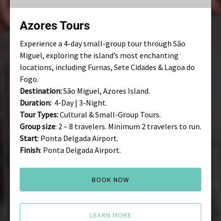
Azores Tours
Experience a 4-day small-group tour through São
Miguel, exploring the island’s most enchanting
locations, including Furnas, Sete Cidades & Lagoa do
Fogo.
Destination:
São Miguel, Azores Island.
Duration:
4-Day | 3-Night.
Tour Types:
Cultural & Small-Group Tours.
Group size
: 2 – 8 travelers. Minimum 2 travelers to run.
Start
: Ponta Delgada Airport.
Finish
: Ponta Delgada Airport.
BOOK NOW
LEARN MORE