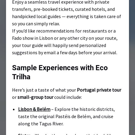
Enjoy a seamless travel experience with private
transfers, pre-booked tickets, curated hotels, and
handpicked local guides — everything is taken care of
so you can simply relax.
If you’d like recommendations for restaurants or a
Fado show in Lisbon or any other city on your route,
your tour guide will happily send personalized
suggestions by email a few days before your arrival.
Sample Experiences with Eco
Trilha
Here’s just a taste of what your
Portugal private tour
or
small-group tour
could include:
Lisbon & Belém
– Explore the historic districts,
taste the original Pastéis de Belém, and cruise
along the Tagus River.