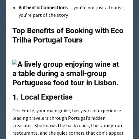
Authentic Connections
— you’re not just a tourist,
you’re part of the story.
Top Benefits of Booking with Eco
Trilha Portugal Tours
1.
Local Expertise
Cris Fonte, your main guide, has years of experience
leading travelers through Portugal’s hidden
treasures. She knows the back roads, the family-run
restaurants, and the quiet corners that don’t appear