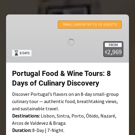
Portugal
Food
SMALL GROUP UP TO 10 GUESTS
&
Wine
FROM
Tours:
2,969
€
8 DAYS
8
Days
of
Portugal Food & Wine Tours: 8
Culinary
Days of Culinary Discovery
Discovery
Discover Portugal’s flavors on an 8-day small-group
culinary tour — authentic food, breathtaking views,
and sustainable travel.
Destinations:
Lisbon, Sintra, Porto, Óbido, Nazaré,
Arcos de Valdevez & Braga.
Duration:
8-Day | 7-Night.