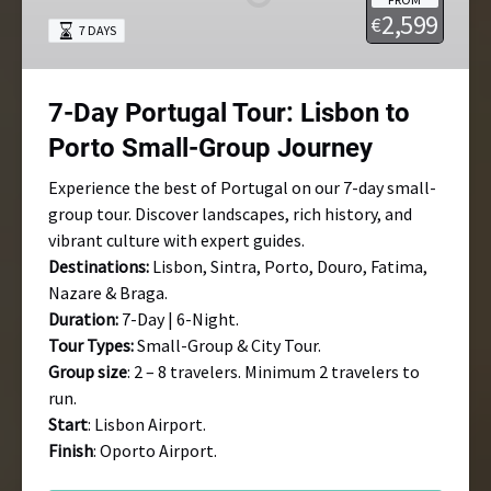
Lisbon
2,599
€
7 DAYS
to
Porto
Small-
7-Day Portugal Tour: Lisbon to
Group
Journey
Porto Small-Group Journey
Experience the best of Portugal on our 7-day small-
group tour. Discover landscapes, rich history, and
vibrant culture with expert guides.
Destinations:
Lisbon, Sintra, Porto, Douro, Fatima,
Nazare & Braga.
Duration:
7-Day | 6-Night.
Tour Types:
Small-Group & City Tour.
Group size
: 2 – 8 travelers. Minimum 2 travelers to
run.
Start
: Lisbon Airport.
Finish
: Oporto Airport.