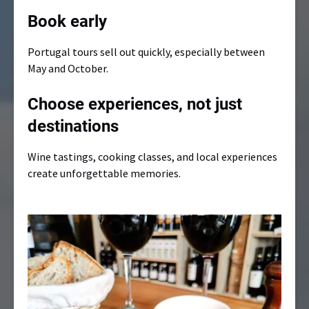
Book early
Portugal tours sell out quickly, especially between
May and October.
Choose experiences, not just
destinations
Wine tastings, cooking classes, and local experiences
create unforgettable memories.