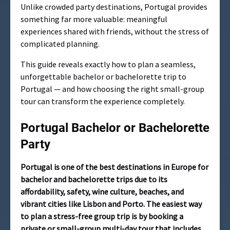
Unlike crowded party destinations, Portugal provides
something far more valuable: meaningful
experiences shared with friends, without the stress of
complicated planning.
This guide reveals exactly how to plan a seamless,
unforgettable bachelor or bachelorette trip to
Portugal — and how choosing the right small-group
tour can transform the experience completely.
Portugal Bachelor or Bachelorette
Party
Portugal is one of the best destinations in Europe for
bachelor and bachelorette trips due to its
affordability, safety, wine culture, beaches, and
vibrant cities like Lisbon and Porto. The easiest way
to plan a stress-free group trip is by booking a
private or small-group multi-day tour that includes