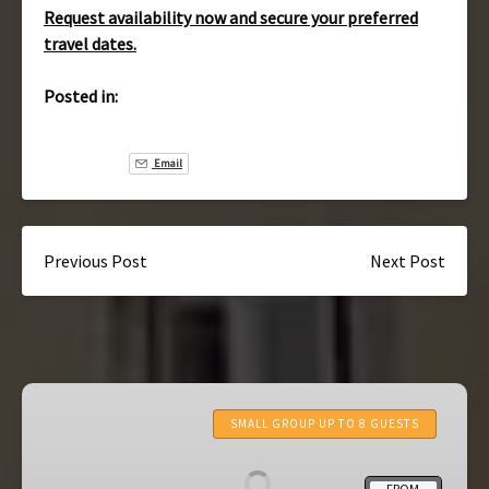
Request availability now and secure your preferred
travel dates.
Posted in:
Email
Previous Post
Next Post
7-
Day
SMALL GROUP UP TO 8 GUESTS
Portugal
Tour:
FROM