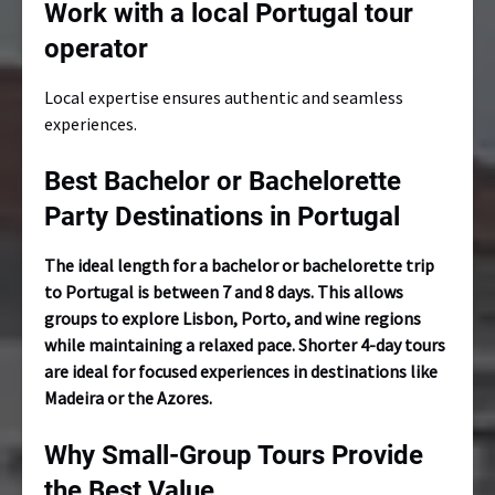
Work with a local Portugal tour
operator
Local expertise ensures authentic and seamless
experiences.
Best Bachelor or Bachelorette
Party Destinations in Portugal
The ideal length for a bachelor or bachelorette trip
to Portugal is between 7 and 8 days. This allows
groups to explore Lisbon, Porto, and wine regions
while maintaining a relaxed pace. Shorter 4-day tours
are ideal for focused experiences in destinations like
Madeira or the Azores.
Why Small-Group Tours Provide
the Best Value