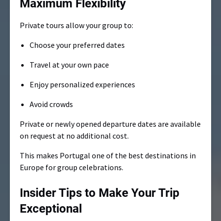
Maximum Flexibility
Private tours allow your group to:
Choose your preferred dates
Travel at your own pace
Enjoy personalized experiences
Avoid crowds
Private or newly opened departure dates are available
on request at no additional cost.
This makes Portugal one of the best destinations in
Europe for group celebrations.
Insider Tips to Make Your Trip
Exceptional