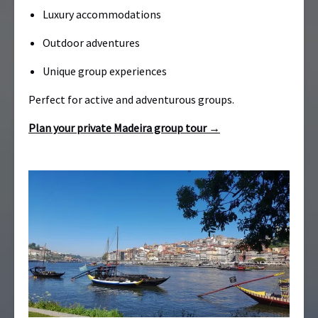
Luxury accommodations
Outdoor adventures
Unique group experiences
Perfect for active and adventurous groups.
Plan your private Madeira group tour →