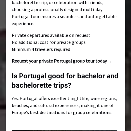
bachelorette trip, or celebration with friends,
choosing a professionally designed multi-day
Portugal tour ensures a seamless and unforgettable
experience.
Private departures available on request
No additional cost for private groups
Minimum 4 travelers required
Request your private Portugal group tour today →
Is Portugal good for bachelor and
bachelorette trips?
Yes. Portugal offers excellent nightlife, wine regions,
beaches, and cultural experiences, making it one of
Europe’s best destinations for group celebrations.