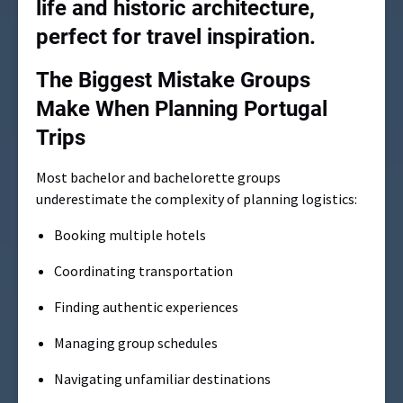
The Biggest Mistake Groups
Make When Planning Portugal
Trips
Most bachelor and bachelorette groups
underestimate the complexity of planning logistics:
Booking multiple hotels
Coordinating transportation
Finding authentic experiences
Managing group schedules
Navigating unfamiliar destinations