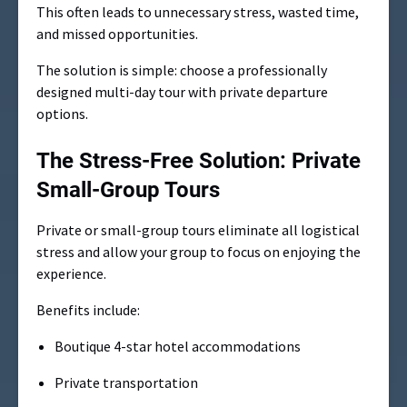
This often leads to unnecessary stress, wasted time,
and missed opportunities.
The solution is simple: choose a professionally
designed multi-day tour with private departure
options.
The Stress-Free Solution: Private
Small-Group Tours
Private or small-group tours eliminate all logistical
stress and allow your group to focus on enjoying the
experience.
Benefits include:
Boutique 4-star hotel accommodations
Private transportation