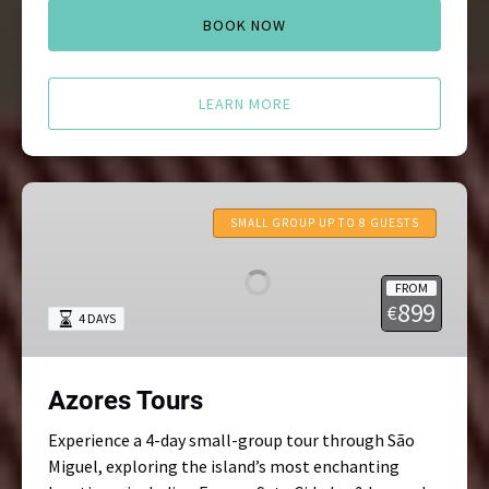
BOOK NOW
LEARN MORE
Azores
Tours
SMALL GROUP UP TO 8 GUESTS
FROM
899
€
4 DAYS
Azores Tours
Experience a 4-day small-group tour through São
Miguel, exploring the island’s most enchanting