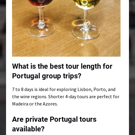
What is the best tour length for
Portugal group trips?
7 to 8 days is ideal for exploring Lisbon, Porto, and
the wine regions. Shorter 4-day tours are perfect for
Madeira or the Azores.
Are private Portugal tours
available?