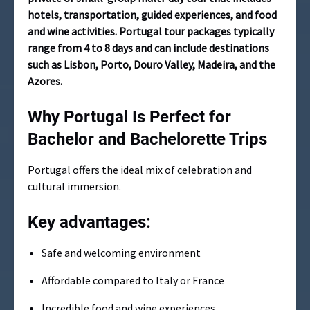
hotels, transportation, guided experiences, and food
and wine activities. Portugal tour packages typically
range from 4 to 8 days and can include destinations
such as Lisbon, Porto, Douro Valley, Madeira, and the
Azores.
Why Portugal Is Perfect for
Bachelor and Bachelorette Trips
Portugal offers the ideal mix of celebration and
cultural immersion.
Key advantages:
Safe and welcoming environment
Affordable compared to Italy or France
Incredible food and wine experiences