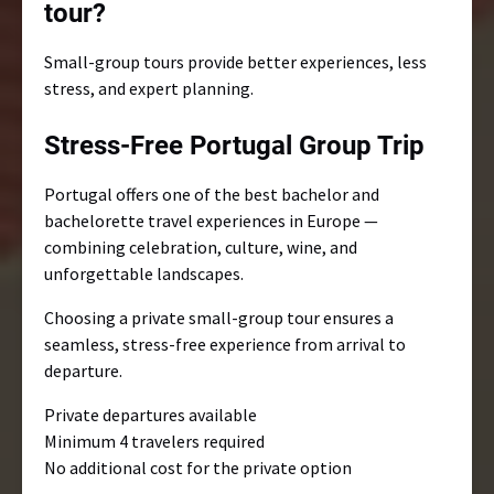
tour?
Small-group tours provide better experiences, less
stress, and expert planning.
Stress-Free Portugal Group Trip
Portugal offers one of the best bachelor and
bachelorette travel experiences in Europe —
combining celebration, culture, wine, and
unforgettable landscapes.
Choosing a private small-group tour ensures a
seamless, stress-free experience from arrival to
departure.
Private departures available
Minimum 4 travelers required
No additional cost for the private option