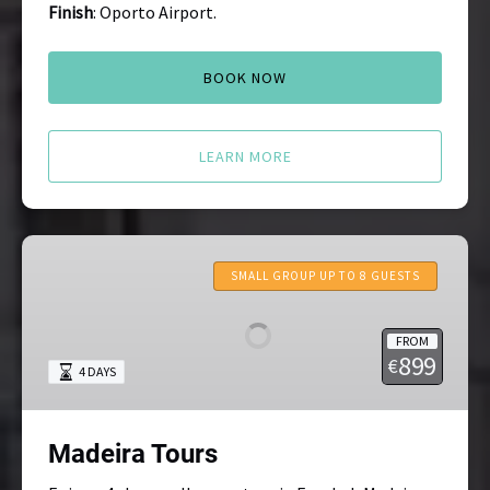
Finish
: Oporto Airport.
BOOK NOW
LEARN MORE
Madeira
Tours
SMALL GROUP UP TO 8 GUESTS
FROM
899
€
4 DAYS
Madeira Tours