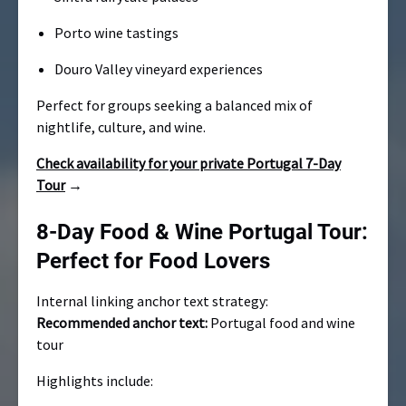
Porto wine tastings
Douro Valley vineyard experiences
Perfect for groups seeking a balanced mix of
nightlife, culture, and wine.
Check availability for your private Portugal 7-Day
Tour
→
8-Day Food & Wine Portugal Tour:
Perfect for Food Lovers
Internal linking anchor text strategy:
Recommended anchor text:
Portugal food and wine
tour
Highlights include: