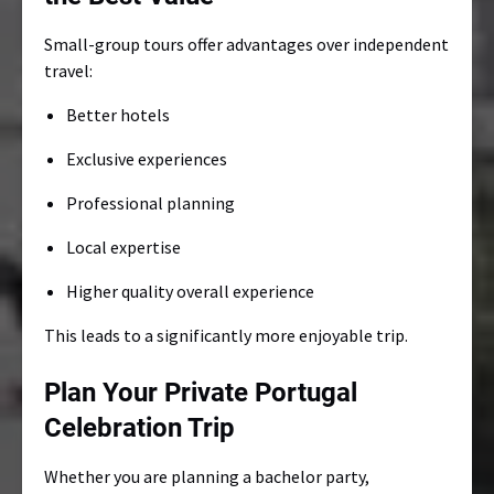
Small-group tours offer advantages over independent
travel:
Better hotels
Exclusive experiences
Professional planning
Local expertise
Higher quality overall experience
This leads to a significantly more enjoyable trip.
Plan Your Private Portugal
Celebration Trip
Whether you are planning a bachelor party,