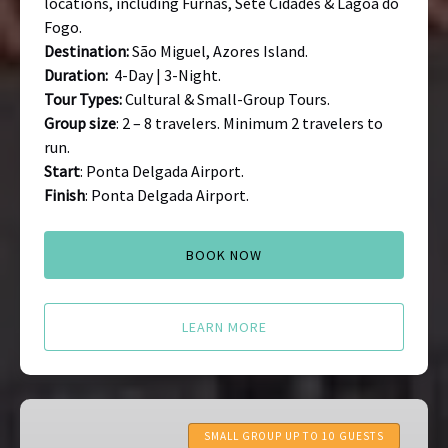
locations, including Furnas, Sete Cidades & Lagoa do
Fogo.
Destination:
São Miguel, Azores Island.
Duration:
4-Day | 3-Night.
Tour Types:
Cultural & Small-Group Tours.
Group size
: 2 – 8 travelers. Minimum 2 travelers to
run.
Start
: Ponta Delgada Airport.
Finish
: Ponta Delgada Airport.
BOOK NOW
LEARN MORE
Portugal
Food
SMALL GROUP UP TO 10 GUESTS