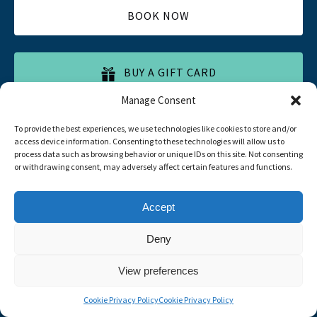
BOOK NOW
BUY A GIFT CARD
Manage Consent
To provide the best experiences, we use technologies like cookies to store and/or
access device information. Consenting to these technologies will allow us to
process data such as browsing behavior or unique IDs on this site. Not consenting
or withdrawing consent, may adversely affect certain features and functions.
Quick List
Accept
Home
Deny
All Tours
Food Tours
View preferences
Contacts
Livro de Reclamações
Cookie Privacy Policy
Cookie Privacy Policy
Travel Agent