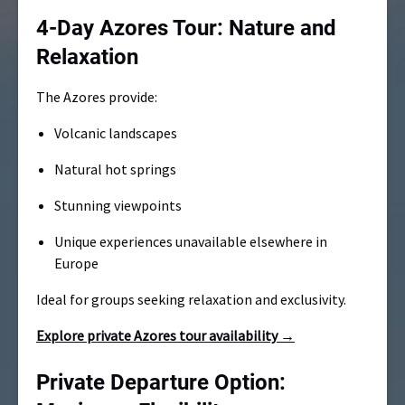
4-Day Azores Tour: Nature and
Relaxation
The Azores provide:
Volcanic landscapes
Natural hot springs
Stunning viewpoints
Unique experiences unavailable elsewhere in
Europe
Ideal for groups seeking relaxation and exclusivity.
Explore private Azores tour availability →
Private Departure Option: