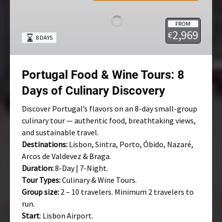
&
Wine
FROM
Tours:
2,969
€
8 DAYS
8
Days
of
Portugal Food & Wine Tours: 8
Culinary
Discovery
Days of Culinary Discovery
Discover Portugal’s flavors on an 8-day small-group
culinary tour — authentic food, breathtaking views,
and sustainable travel.
Destinations:
Lisbon, Sintra, Porto, Óbido, Nazaré,
Arcos de Valdevez & Braga.
Duration:
8-Day | 7-Night.
Tour Types:
Culinary & Wine Tours.
Group size:
2 – 10 travelers. Minimum 2 travelers to
run.
Start
: Lisbon Airport.