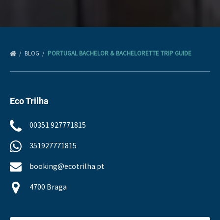
BLOG
PORTUGAL BACHELOR & BACHELORETTE TRIP GUIDE
Eco Trilha
00351 927771815
351927771815
booking@ecotrilha.pt
4700 Braga