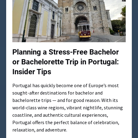
Planning a Stress-Free Bachelor
or Bachelorette Trip in Portugal:
Insider Tips
Portugal has quickly become one of Europe’s most
sought-after destinations for bachelor and
bachelorette trips — and for good reason. With its
world-class wine regions, vibrant nightlife, stunning
coastline, and authentic cultural experiences,
Portugal offers the perfect balance of celebration,
relaxation, and adventure.