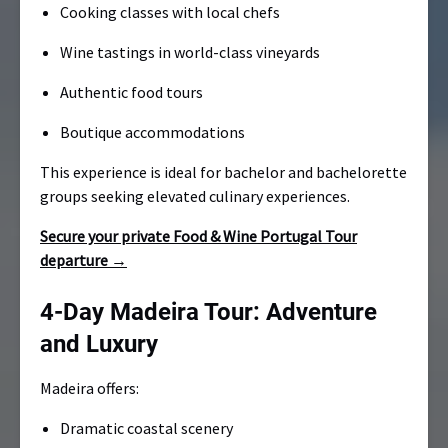
Cooking classes with local chefs
Wine tastings in world-class vineyards
Authentic food tours
Boutique accommodations
This experience is ideal for bachelor and bachelorette
groups seeking elevated culinary experiences.
Secure your private Food & Wine Portugal Tour
departure →
4-Day Madeira Tour: Adventure
and Luxury
Madeira offers:
Dramatic coastal scenery