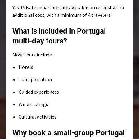
Yes. Private departures are available on request at no
additional cost, with a minimum of 4 travelers.
What is included in Portugal
multi-day tours?
Most tours include:
Hotels
Transportation
Guided experiences
Wine tastings
Cultural activities
Why book a small-group Portugal