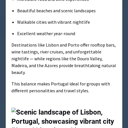
Beautiful beaches and scenic landscapes
Walkable cities with vibrant nightlife
Excellent weather year-round
Destinations like Lisbon and Porto offer rooftop bars,
wine tastings, river cruises, and unforgettable
nightlife — while regions like the Douro Valley,
Madeira, and the Azores provide breathtaking natural
beauty.
This balance makes Portugal ideal for groups with
different personalities and travel styles.