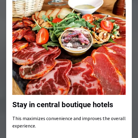
Stay in central boutique hotels
This maximizes convenience and improves the overall
experience.