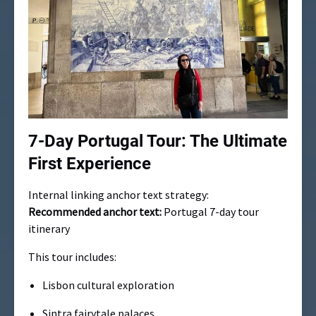
7-Day Portugal Tour: The Ultimate
First Experience
Internal linking anchor text strategy:
Recommended anchor text:
Portugal 7-day tour
itinerary
This tour includes:
Lisbon cultural exploration
Sintra fairytale palaces