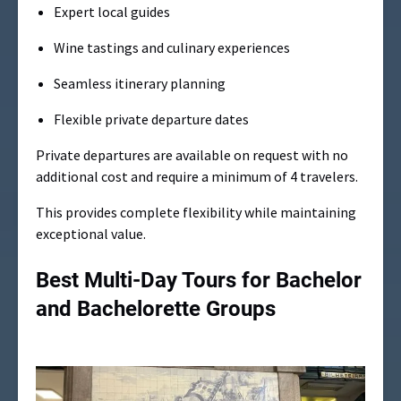
Expert local guides
Wine tastings and culinary experiences
Seamless itinerary planning
Flexible private departure dates
Private departures are available on request with no
additional cost and require a minimum of 4 travelers.
This provides complete flexibility while maintaining
exceptional value.
Best Multi-Day Tours for Bachelor
and Bachelorette Groups