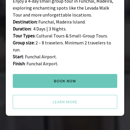
Enjoy a 4-day small group tour in Funchal, Madeira,
exploring enchanting spots like the Levada Walk
Tour and more unforgettable locations.
Destination:
Funchal, Madeira Island.
Duration:
4 Days | 3 Nights.
Tour Types:
Cultural Tours & Small-Group Tours.
Group size:
2 – 8 travelers. Minimum 2 travelers to
run.
Start
: Funchal Airport.
Finish
: Funchal Airport.
BOOK NOW
LEARN MORE