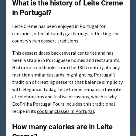
What is the history of Leite Creme
in Portugal?
Leite Creme has been enjoyed in Portugal for
centuries, often at family gatherings, reflecting the
country’s rich dessert traditions.
This dessert dates back several centuries and has
been a staple in Portuguese homes and restaurants.
Historical cookbooks from the 18th century already
mention similar custards, highlighting Portugal’s
tradition of creating desserts that balance simplicity
with elegance. Today, Leite Creme remains a favorite
at celebrations and festive occasions, which is why
EcoTrilha Portugal Tours includes this traditional
recipe in its
cooking classes in Portugal
.
How many calories are in Leite