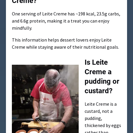
Creme?
One serving of Leite Creme has ~198 kcal, 23.5g carbs,
and 6.6g protein, making it a treat you can enjoy
mindfully.
This information helps dessert lovers enjoy Leite
Creme while staying aware of their nutritional goals.
Is Leite
Creme a
pudding or
custard?
Leite Creme is a
custard, not a
pudding,
thickened by eggs
rather than