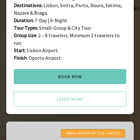
Destinations:
Lisbon, Sintra, Porto, Douro, Fatima,
Nazare & Braga.
Duration:
7-Day | 6-Night.
Tour Types:
Small-Group & City Tour.
Group size
: 2 – 8 travelers. Minimum 2 travelers to
run.
Start
: Lisbon Airport.
Finish
: Oporto Airport.
BOOK NOW
LEARN MORE
Azores
Tours
SMALL GROUP UP TO 8 GUESTS