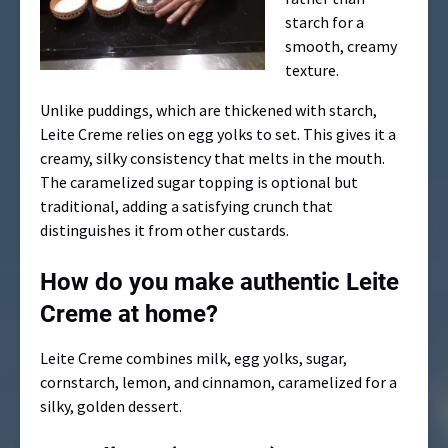
starch for a
smooth, creamy
texture.
Unlike puddings, which are thickened with starch,
Leite Creme relies on egg yolks to set. This gives it a
creamy, silky consistency that melts in the mouth.
The caramelized sugar topping is optional but
traditional, adding a satisfying crunch that
distinguishes it from other custards.
How do you make authentic Leite
Creme at home?
Leite Creme combines milk, egg yolks, sugar,
cornstarch, lemon, and cinnamon, caramelized for a
silky, golden dessert.