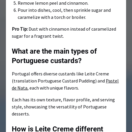
Remove lemon peel and cinnamon.
Pour into dishes, cool, then sprinkle sugar and
caramelize with a torch or broiler.
Pro Tip:
Dust with cinnamon instead of caramelized
sugar for a fragrant twist.
What are the main types of
Portuguese custards?
Portugal offers diverse custards like Leite Creme
(translation Portuguese Custard Pudding) and
Pastel
de Nata
, each with unique flavors.
Each has its own texture, flavor profile, and serving
style, showcasing the versatility of Portuguese
desserts.
How is Leite Creme different