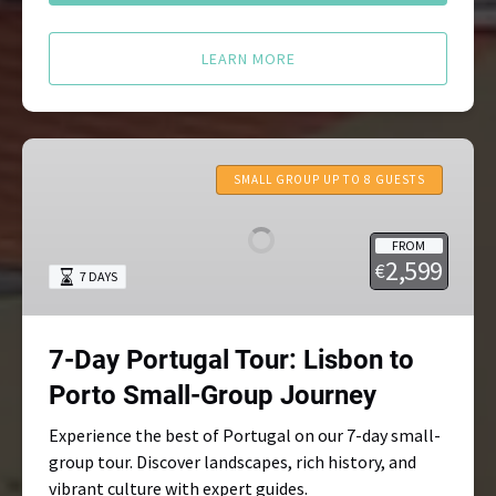
LEARN MORE
7-
Day
SMALL GROUP UP TO 8 GUESTS
Portugal
Tour:
FROM
Lisbon
2,599
€
7 DAYS
to
Porto
Small-
7-Day Portugal Tour: Lisbon to
Group
Journey
Porto Small-Group Journey
Experience the best of Portugal on our 7-day small-
group tour. Discover landscapes, rich history, and
vibrant culture with expert guides.