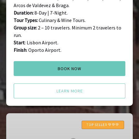
Arcos de Valdevez & Braga.
Duration:
8-Day | 7-Night.
Tour Types:
Culinary & Wine Tours.
Group size:
2 – 10 travelers. Minimum 2 travelers to
run.
Start
: Lisbon Airport.
Finish
: Oporto Airport.
BOOK NOW
LEARN MORE
Braga
Food
TOP SELLER 💚💚💚
Tour