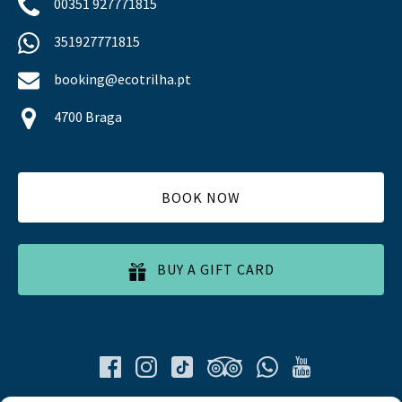
00351 927771815
351927771815
booking@ecotrilha.pt
4700 Braga
BOOK NOW
BUY A GIFT CARD