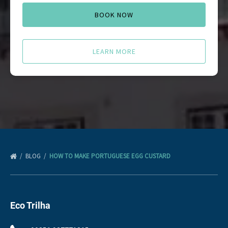
BOOK NOW
LEARN MORE
BLOG
HOW TO MAKE PORTUGUESE EGG CUSTARD
Eco Trilha