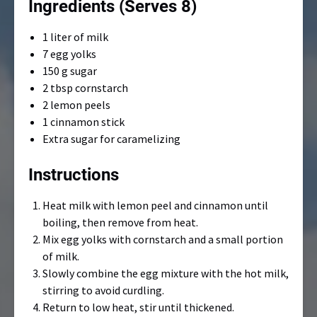
Ingredients (Serves 8)
1 liter of milk
7 egg yolks
150 g sugar
2 tbsp cornstarch
2 lemon peels
1 cinnamon stick
Extra sugar for caramelizing
Instructions
Heat milk with lemon peel and cinnamon until
boiling, then remove from heat.
Mix egg yolks with cornstarch and a small portion
of milk.
Slowly combine the egg mixture with the hot milk,
stirring to avoid curdling.
Return to low heat, stir until thickened.