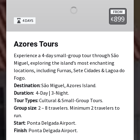
FROM
899
€
4 DAYS
Azores Tours
Experience a 4-day small-group tour through São
Miguel, exploring the island’s most enchanting
locations, including Furnas, Sete Cidades & Lagoa do
Fogo.
Destination:
São Miguel, Azores Island.
Duration:
4-Day | 3-Night.
Tour Types:
Cultural & Small-Group Tours.
Group size
: 2 – 8 travelers. Minimum 2 travelers to
run.
Start
: Ponta Delgada Airport.
Finish
: Ponta Delgada Airport.