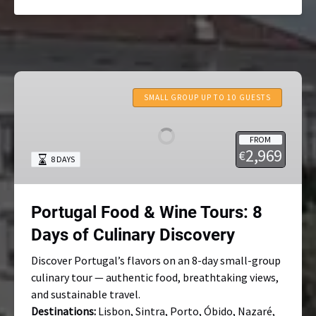
Portugal
Food
SMALL GROUP UP TO 10 GUESTS
&
Wine
FROM
Tours:
2,969
€
8 DAYS
8
Days
of
Portugal Food & Wine Tours: 8
Culinary
Discovery
Days of Culinary Discovery
Discover Portugal’s flavors on an 8-day small-group
culinary tour — authentic food, breathtaking views,
and sustainable travel.
Destinations:
Lisbon, Sintra, Porto, Óbido, Nazaré,