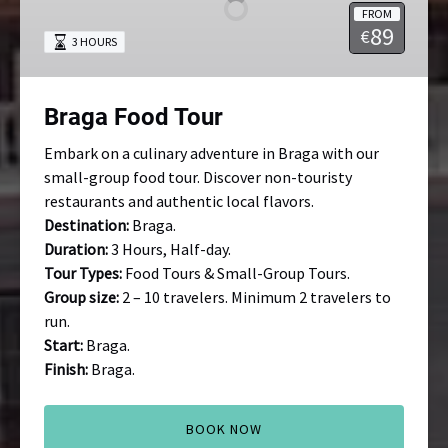
FROM
89
€
3 HOURS
Braga Food Tour
Embark on a culinary adventure in Braga with our
small-group food tour. Discover non-touristy
restaurants and authentic local flavors.
Destination:
Braga.
Duration:
3 Hours, Half-day.
Tour Types:
Food Tours & Small-Group Tours.
Group size:
2 – 10 travelers. Minimum 2 travelers to
run.
Start:
Braga.
Finish:
Braga.
BOOK NOW