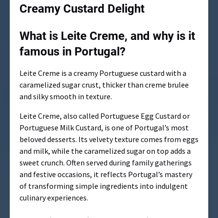
Creamy Custard Delight
What is Leite Creme, and why is it
famous in Portugal?
Leite Creme is a creamy Portuguese custard with a
caramelized sugar crust, thicker than creme brulee
and silky smooth in texture.
Leite Creme, also called Portuguese Egg Custard or
Portuguese Milk Custard, is one of Portugal’s most
beloved desserts. Its velvety texture comes from eggs
and milk, while the caramelized sugar on top adds a
sweet crunch. Often served during family gatherings
and festive occasions, it reflects Portugal’s mastery
of transforming simple ingredients into indulgent
culinary experiences.