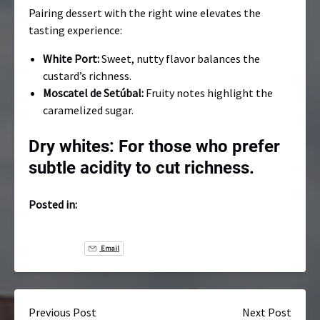
Pairing dessert with the right wine elevates the
tasting experience:
White Port:
Sweet, nutty flavor balances the
custard’s richness.
Moscatel de Setúbal:
Fruity notes highlight the
caramelized sugar.
Dry whites:
For those who prefer
subtle acidity to cut richness.
Posted in:
Email
Previous Post
Next Post