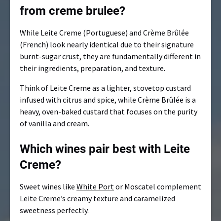
from creme brulee?
While Leite Creme (Portuguese) and Crème Brûlée
(French) look nearly identical due to their signature
burnt-sugar crust, they are fundamentally different in
their ingredients, preparation, and texture.
Think of Leite Creme as a lighter, stovetop custard
infused with citrus and spice, while Crème Brûlée is a
heavy, oven-baked custard that focuses on the purity
of vanilla and cream.
Which wines pair best with Leite
Creme?
Sweet wines like
White Port
or Moscatel complement
Leite Creme’s creamy texture and caramelized
sweetness perfectly.