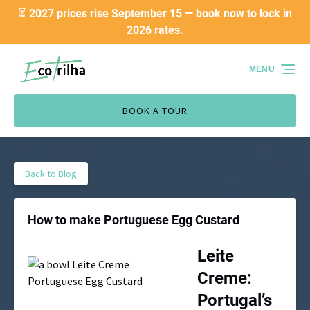
⏳ 2027 prices rise September 15 — book now to lock in
Skip to primary navigation
Skip to content
Skip to footer
2026 rates.
MENU
BOOK A TOUR
Back to Blog
How to make Portuguese Egg Custard
Leite
Creme:
Portugal’s